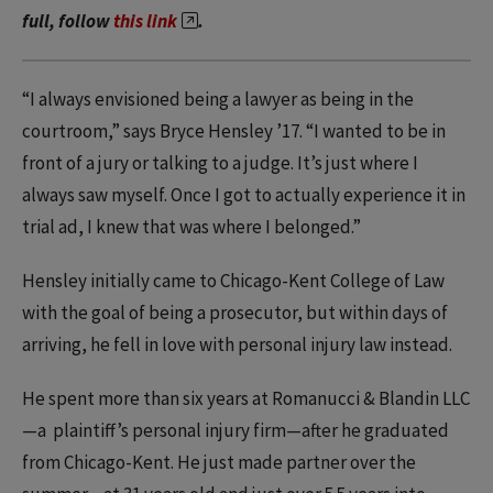
full, follow
this link
.
“I always envisioned being a lawyer as being in the
courtroom,” says Bryce Hensley ’17. “I wanted to be in
front of a jury or talking to a judge. It’s just where I
always saw myself. Once I got to actually experience it in
trial ad, I knew that was where I belonged.”
Hensley initially came to Chicago-Kent College of Law
with the goal of being a prosecutor, but within days of
arriving, he fell in love with personal injury law instead.
He spent more than six years at Romanucci & Blandin LLC
—a plaintiff’s personal injury firm—after he graduated
from Chicago-Kent. He just made partner over the