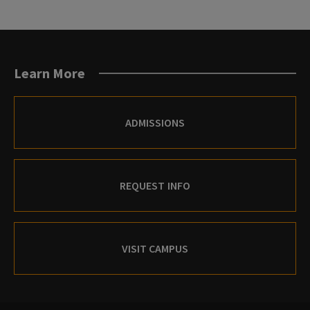
Learn More
ADMISSIONS
REQUEST INFO
VISIT CAMPUS