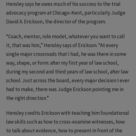
Hensley says he owes much of his success to the trial
advocacy program at Chicago-Kent, particularly Judge
David A. Erickson, the director of the program.
“Coach, mentor, role model, whatever you want to call
it, that was him,” Hensley says of Erickson. “At every
single major crossroads that I had, he was there in some
way, shape, or form: after my first year of law school,
during my second and third years of law school, after law
school. Just across the board, every major decision I ever
had to make, there was Judge Erickson pointing me in
the right direction.”
Hensley credits Erickson with teaching him foundational
law skills such as how to cross-examine witnesses, how
to talk about evidence, how to present in front of the