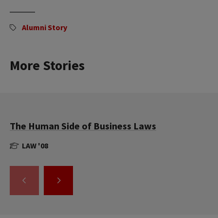
Alumni Story
More Stories
The Human Side of Business Laws
LAW '08
GO
GO
TO
TO
THE
THE
PREVIOUS
NEXT
SLIDE.
SLIDE.