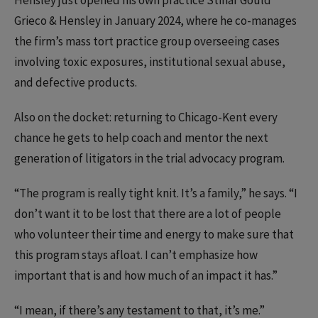
Hensley just opened his own practice
Stinar Gould
Grieco & Hensley in January 2024, where he co-manages
the firm’s mass tort practice group overseeing cases
involving toxic exposures, institutional sexual abuse,
and defective products.
Also on the docket: returning to Chicago-Kent every
chance he gets to help coach and mentor the next
generation of litigators in the trial advocacy program.
“The program is really tight knit. It’s a family,” he says. “I
don’t want it to be lost that there are a lot of people
who volunteer their time and energy to make sure that
this program stays afloat. I can’t emphasize how
important that is and how much of an impact it has.”
“I mean, if there’s any testament to that, it’s me.”