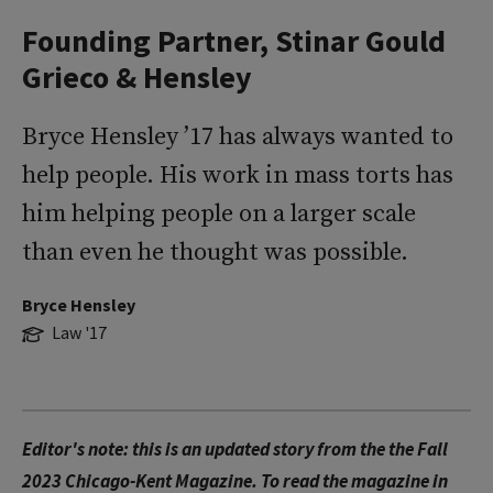
Founding Partner, Stinar Gould
Grieco & Hensley
Bryce Hensley ’17 has always wanted to
help people. His work in mass torts has
him helping people on a larger scale
than even he thought was possible.
Bryce Hensley
Law '17
Editor's note: this is an updated story from the the Fall
2023 Chicago-Kent Magazine. To read the magazine in