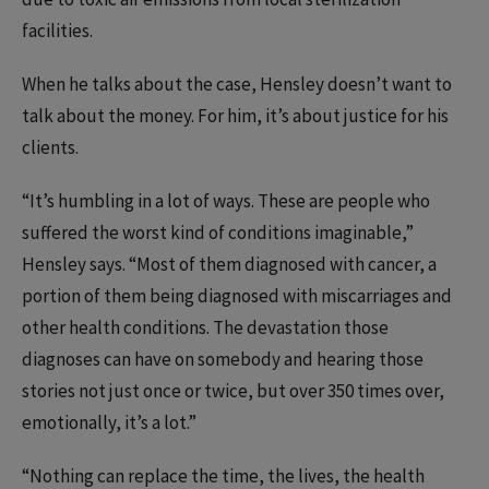
facilities.
When he talks about the case, Hensley doesn’t want to
talk about the money. For him, it’s about justice for his
clients.
“It’s humbling in a lot of ways. These are people who
suffered the worst kind of conditions imaginable,”
Hensley says. “Most of them diagnosed with cancer, a
portion of them being diagnosed with miscarriages and
other health conditions. The devastation those
diagnoses can have on somebody and hearing those
stories not just once or twice, but over 350 times over,
emotionally, it’s a lot.”
“Nothing can replace the time, the lives, the health