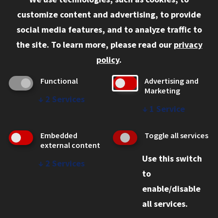
Information for:
customize content and advertising, to provide
Current Students
social media features, and to analyze traffic to
Faculty and Staff
the site.
To learn more, please read our
privacy
Employers
policy
.
Admitted J.D. Students
Functional
Advertising and
Admitted LL.M. Students
Marketing
↓
2
Services
Clients Seeking Professional Legal Services
↓
1
Service
Consumer Information (ABA Required Disclosures)
Embedded
Toggle all services
Legal Services
external content
Use this switch
Disability Resources
↓
2
Services
to
Illinois Tech
enable/disable
all services.
© 2026 Chicago-Kent College of Law. All rights reserved.