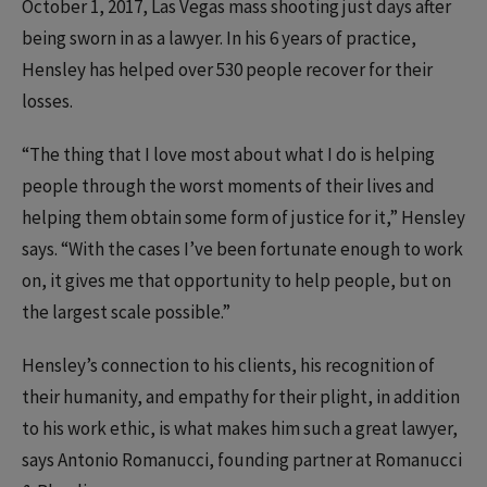
October 1, 2017, Las Vegas mass shooting just days after
being sworn in as a lawyer. In his 6 years of practice,
Hensley has helped over 530 people recover for their
losses.
“The thing that I love most about what I do is helping
people through the worst moments of their lives and
helping them obtain some form of justice for it,” Hensley
says. “With the cases I’ve been fortunate enough to work
on, it gives me that opportunity to help people, but on
the largest scale possible.”
Hensley’s connection to his clients, his recognition of
their humanity, and empathy for their plight, in addition
to his work ethic, is what makes him such a great lawyer,
says Antonio Romanucci, founding partner at Romanucci