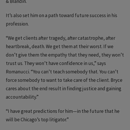
& Blandin.
It’s also set him on a path toward future success in his
profession.
“We get clients after tragedy, after catastrophe, after
heartbreak, death. We get them at their worst. If we
don’t give them the empathy that they need, they won’t
trust us. They won’t have confidence in us,” says
Romanucci. “You can’t teach somebody that. You can’t
force somebody to want to take care of the client. Bryce
cares about the end result in finding justice and gaining
accountability.”
“I have great predictions for him—in the future that he
will be Chicago’s top litigator.”