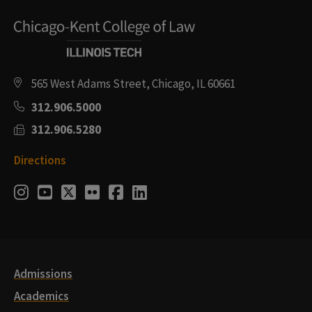
565 West Adams Street, Chicago, IL 60661
312.906.5000
312.906.5280
Directions
Social
Instagram
Youtube
Twitter
Flickr
Facebook
LinkedIn
Media
Links
Admissions
Academics