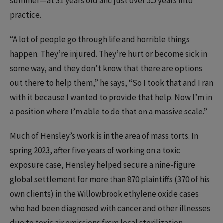
summer—at 31 years old and just over 5.5 years into
practice.
“A lot of people go through life and horrible things
happen. They’re injured. They’re hurt or become sick in
some way, and they don’t know that there are options
out there to help them,” he says, “So I took that and I ran
with it because I wanted to provide that help. Now I’m in
a position where I’m able to do that on a massive scale.”
Much of Hensley’s work is in the area of mass torts. In
spring 2023, after five years of working on a toxic
exposure case, Hensley helped secure a nine-figure
global settlement for more than 870 plaintiffs (370 of his
own clients) in the Willowbrook ethylene oxide cases
who had been diagnosed with cancer and other illnesses
due to toxic air emissions from local sterilization