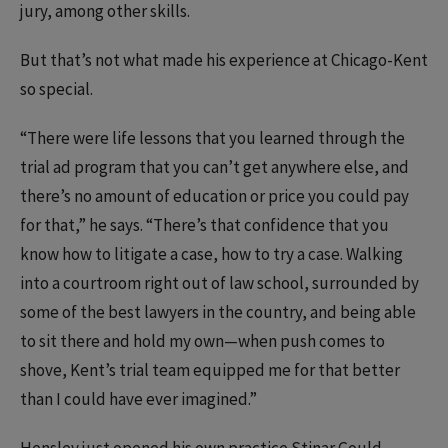
jury, among other skills.
But that’s not what made his experience at Chicago-Kent
so special.
“There were life lessons that you learned through the
trial ad program that you can’t get anywhere else, and
there’s no amount of education or price you could pay
for that,” he says. “There’s that confidence that you
know how to litigate a case, how to try a case. Walking
into a courtroom right out of law school, surrounded by
some of the best lawyers in the country, and being able
to sit there and hold my own—when push comes to
shove, Kent’s trial team equipped me for that better
than I could have ever imagined.”