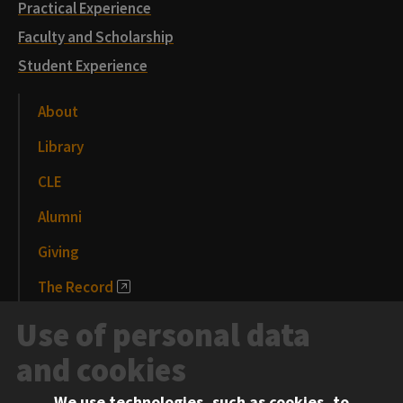
Practical Experience
Faculty and Scholarship
Student Experience
About
Library
CLE
Alumni
Giving
The Record
News and Media
Use of personal data
Events
and cookies
We use technologies, such as cookies, to