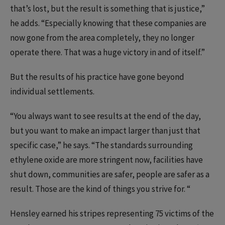
that’s lost, but the result is something that is justice,”
he adds. “Especially knowing that these companies are
now gone from the area completely, they no longer
operate there. That was a huge victory in and of itself.”
But the results of his practice have gone beyond
individual settlements.
“You always want to see results at the end of the day,
but you want to make an impact larger than just that
specific case,” he says. “The standards surrounding
ethylene oxide are more stringent now, facilities have
shut down, communities are safer, people are safer as a
result. Those are the kind of things you strive for. “
Hensley earned his stripes representing 75 victims of the