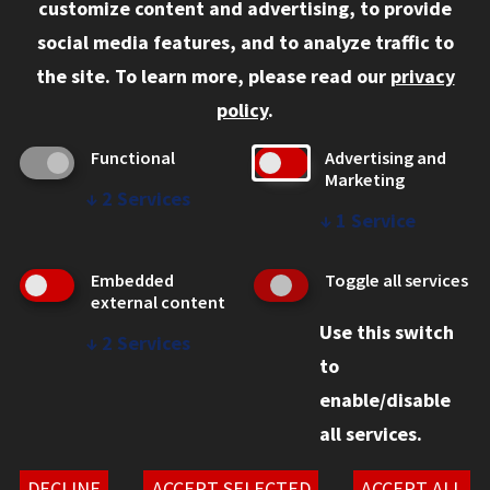
customize content and advertising, to provide
Current Students
social media features, and to analyze traffic to
Faculty and Staff
the site.
To learn more, please read our
privacy
Employers
policy
.
Admitted J.D. Students
Functional
Advertising and
Admitted LL.M. Students
Marketing
↓
2
Services
Clients Seeking Professional Legal Services
↓
1
Service
Consumer Information (ABA Required Disclosures)
Embedded
Toggle all services
Legal Services
external content
Use this switch
Disability Resources
↓
2
Services
to
Illinois Tech
enable/disable
all services.
© 2026 Chicago-Kent College of Law. All rights reserved.
Privacy Statement
DECLINE
ACCEPT SELECTED
ACCEPT ALL