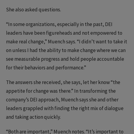
She also asked questions.
“In some organizations, especially in the past, DEI
leaders have been figureheads and not empowered to
make real change,” Muench says. “I didn’t want to take it
on unless I had the ability to make change where we can
see measurable progress and hold people accountable
for their behaviors and performance.”
The answers she received, she says, let her know “the
appetite for change was there.” In transforming the
company’s DEI approach, Muench says she and other
leaders grappled with finding the right mix of dialogue
and taking action quickly.
“Both are important,” Muench notes. “It’s important to