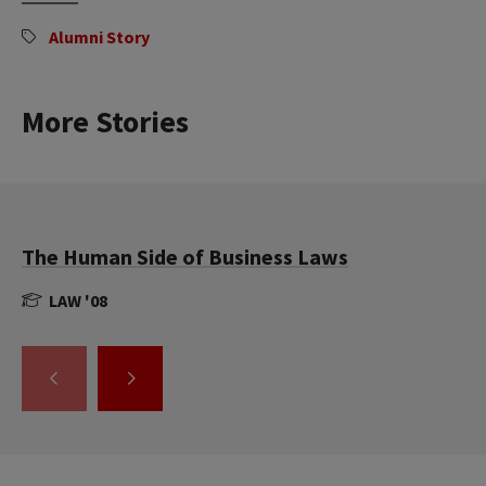
Alumni Story
More Stories
The Human Side of Business Laws
LAW '08
GO
GO
TO
TO
THE
THE
PREVIOUS
NEXT
SLIDE.
SLIDE.