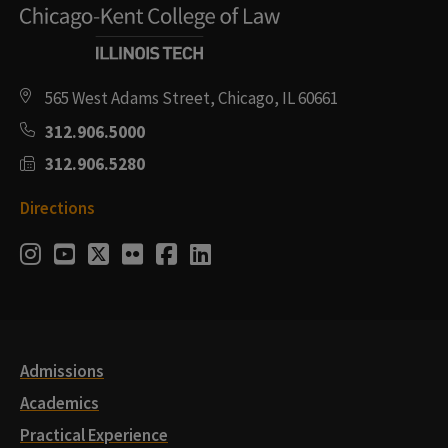
565 West Adams Street, Chicago, IL 60661
312.906.5000
312.906.5280
Directions
Social
Instagram
Youtube
Twitter
Flickr
Facebook
LinkedIn
Media
Links
Admissions
Academics
Practical Experience