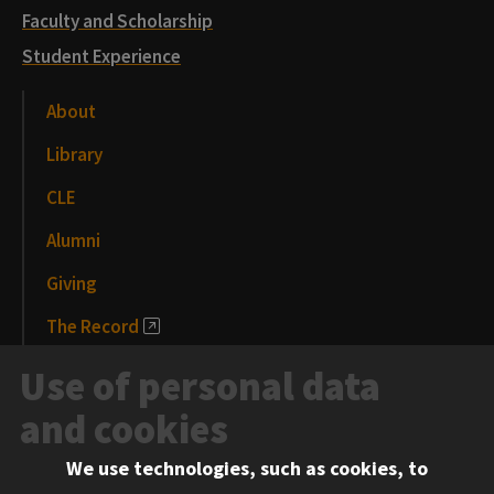
Faculty and Scholarship
Student Experience
About
Library
CLE
Alumni
Giving
The Record
News and Media
Use of personal data
Events
and cookies
We use technologies, such as cookies, to
Information for: