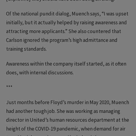
Of the national pundit dialog, Muench says, “I was upset
initially, but it actually helped by raising awareness and
attracting more applicants.” She also countered that
Carlson ignored the program’s high admittance and
training standards.
Awareness within the company itself started, as it often
does, with internal discussions.
***
Just months before Floyd’s murder in May 2020, Muench
had another tough job. She was working as managing
director in United’s human resources department at the
height of the COVID-19 pandemic, when demand for air