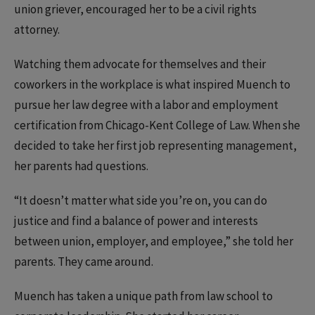
union griever, encouraged her to be a civil rights
attorney.
Watching them advocate for themselves and their
coworkers in the workplace is what inspired Muench to
pursue her law degree with a labor and employment
certification from Chicago-Kent College of Law. When she
decided to take her first job representing management,
her parents had questions.
“It doesn’t matter what side you’re on, you can do
justice and find a balance of power and interests
between union, employer, and employee,” she told her
parents. They came around.
Muench has taken a unique path from law school to