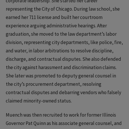
corporate leadership. She started her career
representing the City of Chicago. During law school, she
earned her 711 license and built her courtroom
experience arguing administrative hearings. After
graduation, she moved to the law department’s labor
division, representing city departments, like police, fire,
and water, in labor arbitrations to resolve discipline,
discharge, and contractual disputes. She also defended
the city against harassment and discrimination claims.
She later was promoted to deputy general counsel in
the city’s procurement department, resolving
contractual disputes and debarring vendors who falsely
claimed minority-owned status.
Muench was then recruited to work for former Illinois
Governor Pat Quinn as his associate general counsel, and