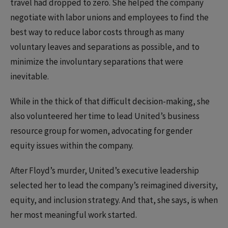
travel had dropped to zero. She helped the company
negotiate with labor unions and employees to find the
best way to reduce labor costs through as many
voluntary leaves and separations as possible, and to
minimize the involuntary separations that were
inevitable.
While in the thick of that difficult decision-making, she
also volunteered her time to lead United’s business
resource group for women, advocating for gender
equity issues within the company.
After Floyd’s murder, United’s executive leadership
selected her to lead the company’s reimagined diversity,
equity, and inclusion strategy. And that, she says, is when
her most meaningful work started.