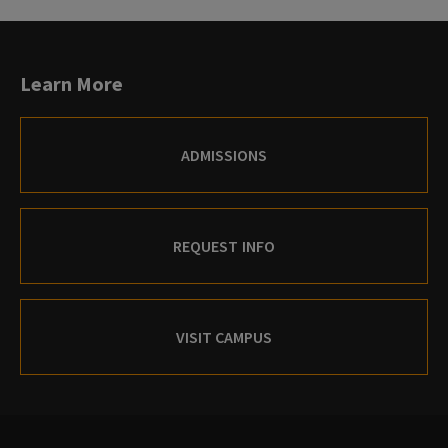
Learn More
ADMISSIONS
REQUEST INFO
VISIT CAMPUS