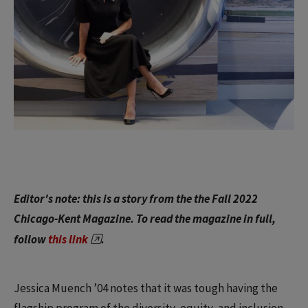
Editor's note: this is a story from the the Fall 2022
Chicago-Kent Magazine. To read the magazine in full,
follow
this link
.
Jessica Muench ’04 notes that it was tough having the
flagship program of the diversity, equity, and inclusion