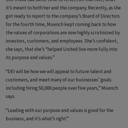
it’s meant to both her and the company. Recently, as she
got ready to report to the company’s Board of Directors
for the fourth time, Muench kept coming back to how
the values of corporations are now highly scrutinized by
investors, customers, and employees. She’s confident,
she says, that she’s “helped United live more fully into
its purpose and values.”
“DEI will be how we will appeal to future talent and
customers, and meet many of our businesses’ goals
including hiring 50,000 people over five years,” Muench
says.
“Leading with our purpose and values is good for the
business, and it’s what’s right.”