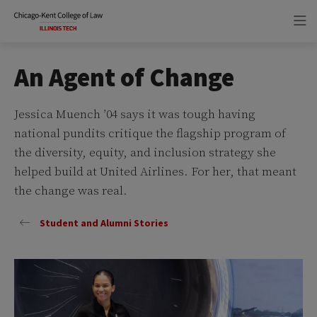
Skip
Skip
to
to
main
main
site
content
navigation
An Agent of Change
Jessica Muench ’04 says it was tough having
national pundits critique the flagship program of
the diversity, equity, and inclusion strategy she
helped build at United Airlines. For her, that meant
the change was real.
Student and Alumni Stories