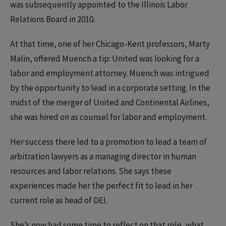
was subsequently appointed to the Illinois Labor
Relations Board in 2010.
At that time, one of her Chicago-Kent professors, Marty
Malin, offered Muench a tip: United was looking for a
labor and employment attorney. Muench was intrigued
by the opportunity to lead in a corporate setting. In the
midst of the merger of United and Continental Airlines,
she was hired on as counsel for labor and employment.
Her success there led to a promotion to lead a team of
arbitration lawyers as a managing director in human
resources and labor relations. She says these
experiences made her the perfect fit to lead in her
current role as head of DEI.
She’s now had some time to reflect on that role, what