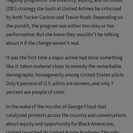
(DEI) strategy she built at United Airlines be criticized
by both Tucker Carlson and Trevor Noah. Depending on
the pundit, the program was either too risky or too
performative. But she knew they wouldn’t be talking
about it if the change weren’t real.
It was the first time a major airline had done something
like it: taken material steps to remedy the remarkable
demographic homogeneity among United States pilots.
Only 6 percent of U.S. pilots are women, and only 7
percent are people of color.
In the wake of the murder of George Floyd that
catalyzed protests across the country and conversations
about equity and opportunity for Black Americans,
United launched its United Aviate Academy. The only