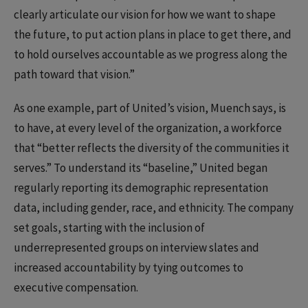
clearly articulate our vision for how we want to shape
the future, to put action plans in place to get there, and
to hold ourselves accountable as we progress along the
path toward that vision.”
As one example, part of United’s vision, Muench says, is
to have, at every level of the organization, a workforce
that “better reflects the diversity of the communities it
serves.” To understand its “baseline,” United began
regularly reporting its demographic representation
data, including gender, race, and ethnicity. The company
set goals, starting with the inclusion of
underrepresented groups on interview slates and
increased accountability by tying outcomes to
executive compensation.