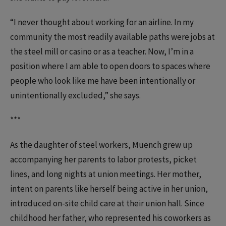
“I never thought about working for an airline. In my
community the most readily available paths were jobs at
the steel mill or casino or as a teacher. Now, I’m in a
position where I am able to open doors to spaces where
people who look like me have been intentionally or
unintentionally excluded,” she says.
***
As the daughter of steel workers, Muench grew up
accompanying her parents to labor protests, picket
lines, and long nights at union meetings. Her mother,
intent on parents like herself being active in her union,
introduced on-site child care at their union hall. Since
childhood her father, who represented his coworkers as