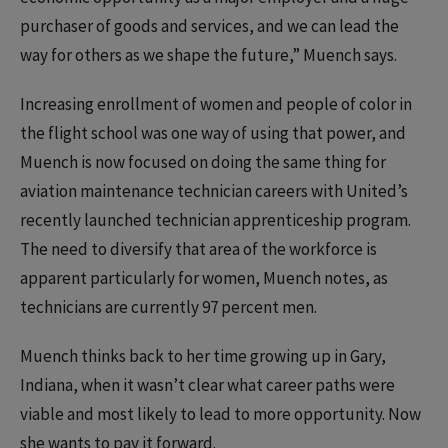
purchaser of goods and services, and we can lead the
way for others as we shape the future,” Muench says.
Increasing enrollment of women and people of color in
the flight school was one way of using that power, and
Muench is now focused on doing the same thing for
aviation maintenance technician careers with United’s
recently launched technician apprenticeship program.
The need to diversify that area of the workforce is
apparent particularly for women, Muench notes, as
technicians are currently 97 percent men.
Muench thinks back to her time growing up in Gary,
Indiana, when it wasn’t clear what career paths were
viable and most likely to lead to more opportunity. Now
she wants to pay it forward.