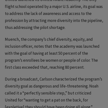
flight school operated by a major U.S. airline, its goal was
to address the lack of awareness and access to the
profession by attracting more diversity into the pipeline,
thus addressing the pilot shortage.
Muench, the company’s chief diversity, equity, and
inclusion officer, notes that the academy was launched
with the goal of having at least 50 percent of the
program’s enrollees be women or people of color. The
first class exceeded that, reaching 80 percent.
During a broadcast, Carlson characterized the program’s
diversity goal as dangerous and life-threatening. Noah
called it a “perfectly sensible step,” but criticized
United for “wanting to get a pat on the back, for
[expletive] they should have been doing all along.”