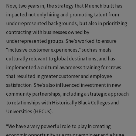
Now, two years in, the strategy that Muench built has
impacted not only hiring and promoting talent from
underrepresented backgrounds, but also in prioritizing
contracting with businesses owned by
underrepresented groups. She’s worked to ensure
“inclusive customer experiences,” such as meals
culturally relevant to global destinations, and has
implemented a cultural awareness training for crews
that resulted in greater customer and employee
satisfaction. She’s also influenced investment in new
community partnerships, including a strategic approach
to relationships with Historically Black Colleges and
Universities (HBCUs).
“We have a very powerful role to play in creating
economic opportunity as a major employer and a huge