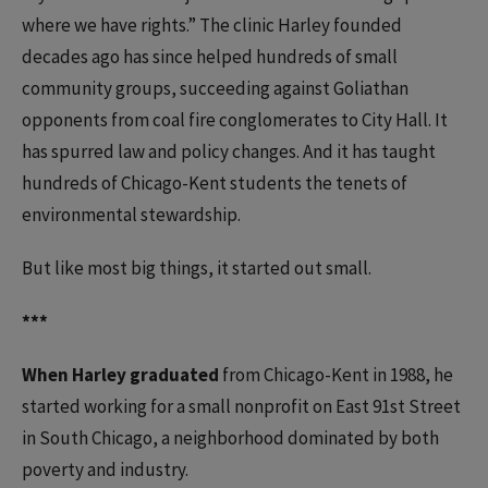
where we have rights.” The clinic Harley founded
decades ago has since helped hundreds of small
community groups, succeeding against Goliathan
opponents from coal fire conglomerates to City Hall. It
has spurred law and policy changes. And it has taught
hundreds of Chicago-Kent students the tenets of
environmental stewardship.
But like most big things, it started out small.
***
When Harley graduated
from Chicago-Kent in 1988, he
started working for a small nonprofit on East 91st Street
in South Chicago, a neighborhood dominated by both
poverty and industry.