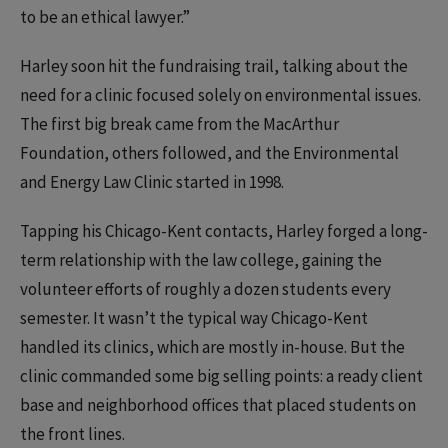
to be an ethical lawyer.”
Harley soon hit the fundraising trail, talking about the
need for a clinic focused solely on environmental issues.
The first big break came from the MacArthur
Foundation, others followed, and the Environmental
and Energy Law Clinic started in 1998.
Tapping his Chicago-Kent contacts, Harley forged a long-
term relationship with the law college, gaining the
volunteer efforts of roughly a dozen students every
semester. It wasn’t the typical way Chicago-Kent
handled its clinics, which are mostly in-house. But the
clinic commanded some big selling points: a ready client
base and neighborhood offices that placed students on
the front lines.