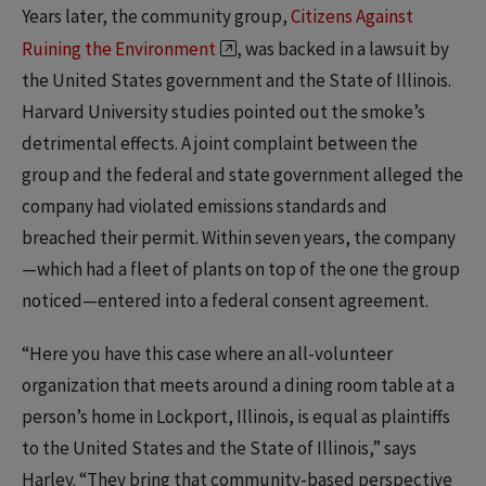
Years later, the community group,
Citizens Against
Ruining the Environment
, was backed in a lawsuit by
the United States government and the State of Illinois.
Harvard University studies pointed out the smoke’s
detrimental effects. A joint complaint between the
group and the federal and state government alleged the
company had violated emissions standards and
breached their permit. Within seven years, the company
—which had a fleet of plants on top of the one the group
noticed—entered into a federal consent agreement.
“Here you have this case where an all-volunteer
organization that meets around a dining room table at a
person’s home in Lockport, Illinois, is equal as plaintiffs
to the United States and the State of Illinois,” says
Harley. “They bring that community-based perspective