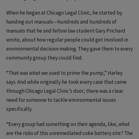
When he began at Chicago Legal Clinic, he started by
handing out manuals—hundreds and hundreds of
manuals that he and fellow law student Gary Prichard
wrote, about how regular people could get involved in
environmental decision making. They gave them to every
community group they could find.
“That was what we used to prime the pump,” Harley
says. And while originally he took every case that came
through Chicago Legal Clinic’s door, there was a clear
need for someone to tackle environmental issues
specifically.
“Every group had something on their agenda, like, what
are the risks of this unremediated coke battery site? The