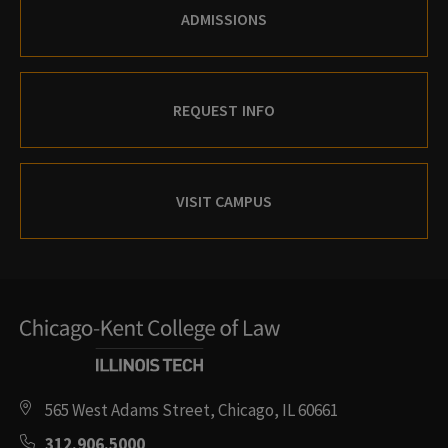
ADMISSIONS
REQUEST INFO
VISIT CAMPUS
565 West Adams Street, Chicago, IL 60661
312.906.5000