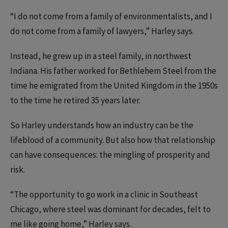
“I do not come from a family of environmentalists, and I
do not come from a family of lawyers,” Harley says.
Instead, he grew up in a steel family, in northwest
Indiana. His father worked for Bethlehem Steel from the
time he emigrated from the United Kingdom in the 1950s
to the time he retired 35 years later.
So Harley understands how an industry can be the
lifeblood of a community. But also how that relationship
can have consequences: the mingling of prosperity and
risk.
“The opportunity to go work in a clinic in Southeast
Chicago, where steel was dominant for decades, felt to
me like going home,” Harley says.