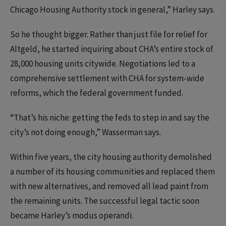
Chicago Housing Authority stock in general,” Harley says.
So he thought bigger. Rather than just file for relief for
Altgeld, he started inquiring about CHA’s entire stock of
28,000 housing units citywide. Negotiations led to a
comprehensive settlement with CHA for system-wide
reforms, which the federal government funded.
“That’s his niche: getting the feds to step in and say the
city’s not doing enough,” Wasserman says.
Within five years, the city housing authority demolished
a number of its housing communities and replaced them
with new alternatives, and removed all lead paint from
the remaining units. The successful legal tactic soon
became Harley’s modus operandi.