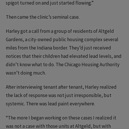
spigot turned on and just started flowing.”
Then came the clinic’s seminal case.
Harley got a call from a group of residents of Altgeld
Gardens, a city-owned public housing complex several
miles from the Indiana border. They’d just received
notices that their children had elevated lead levels, and
didn’t know what to do. The Chicago Housing Authority
wasn’t doing much.
After interviewing tenant after tenant, Harley realized
the lack of response was not just irresponsible, but
systemic. There was lead paint everywhere.
“The more I began working on these cases I realized it
was not a case with those units at Altgeld, but with