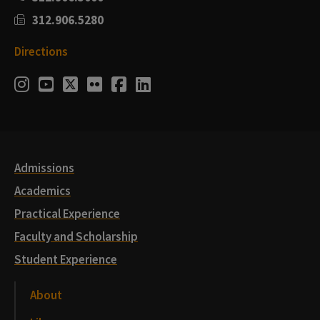
312.906.5280
Directions
Social
Instagram
Youtube
Twitter
Flickr
Facebook
LinkedIn
Media
Links
Admissions
Academics
Practical Experience
Faculty and Scholarship
Student Experience
About