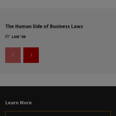
The Human Side of Business Laws
LAW '08
GO
GO
TO
TO
THE
THE
PREVIOUS
NEXT
SLIDE.
SLIDE.
Learn More