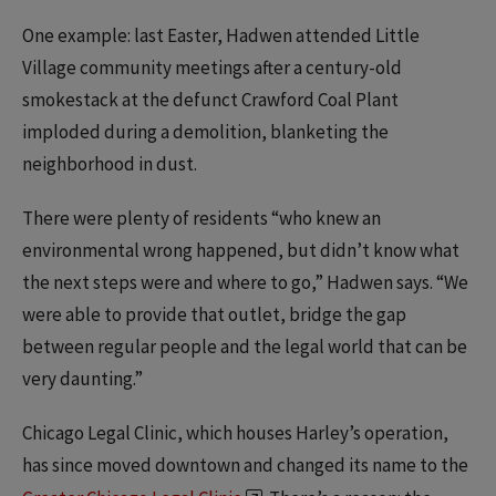
One example: last Easter, Hadwen attended Little
Village community meetings after a century-old
smokestack at the defunct Crawford Coal Plant
imploded during a demolition, blanketing the
neighborhood in dust.
There were plenty of residents “who knew an
environmental wrong happened, but didn’t know what
the next steps were and where to go,” Hadwen says. “We
were able to provide that outlet, bridge the gap
between regular people and the legal world that can be
very daunting.”
Chicago Legal Clinic, which houses Harley’s operation,
has since moved downtown and changed its name to the