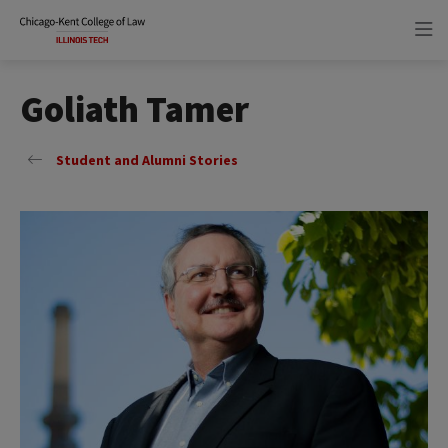
Skip
Skip
to
to
main
main
site
content
navigation
Goliath Tamer
Student and Alumni Stories