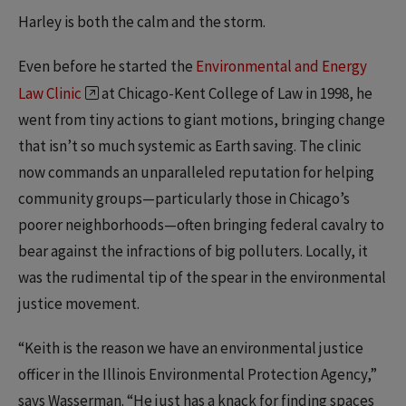
Harley is both the calm and the storm.
Even before he started the
Environmental and Energy
Law Clinic
at Chicago-Kent College of Law in 1998, he
went from tiny actions to giant motions, bringing change
that isn’t so much systemic as Earth saving. The clinic
now commands an unparalleled reputation for helping
community groups—particularly those in Chicago’s
poorer neighborhoods—often bringing federal cavalry to
bear against the infractions of big polluters. Locally, it
was the rudimental tip of the spear in the environmental
justice movement.
“Keith is the reason we have an environmental justice
officer in the Illinois Environmental Protection Agency,”
says Wasserman. “He just has a knack for finding spaces