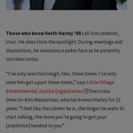
Those who know Keith Harley '88
call him cerebral,
stoic. He shies from the spotlight. During meetings and
depositions, he maintains a poker face as he patiently
inscribes notes.
“I’ve only seen him laugh, like, three times. I’ve only
seen him get upset three times,” says
Little Village
Environmental Justice Organization
Executive
Director Kim Wasserman, who has known Harley for 22
years. “I feel like the calmer he is, the longer he waits to
start talking, the more you’re going to get your
[expletive] handed to you.”