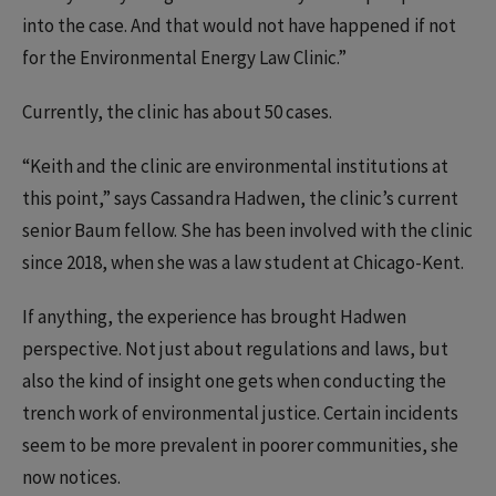
into the case. And that would not have happened if not
for the Environmental Energy Law Clinic.”
Currently, the clinic has about 50 cases.
“Keith and the clinic are environmental institutions at
this point,” says Cassandra Hadwen, the clinic’s current
senior Baum fellow. She has been involved with the clinic
since 2018, when she was a law student at Chicago-Kent.
If anything, the experience has brought Hadwen
perspective. Not just about regulations and laws, but
also the kind of insight one gets when conducting the
trench work of environmental justice. Certain incidents
seem to be more prevalent in poorer communities, she
now notices.