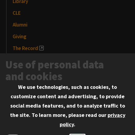
Library
CLE
Alumni
Giving
The Record
News and Media
Use of personal data
Events
and cookies
We use technologies, such as cookies, to
Information for:
customize content and advertising, to provide
Current Students
social media features, and to analyze traffic to
Faculty and Staff
the site.
To learn more, please read our
privacy
Employers
policy
.
Admitted J.D. Students