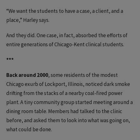
“We want the students to have a case, a client, and a
place,” Harley says.
And they did. One case, in fact, absorbed the efforts of
entire generations of Chicago-Kent clinical students.
***
Back around 2000
, some residents of the modest
Chicago exurb of Lockport, Illinois, noticed dark smoke
drifting from the stacks of a nearby coal-fired power
plant. A tiny community group started meeting around a
dining room table. Members had talked to the clinic
before, and asked them to look into what was going on,
what could be done.