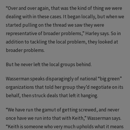
“Over and over again, that was the kind of thing we were
dealing with in these cases. It began locally, but when we
started pulling on the thread we saw they were
representative of broader problems,” Harley says. So in
addition to tackling the local problem, they looked at
broader problems.
But he never left the local groups behind.
Wasserman speaks disparagingly of national “big green”
organizations that told her group they’d negotiate on its
behalf, then struck deals that left it hanging.
“We have run the gamut of getting screwed, and never
once have we run into that with Keith,” Wasserman says.
“Keith is someone who very much upholds what it means