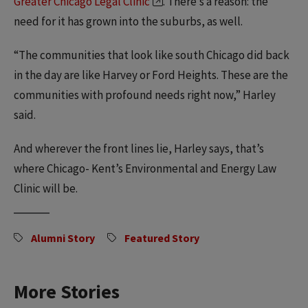
Greater Chicago Legal Clinic
. There’s a reason: the
need for it has grown into the suburbs, as well.
“The communities that look like south Chicago did back
in the day are like Harvey or Ford Heights. These are the
communities with profound needs right now,” Harley
said.
And wherever the front lines lie, Harley says, that’s
where Chicago- Kent’s Environmental and Energy Law
Clinic will be.
Alumni Story
Featured Story
More Stories