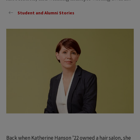
Student and Alumni Stories
Back when Katherine Hanson ’22 owned a hair salon, she