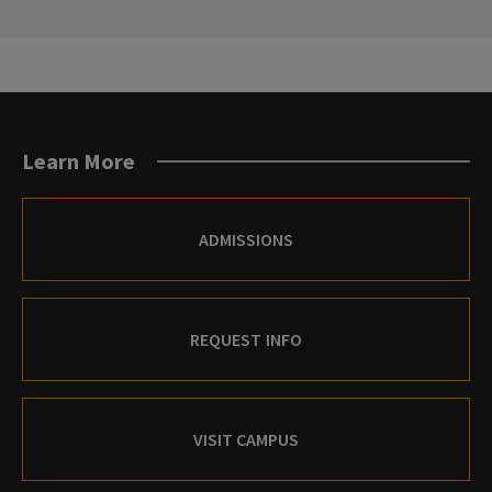
PREVIOUS
NEXT
SLIDE.
SLIDE.
Learn More
ADMISSIONS
REQUEST INFO
VISIT CAMPUS