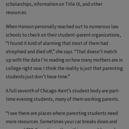
scholarships, information on Title IX, and other
resources.
When Hanson personally reached out to numerous law
schools to check on their student-parent organizations,
“I found it kind of alarming that most of them had
atrophied and died off,” she says. “That doesn’t match
up with the data I’m reading on how many mothers are in
college right now. I think the reality is just that parenting
students just don’t have time.”
A full seventh of Chicago-Kent’s student body are part-
time evening students, many of them working parents.
“I see there are places where parenting students need
more resources. Sometimes your car breaks down and