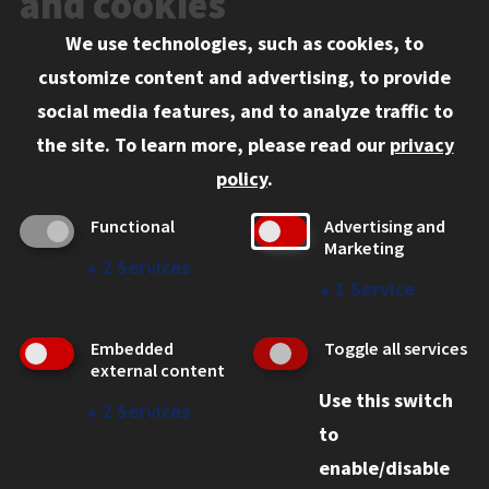
and cookies
We use technologies, such as cookies, to
Information for:
customize content and advertising, to provide
Current Students
social media features, and to analyze traffic to
Faculty and Staff
the site.
To learn more, please read our
privacy
Employers
policy
.
Admitted J.D. Students
Functional
Advertising and
Admitted LL.M. Students
Marketing
↓
2
Services
Clients Seeking Professional Legal Services
↓
1
Service
Consumer Information (ABA Required Disclosures)
Embedded
Toggle all services
Legal Services
external content
Use this switch
Disability Resources
↓
2
Services
to
Illinois Tech
enable/disable