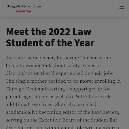
Skip
Skip
to
to
main
main
site
content
navigation
Meet the 2022 Law
Student of the Year
As a hair salon owner, Katherine Hanson would
listen to women talk about safety issues or
discrimination they’d experienced on their jobs.
The single mother decided to do more: enrolling in
Chicago-Kent and starting a support group for
parenting students as well as a 501c3 to provide
additional resources. She's also excelled
academically: becoming editor of the Law Review,
serving on the Executive Board of the Student Bar
Association, and winning multiple writing awards.