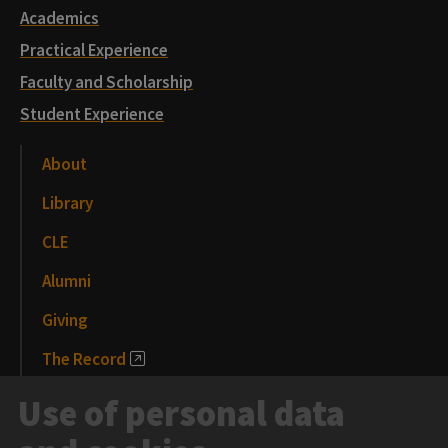
Academics
Practical Experience
Faculty and Scholarship
Student Experience
About
Library
CLE
Alumni
Giving
The Record
News and Media
Use of personal data
Events