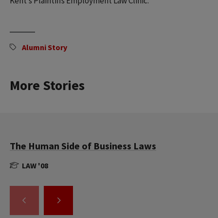
Kent’s Plaintiffs Employment Law Clinic.
Alumni Story
More Stories
The Human Side of Business Laws
LAW '08
GO
GO
TO
TO
THE
THE