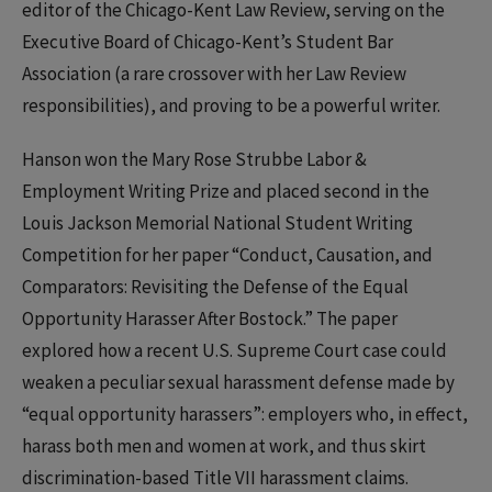
editor of the Chicago-Kent Law Review, serving on the
Executive Board of Chicago-Kent’s Student Bar
Association (a rare crossover with her Law Review
responsibilities), and proving to be a powerful writer.
Hanson won the Mary Rose Strubbe Labor &
Employment Writing Prize and placed second in the
Louis Jackson Memorial National Student Writing
Competition for her paper “Conduct, Causation, and
Comparators: Revisiting the Defense of the Equal
Opportunity Harasser After Bostock.” The paper
explored how a recent U.S. Supreme Court case could
weaken a peculiar sexual harassment defense made by
“equal opportunity harassers”: employers who, in effect,
harass both men and women at work, and thus skirt
discrimination-based Title VII harassment claims.