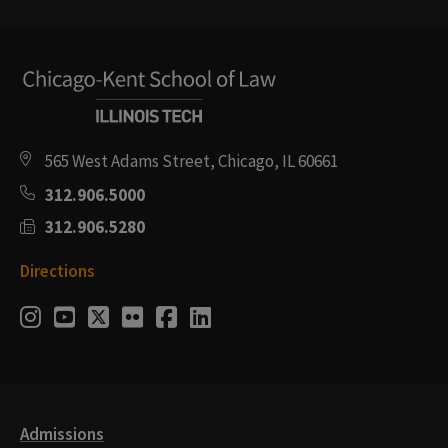
565 West Adams Street, Chicago, IL 60661
312.906.5000
312.906.5280
Directions
Social
Instagram
Youtube
Twitter
Flickr
Facebook
LinkedIn
Media
Links
Admissions