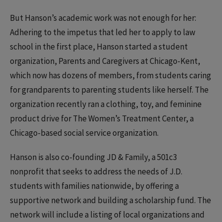
But Hanson’s academic work was not enough for her:
Adhering to the impetus that led her to apply to law
school in the first place, Hanson started a student
organization, Parents and Caregivers at Chicago-Kent,
which now has dozens of members, from students caring
for grandparents to parenting students like herself. The
organization recently ran a clothing, toy, and feminine
product drive for The Women’s Treatment Center, a
Chicago-based social service organization.
Hanson is also co-founding JD & Family, a 501c3
nonprofit that seeks to address the needs of J.D.
students with families nationwide, by offering a
supportive network and building a scholarship fund. The
network will include a listing of local organizations and