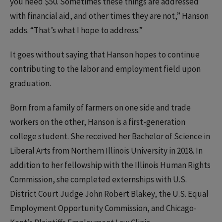
you need $50. Sometimes these things are addressed
with financial aid, and other times they are not,” Hanson
adds. “That’s what I hope to address.”
It goes without saying that Hanson hopes to continue
contributing to the labor and employment field upon
graduation.
Born from a family of farmers on one side and trade
workers on the other, Hanson is a first-generation
college student. She received her Bachelor of Science in
Liberal Arts from Northern Illinois University in 2018. In
addition to her fellowship with the Illinois Human Rights
Commission, she completed externships with U.S.
District Court Judge John Robert Blakey, the U.S. Equal
Employment Opportunity Commission, and Chicago-