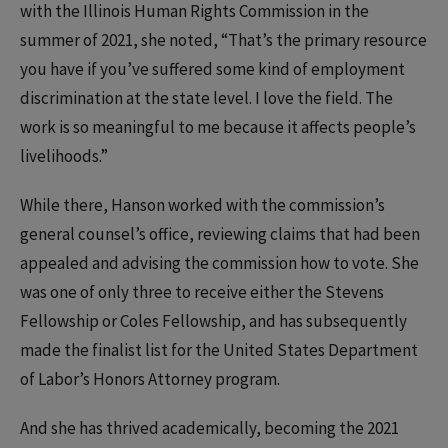
with the Illinois Human Rights Commission in the
summer of 2021, she noted, “That’s the primary resource
you have if you’ve suffered some kind of employment
discrimination at the state level. I love the field. The
work is so meaningful to me because it affects people’s
livelihoods.”
While there, Hanson worked with the commission’s
general counsel’s office, reviewing claims that had been
appealed and advising the commission how to vote. She
was one of only three to receive either the Stevens
Fellowship or Coles Fellowship, and has subsequently
made the finalist list for the United States Department
of Labor’s Honors Attorney program.
And she has thrived academically, becoming the 2021