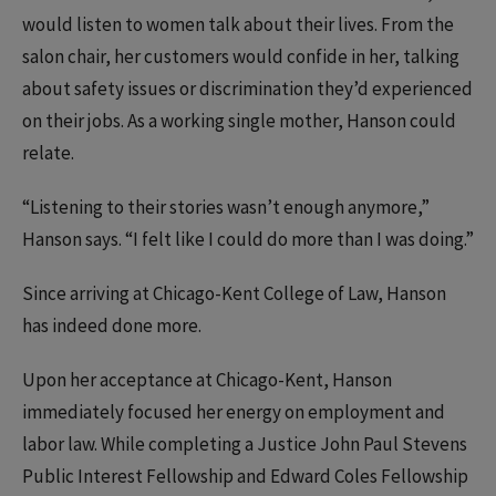
would listen to women talk about their lives. From the
salon chair, her customers would confide in her, talking
about safety issues or discrimination they’d experienced
on their jobs. As a working single mother, Hanson could
relate.
“Listening to their stories wasn’t enough anymore,”
Hanson says. “I felt like I could do more than I was doing.”
Since arriving at Chicago-Kent College of Law, Hanson
has indeed done more.
Upon her acceptance at Chicago-Kent, Hanson
immediately focused her energy on employment and
labor law. While completing a Justice John Paul Stevens
Public Interest Fellowship and Edward Coles Fellowship