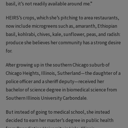
basil, it’s not readily available around me.”
HEIRS’s crops, which she’s pitching to area restaurants,
now include microgreens such as, amaranth, Ethiopian
basil, kohlrabi, chives, kale, sunflower, peas, and radish:
produce she believes her community has a strong desire
for.
After growing up in the southern Chicago suburb of
Chicago Heights, Illinois, Sutherland—the daughter of a
police officer and a sheriff deputy—received her
bachelor of science degree in biomedical science from
Southern Illinois University Carbondale.
But instead of going to medical school, she instead
decided to earn her master’s degree in public health