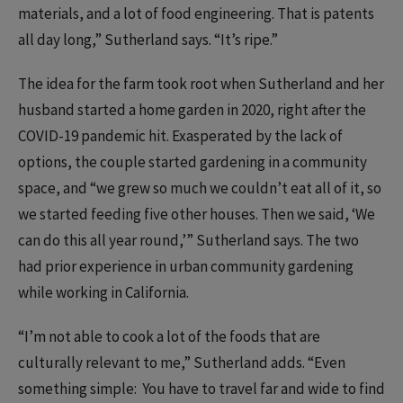
materials, and a lot of food engineering. That is patents
all day long,” Sutherland says. “It’s ripe.”
The idea for the farm took root when Sutherland and her
husband started a home garden in 2020, right after the
COVID-19 pandemic hit. Exasperated by the lack of
options, the couple started gardening in a community
space, and “we grew so much we couldn’t eat all of it, so
we started feeding five other houses. Then we said, ‘We
can do this all year round,’” Sutherland says. The two
had prior experience in urban community gardening
while working in California.
“I’m not able to cook a lot of the foods that are
culturally relevant to me,” Sutherland adds. “Even
something simple: You have to travel far and wide to find