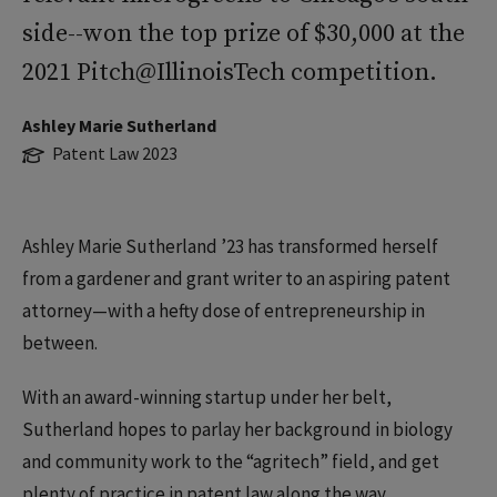
side--won the top prize of $30,000 at the
2021 Pitch@IllinoisTech competition.
Ashley Marie Sutherland
Patent Law 2023
Ashley Marie Sutherland ’23 has transformed herself
from a gardener and grant writer to an aspiring patent
attorney—with a hefty dose of entrepreneurship in
between.
With an award-winning startup under her belt,
Sutherland hopes to parlay her background in biology
and community work to the “agritech” field, and get
plenty of practice in patent law along the way.