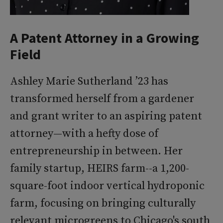
A Patent Attorney in a Growing
Field
Ashley Marie Sutherland ’23 has
transformed herself from a gardener
and grant writer to an aspiring patent
attorney—with a hefty dose of
entrepreneurship in between. Her
family startup, HEIRS farm--a 1,200-
square-foot indoor vertical hydroponic
farm, focusing on bringing culturally
relevant microgreens to Chicago's south