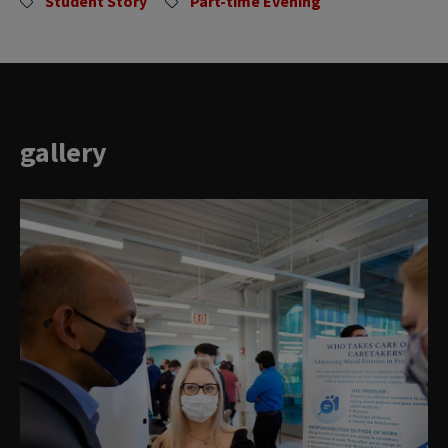
Student Story
Part-time Evening
gallery