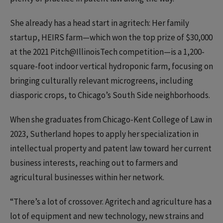
She already has a head start in agritech: Her family
startup, HEIRS farm—which won the top prize of $30,000
at the 2021 Pitch@IllinoisTech competition—is a 1,200-
square-foot indoor vertical hydroponic farm, focusing on
bringing culturally relevant microgreens, including
diasporic crops, to Chicago’s South Side neighborhoods.
When she graduates from Chicago-Kent College of Law in
2023, Sutherland hopes to apply her specialization in
intellectual property and patent law toward her current
business interests, reaching out to farmers and
agricultural businesses within her network.
“There’s a lot of crossover. Agritech and agriculture has a
lot of equipment and new technology, new strains and