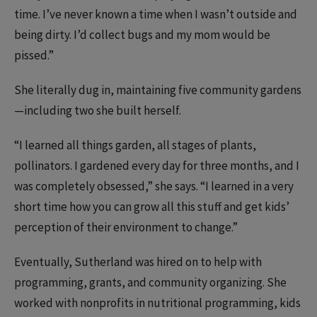
time. I’ve never known a time when I wasn’t outside and
being dirty. I’d collect bugs and my mom would be
pissed.”
She literally dug in, maintaining five community gardens
—including two she built herself.
“I learned all things garden, all stages of plants,
pollinators. I gardened every day for three months, and I
was completely obsessed,” she says. “I learned in a very
short time how you can grow all this stuff and get kids’
perception of their environment to change.”
Eventually, Sutherland was hired on to help with
programming, grants, and community organizing. She
worked with nonprofits in nutritional programming, kids