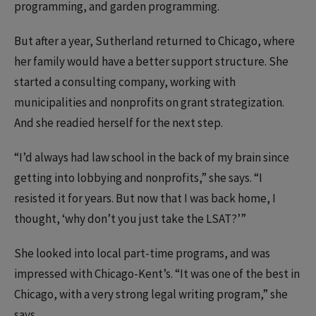
programming, and garden programming.
But after a year, Sutherland returned to Chicago, where
her family would have a better support structure. She
started a consulting company, working with
municipalities and nonprofits on grant strategization.
And she readied herself for the next step.
“I’d always had law school in the back of my brain since
getting into lobbying and nonprofits,” she says. “I
resisted it for years. But now that I was back home, I
thought, ‘why don’t you just take the LSAT?’”
She looked into local part-time programs, and was
impressed with Chicago-Kent’s. “It was one of the best in
Chicago, with a very strong legal writing program,” she
says.