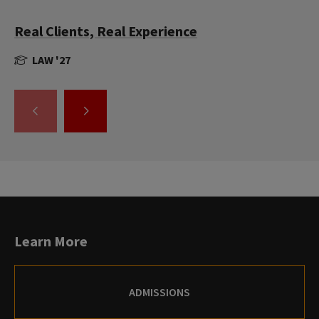
Real Clients, Real Experience
LAW '27
GO
GO
TO
TO
THE
THE
PREVIOUS
NEXT
SLIDE.
SLIDE.
Learn More
ADMISSIONS