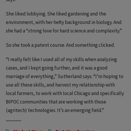
She liked lobbying. She liked gardening and the
environment, with her hefty background in biology. And
she had a “strong love for hard science and complexity.”
So she took a patent course. And something clicked.
“I really felt like I used all of my skills when analyzing
cases, and I kept going further, and it was a good
marriage of everything,” Sutherland says. “I’m hoping to
use all these skills, and harvest my relationship with
local farmers, to work with local Chicago and specifically
BIPOC communities that are working with those
(agritech) technologies. It’s an emerging field.”