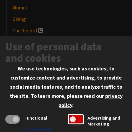
Alumni
Giving
The Record
News and Media
Use of personal data
Events
and cookies
We use technologies, such as cookies, to
Information for:
customize content and advertising, to provide
Current Students
social media features, and to analyze traffic to
Faculty and Staff
the site.
To learn more, please read our
privacy
Employers
policy
.
Admitted J.D. Students
Functional
Advertising and
Admitted LL.M. Students
Marketing
↓
2
Services