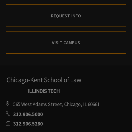
REQUEST INFO
VISIT CAMPUS
565 West Adams Street, Chicago, IL 60661
312.906.5000
312.906.5280