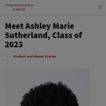
Skip
Skip
to
to
main
main
site
content
navigation
Meet Ashley Marie
Sutherland, Class of
2023
Student and Alumni Stories