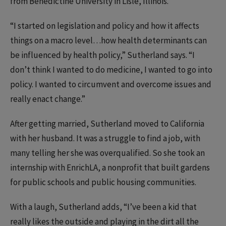
from Benedictine University in Lisle, Illinois.
“I started on legislation and policy and how it affects
things on a macro level…how health determinants can
be influenced by health policy,” Sutherland says. “I
don’t think I wanted to do medicine, I wanted to go into
policy. I wanted to circumvent and overcome issues and
really enact change.”
After getting married, Sutherland moved to California
with her husband. It was a struggle to find a job, with
many telling her she was overqualified. So she took an
internship with EnrichLA, a nonprofit that built gardens
for public schools and public housing communities.
With a laugh, Sutherland adds, “I’ve been a kid that
really likes the outside and playing in the dirt all the