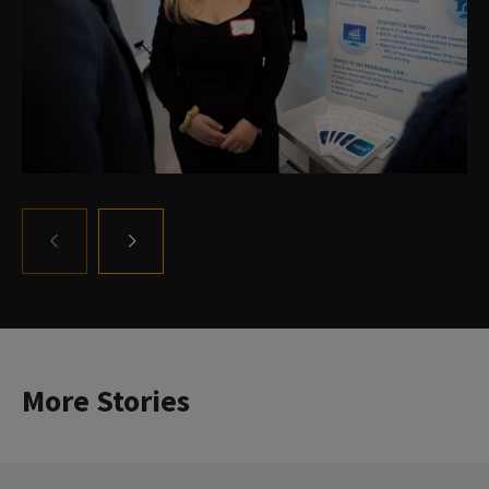
GO
GO
TO
TO
THE
THE
PREVIOUS
NEXT
SLIDE.
SLIDE.
More Stories