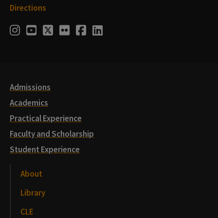
Directions
Social
Instagram
Youtube
Twitter
Flickr
Facebook
LinkedIn
Media
Links
Admissions
Academics
Practical Experience
Faculty and Scholarship
Student Experience
About
Library
CLE