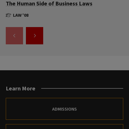
The Human Side of Business Laws
LAW '08
GO
GO
TO
TO
THE
THE
PREVIOUS
NEXT
SLIDE.
SLIDE.
Learn More
ADMISSIONS