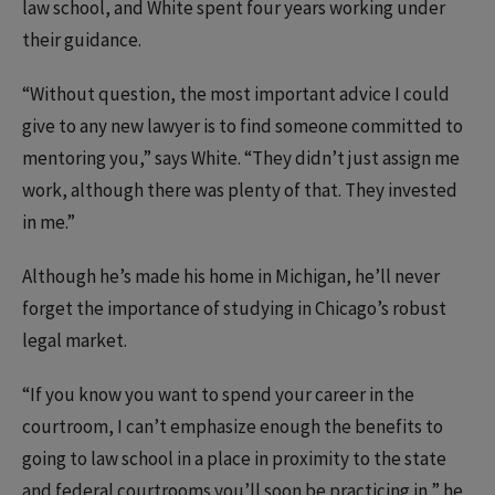
law school, and White spent four years working under
their guidance.
“Without question, the most important advice I could
give to any new lawyer is to find someone committed to
mentoring you,” says White. “They didn’t just assign me
work, although there was plenty of that. They invested
in me.”
Although he’s made his home in Michigan, he’ll never
forget the importance of studying in Chicago’s robust
legal market.
“If you know you want to spend your career in the
courtroom, I can’t emphasize enough the benefits to
going to law school in a place in proximity to the state
and federal courtrooms you’ll soon be practicing in,” he