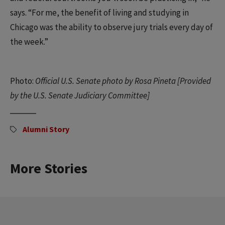
says. “For me, the benefit of living and studying in
Chicago was the ability to observe jury trials every day of
the week.”
Photo:
Official U.S. Senate photo by Rosa Pineta [Provided
by the U.S. Senate Judiciary Committee]
Alumni Story
More Stories