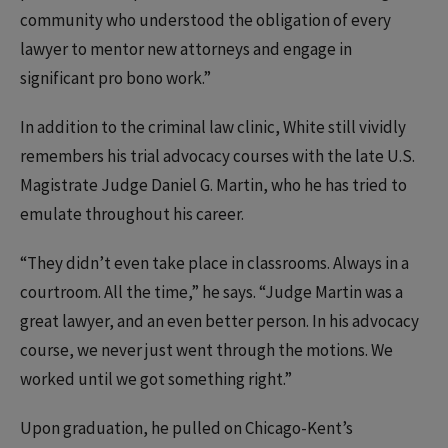
community who understood the obligation of every
lawyer to mentor new attorneys and engage in
significant pro bono work.”
In addition to the criminal law clinic, White still vividly
remembers his trial advocacy courses with the late U.S.
Magistrate Judge Daniel G. Martin, who he has tried to
emulate throughout his career.
“They didn’t even take place in classrooms. Always in a
courtroom. All the time,” he says. “Judge Martin was a
great lawyer, and an even better person. In his advocacy
course, we never just went through the motions. We
worked until we got something right.”
Upon graduation, he pulled on Chicago-Kent’s