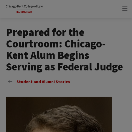
Skip
Skip
to
to
main
main
site
content
navigation
Prepared for the
Courtroom: Chicago-
Kent Alum Begins
Serving as Federal Judge
Student and Alumni Stories