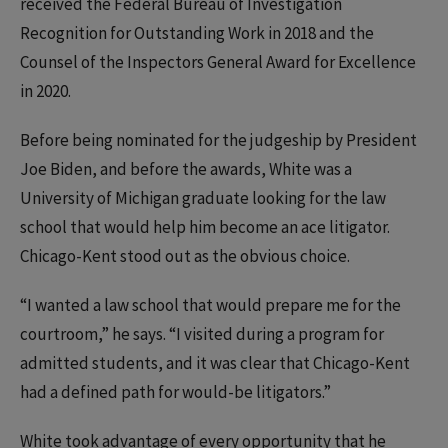
received the Federal Bureau of Investigation
Recognition for Outstanding Work in 2018 and the
Counsel of the Inspectors General Award for Excellence
in 2020.
Before being nominated for the judgeship by President
Joe Biden, and before the awards, White was a
University of Michigan graduate looking for the law
school that would help him become an ace litigator.
Chicago-Kent stood out as the obvious choice.
“I wanted a law school that would prepare me for the
courtroom,” he says. “I visited during a program for
admitted students, and it was clear that Chicago-Kent
had a defined path for would-be litigators.”
White took advantage of every opportunity that he