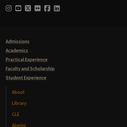
Social
Instagram
Youtube
Twitter
Flickr
Facebook
LinkedIn
Media
Links
Admissions
Academics
Practical Experience
Faculty and Scholarship
Student Experience
About
Library
CLE
Alumni