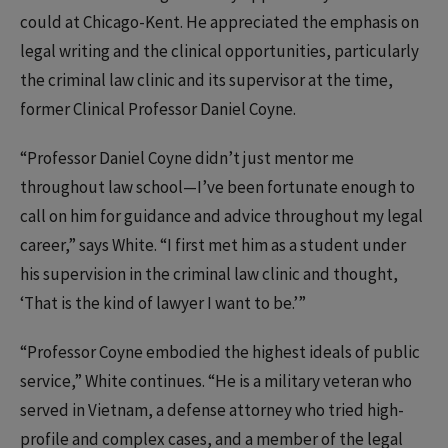
could at Chicago-Kent. He appreciated the emphasis on
legal writing and the clinical opportunities, particularly
the criminal law clinic and its supervisor at the time,
former Clinical Professor Daniel Coyne.
“Professor Daniel Coyne didn’t just mentor me
throughout law school—I’ve been fortunate enough to
call on him for guidance and advice throughout my legal
career,” says White. “I first met him as a student under
his supervision in the criminal law clinic and thought,
‘That is the kind of lawyer I want to be.’”
“Professor Coyne embodied the highest ideals of public
service,” White continues. “He is a military veteran who
served in Vietnam, a defense attorney who tried high-
profile and complex cases, and a member of the legal