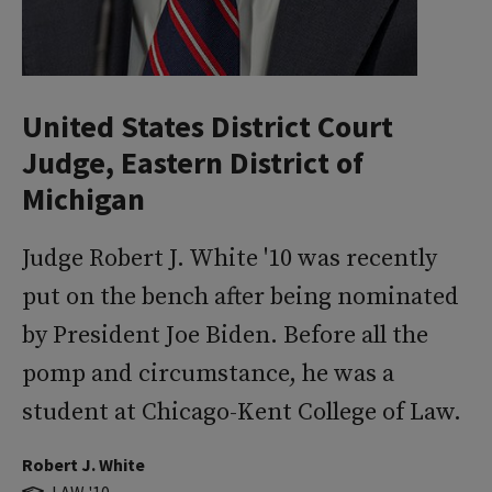
United States District Court
Judge, Eastern District of
Michigan
Judge Robert J. White '10 was recently
put on the bench after being nominated
by President Joe Biden. Before all the
pomp and circumstance, he was a
student at Chicago-Kent College of Law.
Robert J. White