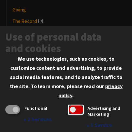
Giving
The Record
News and Media
Use of personal data
Events
and cookies
We use technologies, such as cookies, to
Information for:
customize content and advertising, to provide
Current Students
social media features, and to analyze traffic to
Faculty and Staff
the site.
To learn more, please read our
privacy
Employers
policy
.
Admitted J.D. Students
Functional
Advertising and
Admitted LL.M. Students
Marketing
↓
2
Services
Clients Seeking Professional Legal Services
↓
1
Service