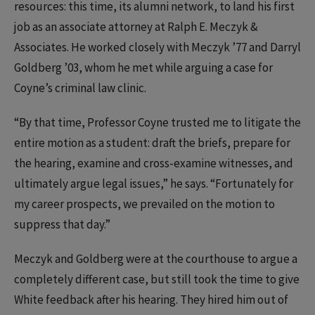
resources: this time, its alumni network, to land his first
job as an associate attorney at Ralph E. Meczyk &
Associates. He worked closely with Meczyk ’77 and Darryl
Goldberg ’03, whom he met while arguing a case for
Coyne’s criminal law clinic.
“By that time, Professor Coyne trusted me to litigate the
entire motion as a student: draft the briefs, prepare for
the hearing, examine and cross-examine witnesses, and
ultimately argue legal issues,” he says. “Fortunately for
my career prospects, we prevailed on the motion to
suppress that day.”
Meczyk and Goldberg were at the courthouse to argue a
completely different case, but still took the time to give
White feedback after his hearing. They hired him out of