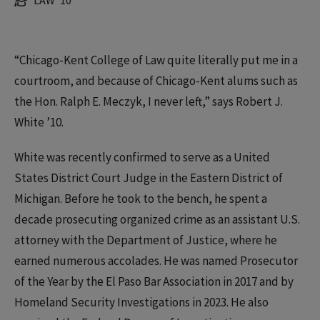
LAW '10
“Chicago-Kent College of Law quite literally put me in a
courtroom, and because of Chicago-Kent alums such as
the Hon. Ralph E. Meczyk, I never left,” says Robert J.
White ’10.
White was recently confirmed to serve as a United
States District Court Judge in the Eastern District of
Michigan. Before he took to the bench, he spent a
decade prosecuting organized crime as an assistant U.S.
attorney with the Department of Justice, where he
earned numerous accolades. He was named Prosecutor
of the Year by the El Paso Bar Association in 2017 and by
Homeland Security Investigations in 2023. He also