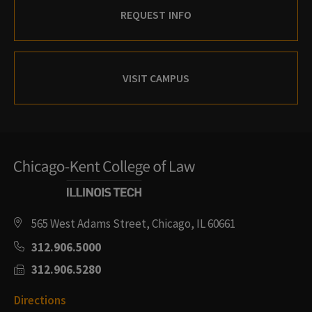
REQUEST INFO
VISIT CAMPUS
565 West Adams Street, Chicago, IL 60661
312.906.5000
312.906.5280
Directions