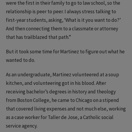
were the first in their family to go to law school, so the
relationship is peer to peer. I always stress talking to
first-year students, asking, ‘What is it you want to do?’
And then connecting them to a classmate or attorney
that has trailblazed that path.”
But it took some time for Martinez to figure out what he
wanted to do.
As an undergraduate, Martinez volunteered at a soup
kitchen, and volunteering got in his blood. After
receiving bachelor’s degrees in history and theology
from Boston College, he came to Chicago on a stipend
that covered living expenses and not much else, working
as a case worker for Taller de Jose, a Catholic social
service agency.