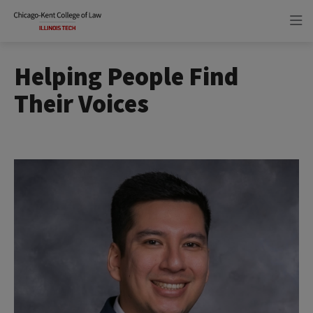
Skip
Skip
to
to
main
main
site
content
navigation
Helping People Find
Their Voices