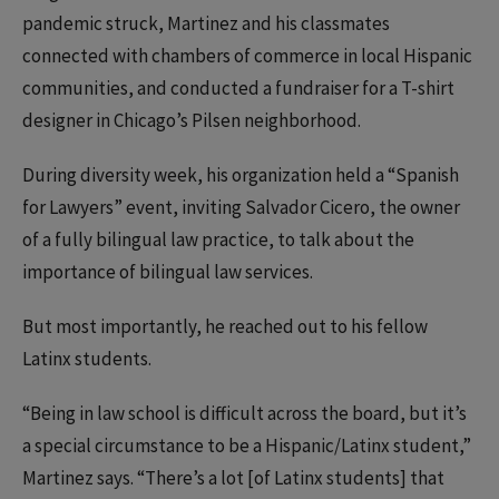
pandemic struck, Martinez and his classmates
connected with chambers of commerce in local Hispanic
communities, and conducted a fundraiser for a T-shirt
designer in Chicago’s Pilsen neighborhood.
During diversity week, his organization held a “Spanish
for Lawyers” event, inviting Salvador Cicero, the owner
of a fully bilingual law practice, to talk about the
importance of bilingual law services.
But most importantly, he reached out to his fellow
Latinx students.
“Being in law school is difficult across the board, but it’s
a special circumstance to be a Hispanic/Latinx student,”
Martinez says. “There’s a lot [of Latinx students] that