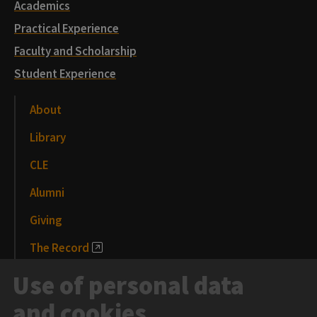
Academics
Practical Experience
Faculty and Scholarship
Student Experience
About
Library
CLE
Alumni
Giving
The Record
News and Media
Use of personal data
Events
and cookies