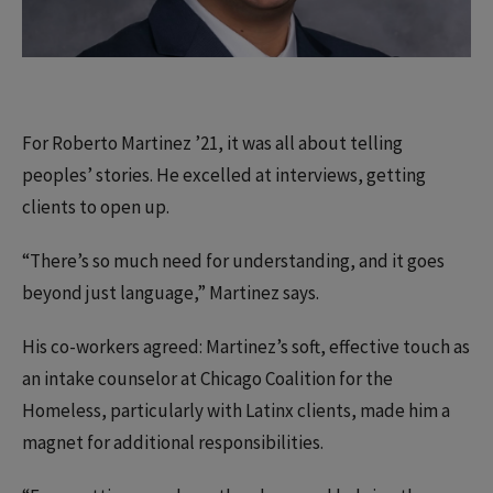
For Roberto Martinez ’21, it was all about telling
peoples’ stories. He excelled at interviews, getting
clients to open up.
“There’s so much need for understanding, and it goes
beyond just language,” Martinez says.
His co-workers agreed: Martinez’s soft, effective touch as
an intake counselor at Chicago Coalition for the
Homeless, particularly with Latinx clients, made him a
magnet for additional responsibilities.