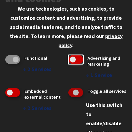
We use technologies, such as cookies, to
Information for:
customize content and advertising, to provide
Current Students
social media features, and to analyze traffic to
Faculty and Staff
the site.
To learn more, please read our
privacy
Employers
policy
.
Admitted J.D. Students
Functional
Advertising and
Admitted LL.M. Students
Marketing
↓
2
Services
Clients Seeking Professional Legal Services
↓
1
Service
Consumer Information (ABA Required Disclosures)
Embedded
Toggle all services
Legal Services
external content
Use this switch
Disability Resources
↓
2
Services
to
Illinois Tech
enable/disable