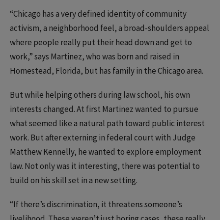
“Chicago has a very defined identity of community
activism, a neighborhood feel, a broad-shoulders appeal
where people really put their head down and get to
work,” says Martinez, who was born and raised in
Homestead, Florida, but has family in the Chicago area.
But while helping others during law school, his own
interests changed. At first Martinez wanted to pursue
what seemed like a natural path toward public interest
work. But after externing in federal court with Judge
Matthew Kennelly, he wanted to explore employment
law. Not only was it interesting, there was potential to
build on his skill set in a new setting.
“If there’s discrimination, it threatens someone’s
livelihood. These weren’t just boring cases, these really