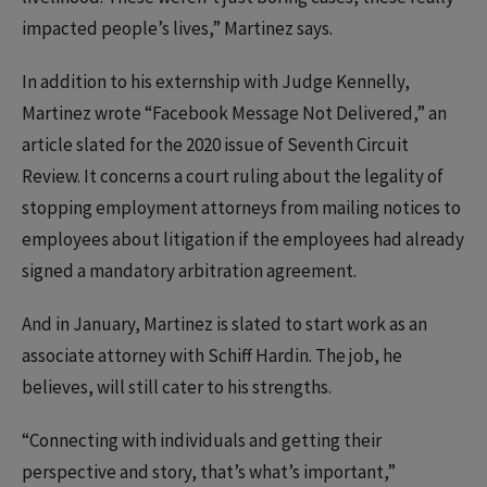
impacted people’s lives,” Martinez says.
In addition to his externship with Judge Kennelly,
Martinez wrote “Facebook Message Not Delivered,” an
article slated for the 2020 issue of Seventh Circuit
Review. It concerns a court ruling about the legality of
stopping employment attorneys from mailing notices to
employees about litigation if the employees had already
signed a mandatory arbitration agreement.
And in January, Martinez is slated to start work as an
associate attorney with Schiff Hardin. The job, he
believes, will still cater to his strengths.
“Connecting with individuals and getting their
perspective and story, that’s what’s important,”