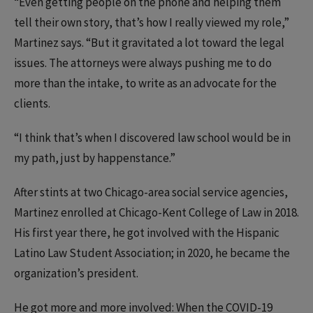
“Even getting people on the phone and helping them
tell their own story, that’s how I really viewed my role,”
Martinez says. “But it gravitated a lot toward the legal
issues. The attorneys were always pushing me to do
more than the intake, to write as an advocate for the
clients.
“I think that’s when I discovered law school would be in
my path, just by happenstance.”
After stints at two Chicago-area social service agencies,
Martinez enrolled at Chicago-Kent College of Law in 2018.
His first year there, he got involved with the Hispanic
Latino Law Student Association; in 2020, he became the
organization’s president.
He got more and more involved: When the COVID-19