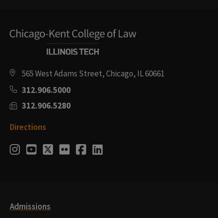
565 West Adams Street, Chicago, IL 60661
312.906.5000
312.906.5280
Directions
Social
Instagram
Youtube
Twitter
Flickr
Facebook
LinkedIn
Media
Links
Admissions