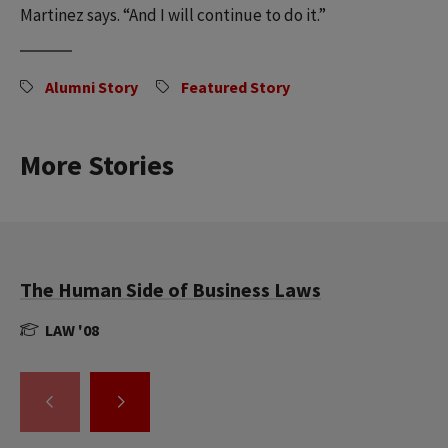
Martinez says. “And I will continue to do it.”
Alumni Story
Featured Story
More Stories
The Human Side of Business Laws
LAW '08
GO
GO
TO
TO
THE
THE
PREVIOUS
NEXT