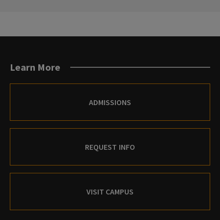
SLIDE.
SLIDE.
Learn More
ADMISSIONS
REQUEST INFO
VISIT CAMPUS