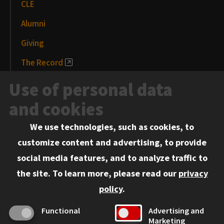
CLE
Alumni
Giving
The Record
News and Media
Use of personal data
Events
and cookies
We use technologies, such as cookies, to
Information for:
customize content and advertising, to provide
Current Students
social media features, and to analyze traffic to
Faculty and Staff
the site.
To learn more, please read our
privacy
Employers
policy
.
Admitted J.D. Students
Functional
Advertising and
Admitted LL.M. Students
Marketing