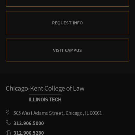
REQUEST INFO
VISIT CAMPUS
565 West Adams Street, Chicago, IL 60661
312.906.5000
312.906.5280