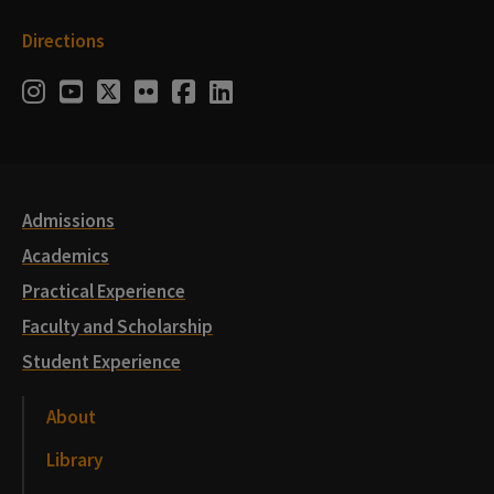
Directions
Social
Instagram
Youtube
Twitter
Flickr
Facebook
LinkedIn
Media
Links
Admissions
Academics
Practical Experience
Faculty and Scholarship
Student Experience
About
Library