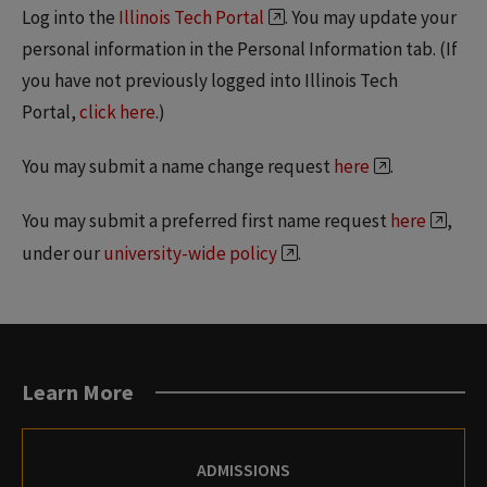
Log into the
Illinois Tech Portal
. You may update your
personal information in the Personal Information tab. (If
you have not previously logged into Illinois Tech
Portal,
click here
.)
You may submit a name change request
here
.
You may submit a preferred first name request
here
,
under our
university-wide policy
.
Learn More
ADMISSIONS