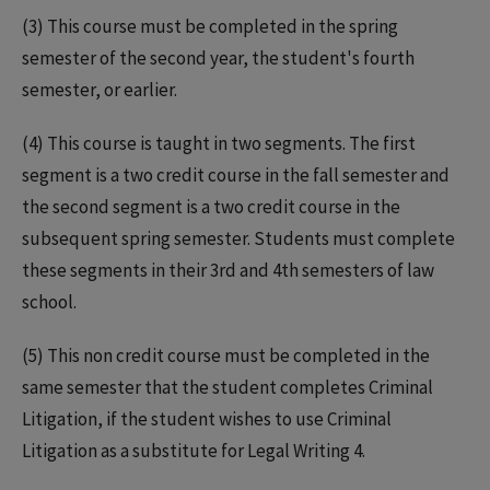
(3) This course must be completed in the spring
semester of the second year, the student's fourth
semester, or earlier.
(4) This course is taught in two segments. The first
segment is a two credit course in the fall semester and
the second segment is a two credit course in the
subsequent spring semester. Students must complete
these segments in their 3rd and 4th semesters of law
school.
(5) This non credit course must be completed in the
same semester that the student completes Criminal
Litigation, if the student wishes to use Criminal
Litigation as a substitute for Legal Writing 4.