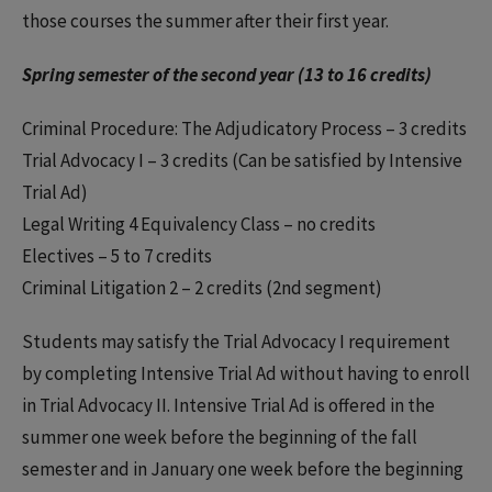
those courses the summer after their first year.
Spring semester of the second year (13 to 16 credits)
Criminal Procedure: The Adjudicatory Process – 3 credits
Trial Advocacy I – 3 credits (Can be satisfied by Intensive
Trial Ad)
Legal Writing 4 Equivalency Class – no credits
Electives – 5 to 7 credits
Criminal Litigation 2 – 2 credits (2nd segment)
Students may satisfy the Trial Advocacy I requirement
by completing Intensive Trial Ad without having to enroll
in Trial Advocacy II. Intensive Trial Ad is offered in the
summer one week before the beginning of the fall
semester and in January one week before the beginning