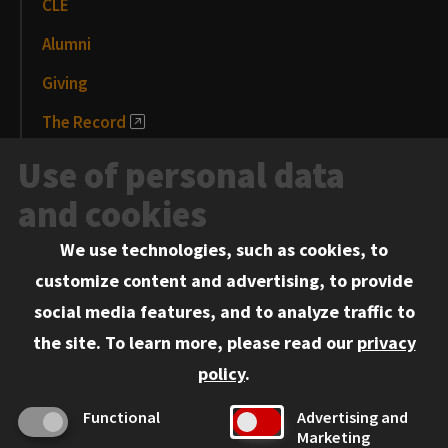
CLE
Alumni
Giving
The Record
News and Media
Use of personal data
Events
and cookies
We use technologies, such as cookies, to
Information for:
customize content and advertising, to provide
Current Students
social media features, and to analyze traffic to
Faculty and Staff
the site.
To learn more, please read our
privacy
Employers
policy
.
Admitted J.D. Students
Functional
Advertising and
Admitted LL.M. Students
Marketing