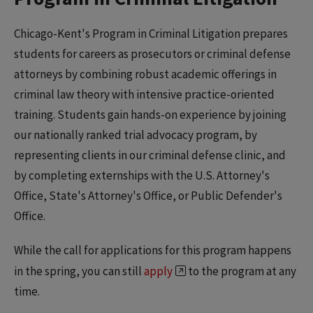
Chicago-Kent's Program in Criminal Litigation prepares
students for careers as prosecutors or criminal defense
attorneys by combining robust academic offerings in
criminal law theory with intensive practice-oriented
training. Students gain hands-on experience by joining
our nationally ranked trial advocacy program, by
representing clients in our criminal defense clinic, and
by completing externships with the U.S. Attorney's
Office, State's Attorney's Office, or Public Defender's
Office.
While the call for applications for this program happens
in the spring, you can still
apply
to the program at any
time.