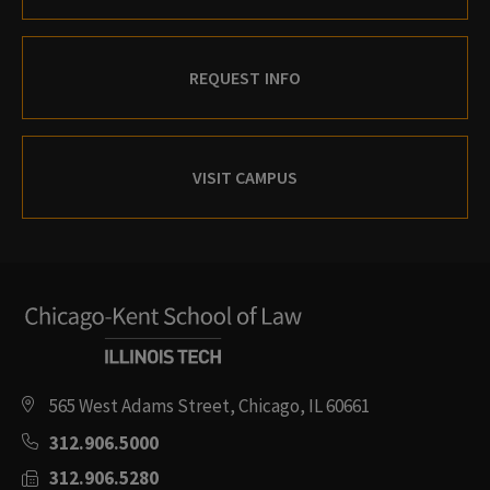
REQUEST INFO
VISIT CAMPUS
565 West Adams Street, Chicago, IL 60661
312.906.5000
312.906.5280