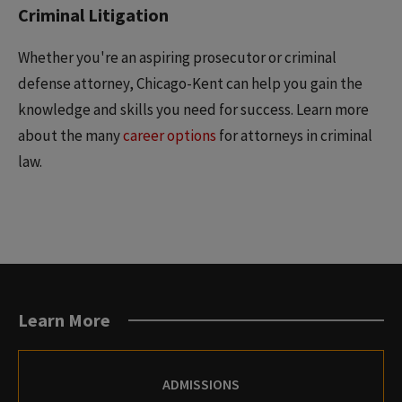
Criminal Litigation
Whether you're an aspiring prosecutor or criminal
defense attorney, Chicago-Kent can help you gain the
knowledge and skills you need for success. Learn more
about the many
career options
for attorneys in criminal
law.
Learn More
ADMISSIONS