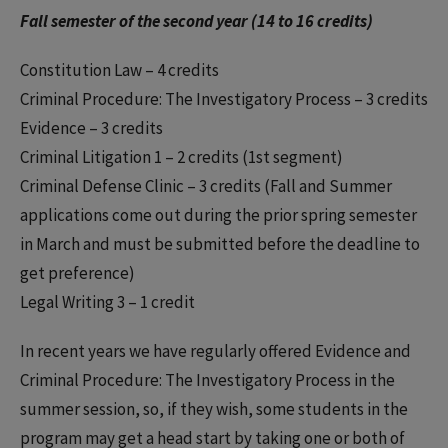
Fall semester of the second year (14 to 16 credits)
Constitution Law – 4 credits
Criminal Procedure: The Investigatory Process – 3 credits
Evidence – 3 credits
Criminal Litigation 1 – 2 credits (1st segment)
Criminal Defense Clinic – 3 credits (Fall and Summer
applications come out during the prior spring semester
in March and must be submitted before the deadline to
get preference)
Legal Writing 3 – 1 credit
In recent years we have regularly offered Evidence and
Criminal Procedure: The Investigatory Process in the
summer session, so, if they wish, some students in the
program may get a head start by taking one or both of