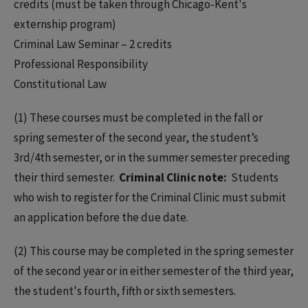
credits (must be taken through Chicago-Kent's
externship program)
Criminal Law Seminar – 2 credits
Professional Responsibility
Constitutional Law
(1) These courses must be completed in the fall or
spring semester of the second year, the student’s
3rd/4th semester, or in the summer semester preceding
their third semester.
Criminal Clinic note:
Students
who wish to register for the Criminal Clinic must submit
an application before the due date.
(2) This course may be completed in the spring semester
of the second year or in either semester of the third year,
the student's fourth, fifth or sixth semesters.