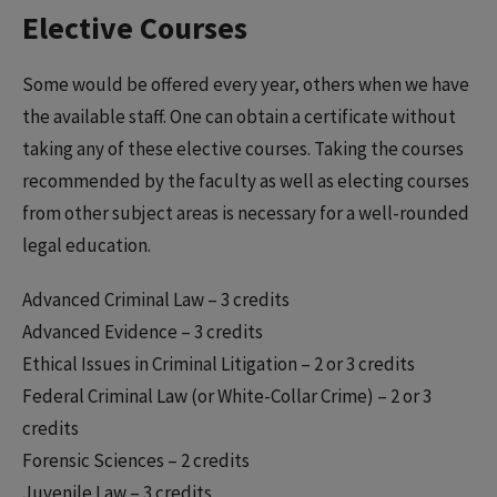
Elective Courses
Some would be offered every year, others when we have
the available staff. One can obtain a certificate without
taking any of these elective courses. Taking the courses
recommended by the faculty as well as electing courses
from other subject areas is necessary for a well-rounded
legal education.
Advanced Criminal Law – 3 credits
Advanced Evidence – 3 credits
Ethical Issues in Criminal Litigation – 2 or 3 credits
Federal Criminal Law (or White-Collar Crime) – 2 or 3
credits
Forensic Sciences – 2 credits
Juvenile Law – 3 credits