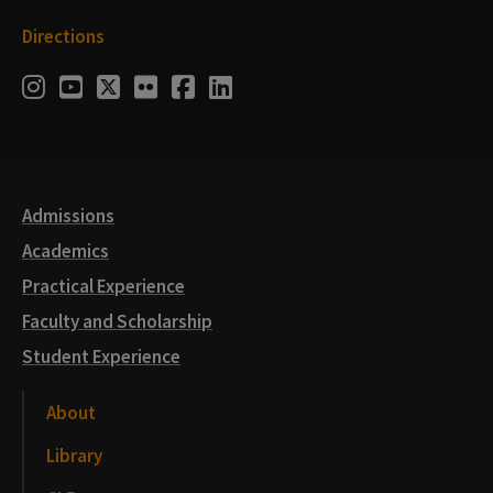
Directions
Social
Instagram
Youtube
Twitter
Flickr
Facebook
LinkedIn
Media
Links
Admissions
Academics
Practical Experience
Faculty and Scholarship
Student Experience
About
Library