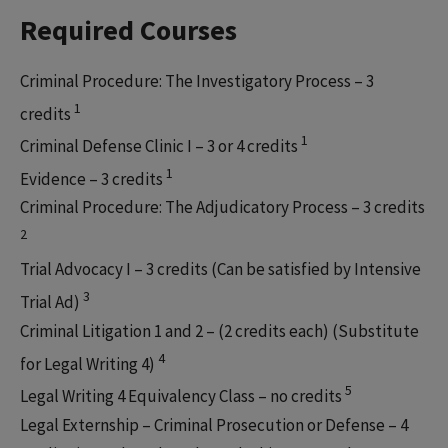
Required Courses
Criminal Procedure: The Investigatory Process – 3
1
credits
1
Criminal Defense Clinic I – 3 or 4 credits
1
Evidence – 3 credits
Criminal Procedure: The Adjudicatory Process – 3 credits
2
Trial Advocacy I – 3 credits (Can be satisfied by Intensive
3
Trial Ad)
Criminal Litigation 1 and 2 – (2 credits each) (Substitute
4
for Legal Writing 4)
5
Legal Writing 4 Equivalency Class – no credits
Legal Externship – Criminal Prosecution or Defense – 4