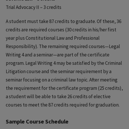
Trial Advocacy II – 3 credits
A student must take 87 credits to graduate. Of these, 36
credits are required courses (30 credits in his/her first
year plus Constitutional Law and Professional
Responsibility). The remaining required courses—Legal
Writing 4 and a seminar—are part of the certificate
program. Legal Writing 4 may be satisfied by the Criminal
Litigation course and the seminar requirement by a
seminar focusing on a criminal law topic. After meeting
the requirement for the certificate program (25 credits),
a student will be able to take 26 credits of elective
courses to meet the 87 credits required for graduation.
Sample Course Schedule