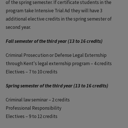
of the spring semester. If certificate students in the
program take Intensive Trial Ad they will have 3
additional elective credits in the spring semester of
second year.
Fall semester of the third year (13 to 16 credits)
Criminal Prosecution or Defense Legal Externship
through Kent's legal externship program – 4 credits
Electives – 7 to 10 credits
Spring semester of the third year (13 to 16 credits)
Criminal law seminar – 2 credits
Professional Responsibility
Electives – 9 to 12 credits