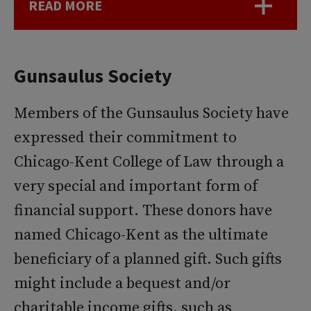
READ MORE
Gunsaulus Society
Members of the Gunsaulus Society have
expressed their commitment to
Chicago-Kent College of Law through a
very special and important form of
financial support. These donors have
named Chicago-Kent as the ultimate
beneficiary of a planned gift. Such gifts
might include a bequest and/or
charitable income gifts, such as