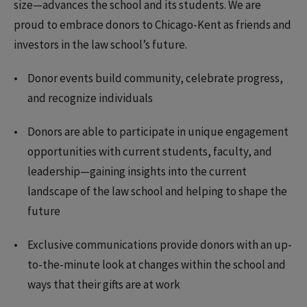
size—advances the school and its students. We are
proud to embrace donors to Chicago-Kent as friends and
investors in the law school’s future.
Donor events build community, celebrate progress,
and recognize individuals
Donors are able to participate in unique engagement
opportunities with current students, faculty, and
leadership—gaining insights into the current
landscape of the law school and helping to shape the
future
Exclusive communications provide donors with an up-
to-the-minute look at changes within the school and
ways that their gifts are at work