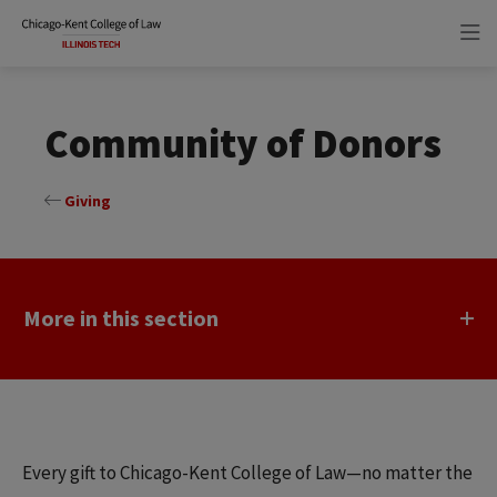
Skip
Skip
to
to
main
main
site
content
navigation
Community of Donors
Giving
More in this section
Every gift to Chicago-Kent College of Law—no matter the