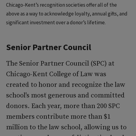
Chicago-Kent’s recognition societies offer all of the
above as a way to acknowledge loyalty, annual gifts, and
significant investment over a donor’s lifetime.
Senior Partner Council
The Senior Partner Council (SPC) at
Chicago-Kent College of Law was
created to honor and recognize the law
school's most generous and committed
donors. Each year, more than 200 SPC
members contribute more than $1
million to the law school, allowing us to