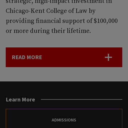
strategic, high-impact investment in
Chicago-Kent College of Law by
providing financial support of $100,000
or more during their lifetime.
READ MORE
Learn More
ADMISSIONS