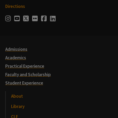
Directions
Social
Instagram
Youtube
Twitter
Flickr
Facebook
LinkedIn
Media
Links
Admissions
Academics
Practical Experience
Faculty and Scholarship
Student Experience
About
Library
CLE