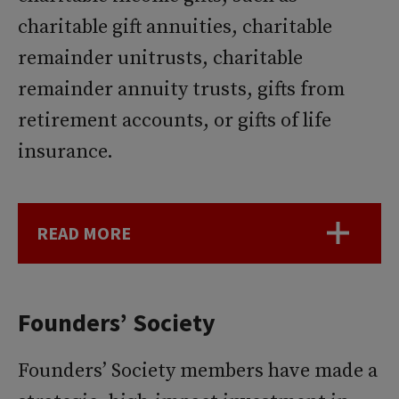
charitable gift annuities, charitable
remainder unitrusts, charitable
remainder annuity trusts, gifts from
retirement accounts, or gifts of life
insurance.
READ MORE
Founders’ Society
Founders’ Society members have made a