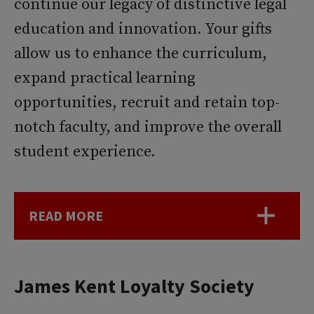
continue our legacy of distinctive legal
education and innovation. Your gifts
allow us to enhance the curriculum,
expand practical learning
opportunities, recruit and retain top-
notch faculty, and improve the overall
student experience.
READ MORE
James Kent Loyalty Society