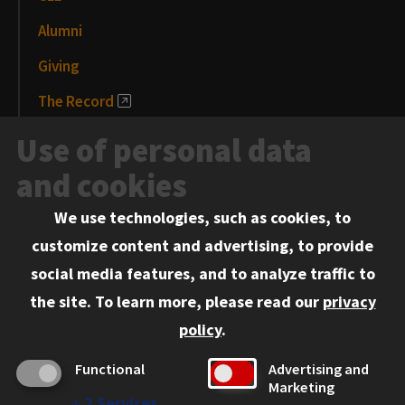
Alumni
Giving
The Record
News and Media
Use of personal data
Events
and cookies
We use technologies, such as cookies, to
Information for:
customize content and advertising, to provide
Current Students
social media features, and to analyze traffic to
Faculty and Staff
the site.
To learn more, please read our
privacy
Employers
policy
.
Admitted J.D. Students
Functional
Advertising and
Admitted LL.M. Students
Marketing
↓
2
Services