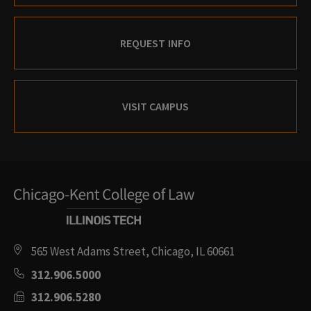
REQUEST INFO
VISIT CAMPUS
565 West Adams Street, Chicago, IL 60661
312.906.5000
312.906.5280