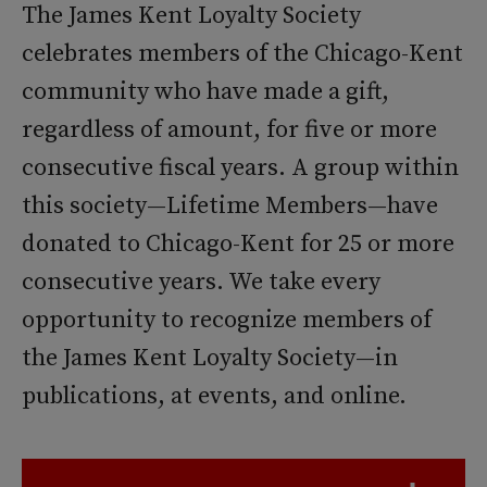
The James Kent Loyalty Society
celebrates members of the Chicago-Kent
community who have made a gift,
regardless of amount, for five or more
consecutive fiscal years. A group within
this society—Lifetime Members—have
donated to Chicago-Kent for 25 or more
consecutive years. We take every
opportunity to recognize members of
the James Kent Loyalty Society—in
publications, at events, and online.