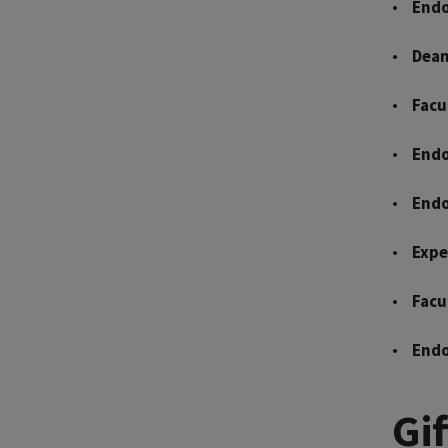
Endo
Dean
Facu
Endo
Endo
Expe
Facu
Endo
Gi