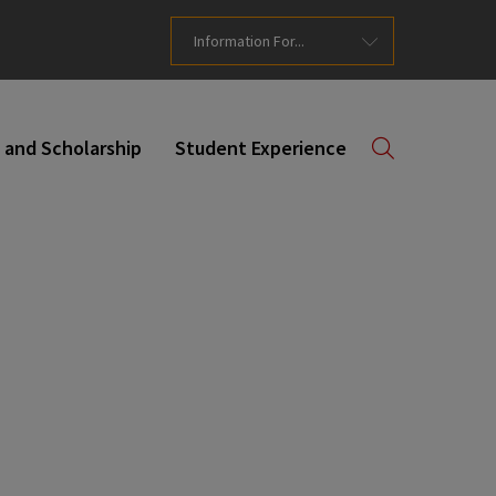
Information For...
 and Scholarship
Student Experience