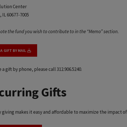
lution Center
, IL 60677-7005
ote the fund you wish to contribute to in the “Memo” section.
A GIFT BY MAIL
a gift by phone, please call 312.906.5240.
curring Gifts
 giving makes it easy and affordable to maximize the impact of