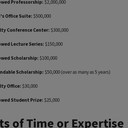
wed Professorship:
$2,000,000
's Office Suite:
$500,000
lty Conference Center:
$300,000
wed Lecture Series:
$150,000
wed Scholarship:
$100,000
ndable Scholarship:
$50,000 (over as many as 5 years)
lty Office:
$30,000
wed Student Prize:
$25,000
fts of Time or Expertise