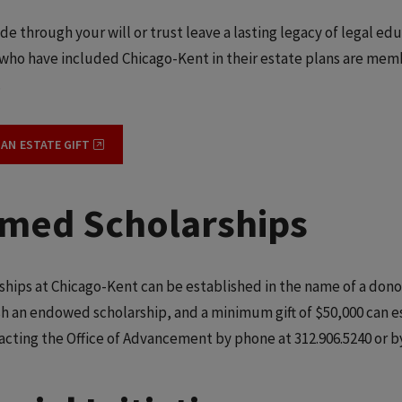
de through your will or trust leave a lasting legacy of legal ed
who have included Chicago-Kent in their estate plans are membe
.
 AN ESTATE GIFT
med Scholarships
ships at Chicago-Kent can be established in the name of a donor
sh an endowed scholarship, and a minimum gift of $50,000 can e
acting the Office of Advancement by phone at 312.906.5240 or b