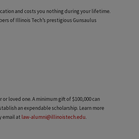
ucation and costs you nothing during your lifetime.
rs of Illinois Tech’s prestigious Gunsaulus
 or loved one. A minimum gift of $100,000 can
stablish an expendable scholarship. Learn more
y email at
law-alumni@illinoistech.edu
.