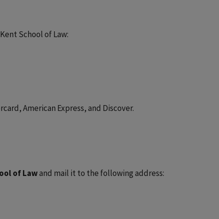
-Kent School of Law:
tercard, American Express, and Discover.
ool of Law
and mail it to the following address: