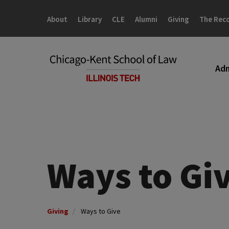
Skip
Skip
to
to
About
Library
CLE
Alumni
Giving
The Rec
main
main
site
content
navigation
Adm
Ways to Gi
Giving
Ways to Give