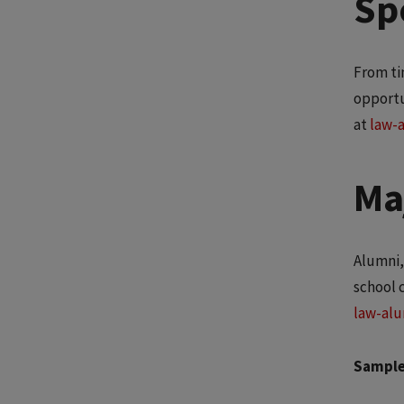
Spe
From ti
opportu
at
law-
Ma
Alumni,
school 
law-alu
Sample