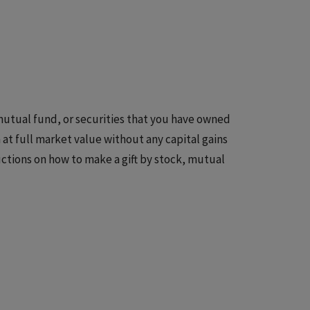
 mutual fund, or securities that you have owned
at full market value without any capital gains
ctions on how to make a gift by stock, mutual