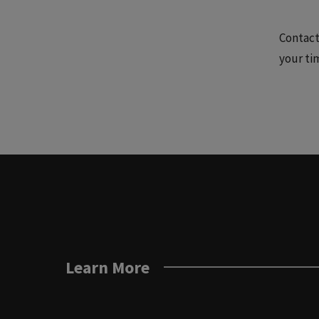
Contact
your ti
Learn More