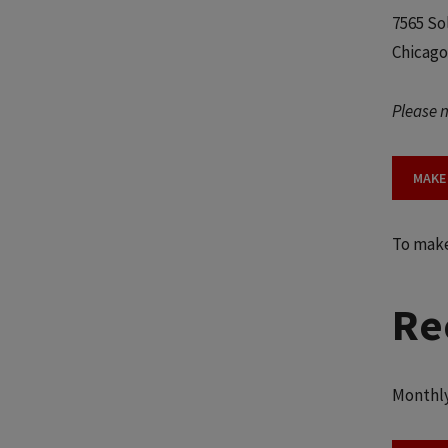
7565 So
Chicago
Please n
MAKE 
To make 
Re
Monthly