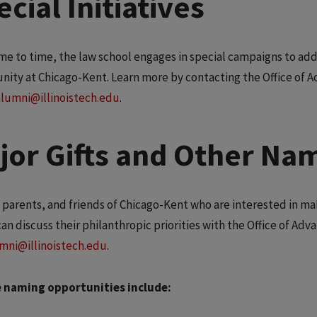
cial Initiatives
me to time, the law school engages in special campaigns to add
nity at Chicago-Kent. Learn more by contacting the Office of 
alumni@illinoistech.edu
.
jor Gifts and Other Na
 parents, and friends of Chicago-Kent who are interested in ma
can discuss their philanthropic priorities with the Office of Ad
mni@illinoistech.edu
.
 naming opportunities include: