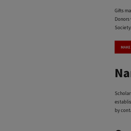
Gifts ma
Donors 
Society
MAKE
Na
Scholar
establi
by cont