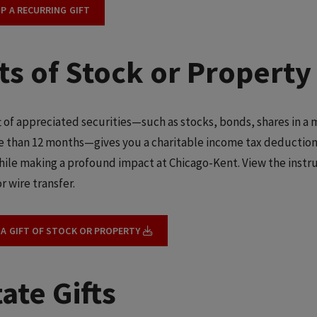
UP A RECURRING GIFT
fts of Stock or Property
ft of appreciated securities—such as stocks, bonds, shares in a
e than 12 months—gives you a charitable income tax deduction 
hile making a profound impact at Chicago-Kent. View the instru
r wire transfer.
 A GIFT OF STOCK OR PROPERTY
ate Gifts