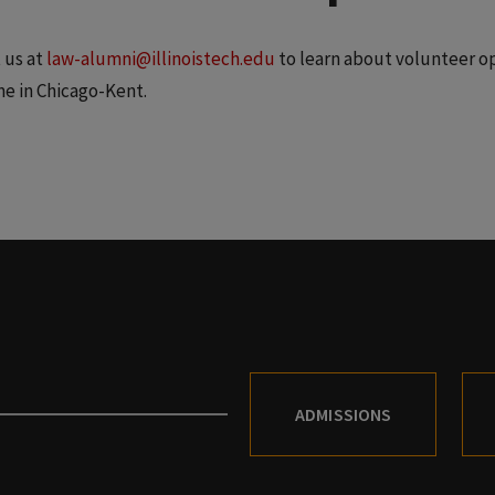
 us at
law-alumni@illinoistech.edu
to learn about volunteer op
me in Chicago-Kent.
ADMISSIONS