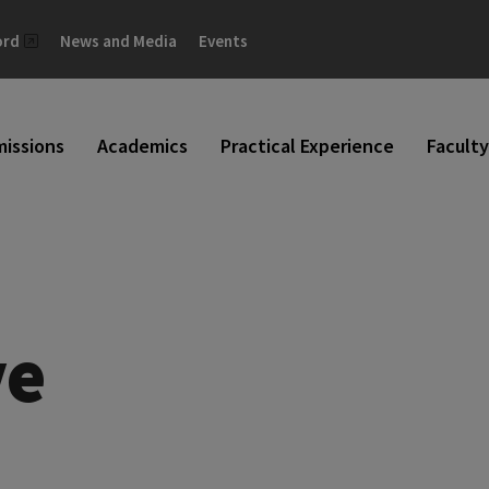
ord
News and Media
Events
issions
Academics
Practical Experience
Faculty
ve