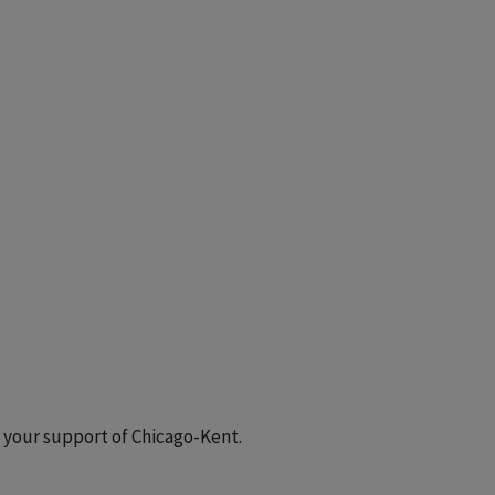
 your support of Chicago-Kent.