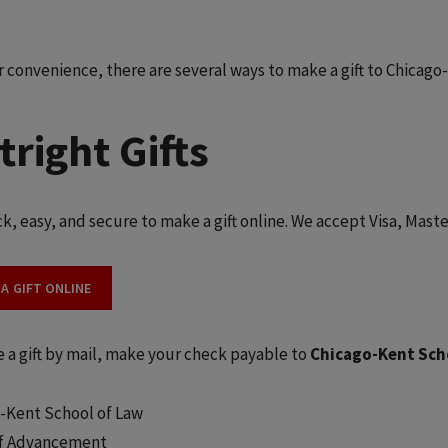
r convenience, there are several ways to make a gift to Chicago
tright Gifts
ick, easy, and secure to make a gift online. We accept Visa, Mas
 A GIFT ONLINE
 a gift by mail, make your check payable to
Chicago-Kent Sch
-Kent School of Law
of Advancement