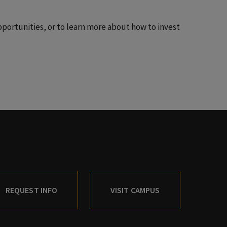
portunities, or to learn more about how to invest
REQUEST INFO
VISIT CAMPUS