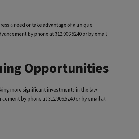
ress a need or take advantage of a unique
Advancement by phone at 312.906.5240 or by email
ming Opportunities
king more significant investments in the law
vancement by phone at 312.906.5240 or by email at