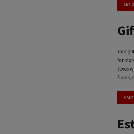
SET 
Gi
Your gi
for mor
taxes w
funds, o
MAKE
Est