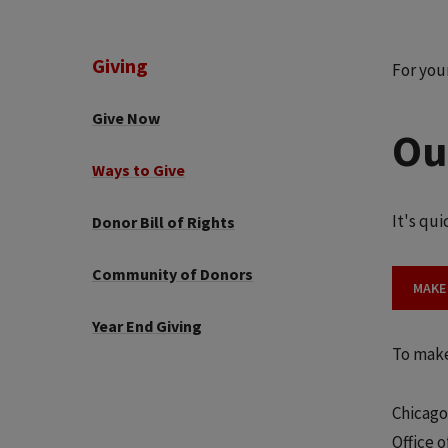
Giving
For you
Give Now
Ou
Ways to Give
It's qu
Donor Bill of Rights
Community of Donors
MAKE
Year End Giving
To make
Chicago
Office 