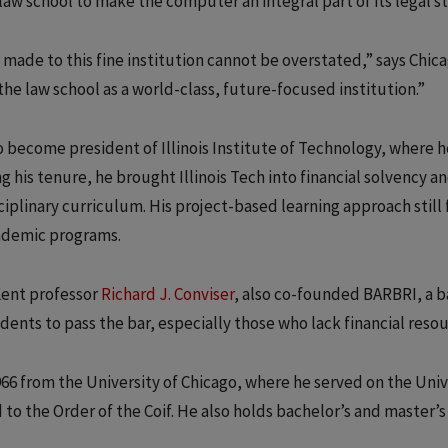
aw school to make the computer an integral part of its legal st
 made to this fine institution cannot be overstated,” says Chic
the law school as a world-class, future-focused institution.”
 to become president of Illinois Institute of Technology, where 
g his tenure, he brought Illinois Tech into financial solvency a
iplinary curriculum. His project-based learning approach still
cademic programs.
Kent professor
Richard J. Conviser
, also co-founded BARBRI, a b
nts to pass the bar, especially those who lack financial resou
966 from the University of Chicago, where he served on the Univ
to the Order of the Coif. He also holds bachelor’s and master’