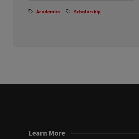
Academics
Scholarship
Learn More