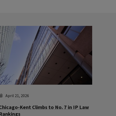
April 21, 2026
Chicago-Kent Climbs to No. 7 in IP Law
Rankings