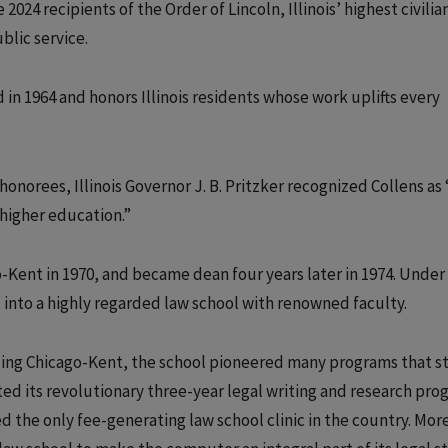
 2024 recipients of the Order of Lincoln, Illinois’ highest civili
blic service.
 in 1964 and honors Illinois residents whose work uplifts every
onorees, Illinois Governor J. B. Pritzker recognized Collens as 
higher education.”
o-Kent in 1970, and became dean four years later in 1974. Under 
 into a highly regarded law school with renowned faculty.
ding Chicago-Kent, the school pioneered many programs that sti
eated its revolutionary three-year legal writing and research pro
hed the only fee-generating law school clinic in the country. Mor