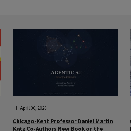
April 30, 2026
Chicago-Kent Professor Daniel Martin
Katz Co-Authors New Book on the