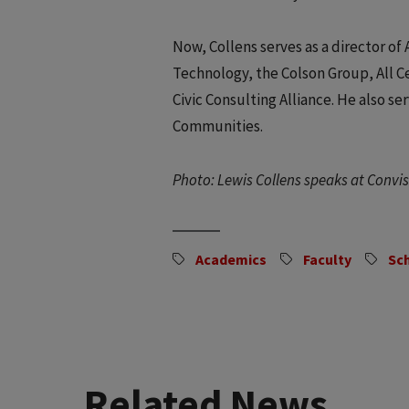
Now, Collens serves as a director 
Technology, the Colson Group, All C
Civic Consulting Alliance. He also s
Communities.
Photo: Lewis Collens speaks at Conv
Academics
Faculty
Sc
Related News