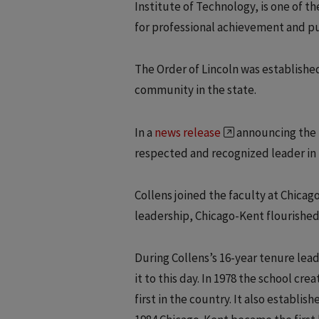
Institute of Technology, is one of the
for professional achievement and pu
The Order of Lincoln was established
community in the state.
In a
news release
announcing the h
respected and recognized leader in 
Collens joined the faculty at Chicag
leadership, Chicago-Kent flourished
During Collens’s 16-year tenure lea
it to this day. In 1978 the school cr
first in the country. It also establis