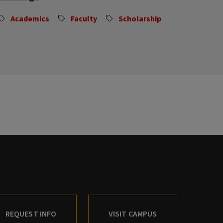
Academics
Faculty
Scholarship
REQUEST INFO
VISIT CAMPUS