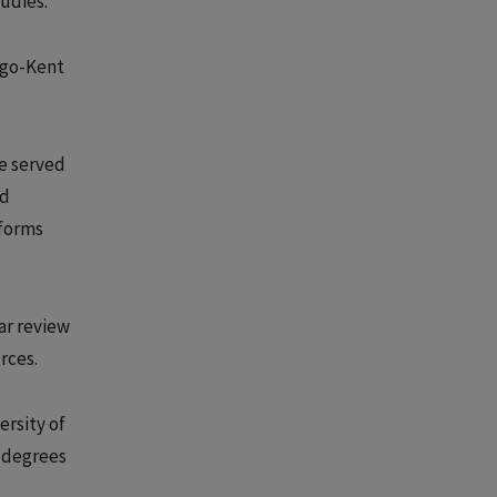
udies.
ago-Kent
he served
nd
 forms
ar review
rces.
ersity of
s degrees