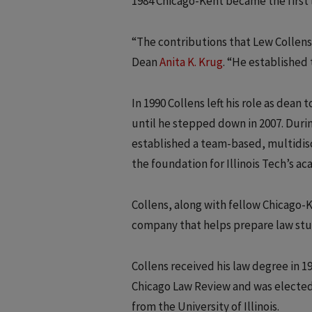
1984 Chicago-Kent became the first l
“The contributions that Lew Collens
Dean
Anita K. Krug
. “He established 
In 1990 Collens left his role as dean
until he stepped down in 2007. Durin
established a team-based, multidisc
the foundation for Illinois Tech’s a
Collens, along with fellow Chicago-
company that helps prepare law stude
Collens received his law degree in 1
Chicago Law Review and was elected 
from the University of Illinois.