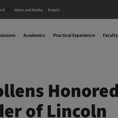
ord
News and Media
Events
issions
Academics
Practical Experience
Faculty
ollens Honore
er of Lincoln