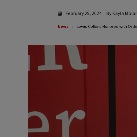
February 29, 2024
By Kayla Mola
News
Lewis Collens Honored with Order