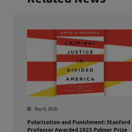
May 8, 2026
Polarization and Punishment: Stanford
Professor Awarded 2025 Palmer Prize