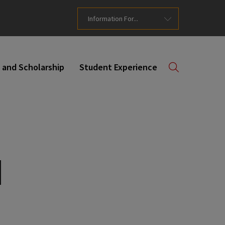
Information For...
 and Scholarship
Student Experience
d