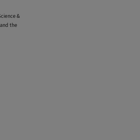
Science &
 and the