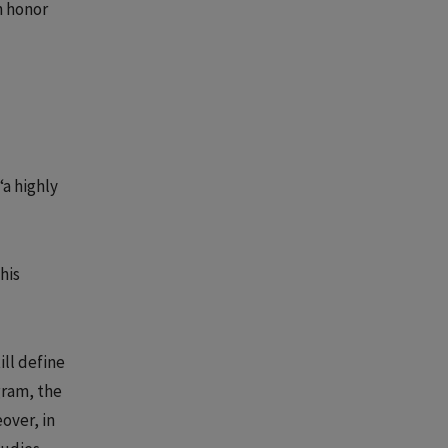
an honor
“a highly
his
ll define
gram, the
eover, in