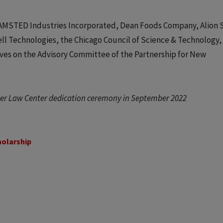
of AMSTED Industries Incorporated, Dean Foods Company, Alion 
ell Technologies, the Chicago Council of Science & Technology,
erves on the Advisory Committee of the Partnership for New
iser Law Center dedication ceremony in September 2022
holarship