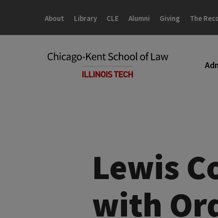
Skip
Skip
to
to
About
Library
CLE
Alumni
Giving
The Rec
main
main
site
content
navigation
Adm
Lewis C
with Ord