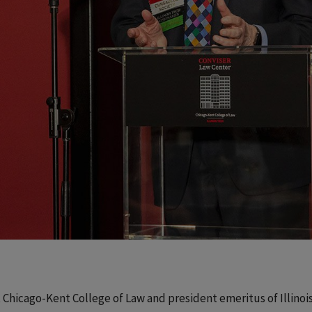
t Chicago-Kent College of Law and president emeritus of Illinoi