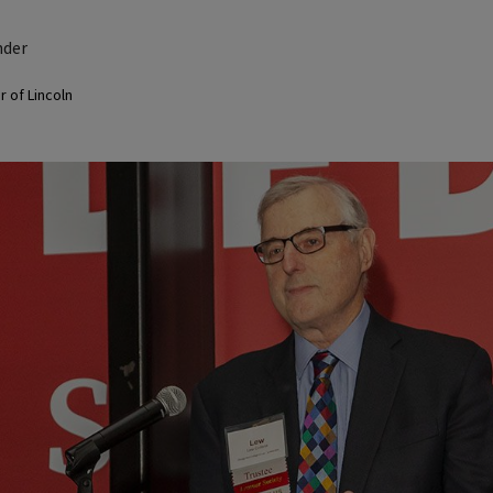
nder
 of Lincoln