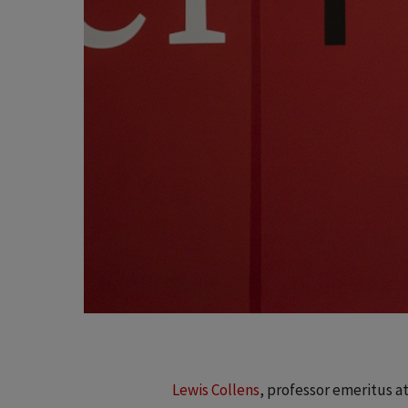
Lewis Collens
, professor emeritus a