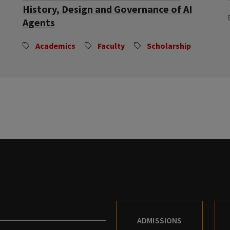
History, Design and Governance of AI
Agents
Academics
Faculty
Scholarship
ADMISSIONS