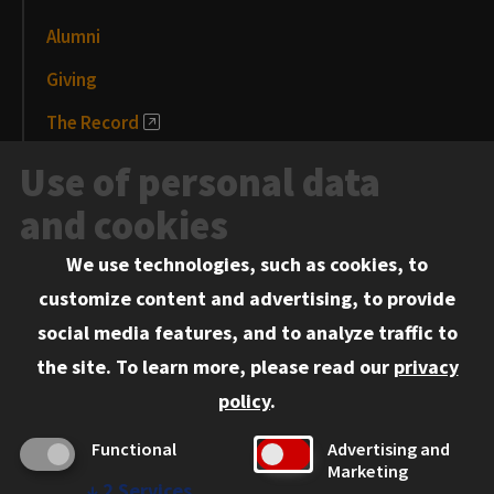
Alumni
Giving
The Record
News and Media
Use of personal data
Events
and cookies
We use technologies, such as cookies, to
Information for:
customize content and advertising, to provide
Current Students
social media features, and to analyze traffic to
Faculty and Staff
the site.
To learn more, please read our
privacy
Employers
policy
.
Admitted J.D. Students
Functional
Advertising and
Admitted LL.M. Students
Marketing
↓
2
Services