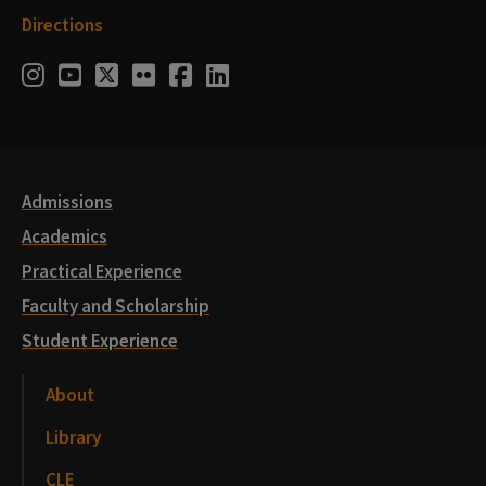
Directions
Social
Instagram
Youtube
Twitter
Flickr
Facebook
LinkedIn
Media
Links
Admissions
Academics
Practical Experience
Faculty and Scholarship
Student Experience
About
Library
CLE