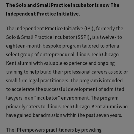
The Solo and Small Practice Incubator is now The
Independent Practice Initiative.
The Independent Practice Initiative (IPI), formerly the
Solo & Small Practice Incubator (SSPI), is a twelve- to
eighteen-month bespoke program tailored to offer a
select group of entrepreneurial Illinois Tech Chicago-
Kent alumni with valuable experience and ongoing
training to help build their professional careers as solo or
small firm legal practitioners. The program is intended
to accelerate the successful development of admitted
lawyers in an "incubator" environment. The program
primarily caters to Illinois Tech Chicago-Kent alumni who
have gained bar admission within the past seven years.
The IPI empowers practitioners by providing: