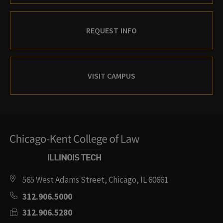
REQUEST INFO
VISIT CAMPUS
565 West Adams Street, Chicago, IL 60661
312.906.5000
312.906.5280