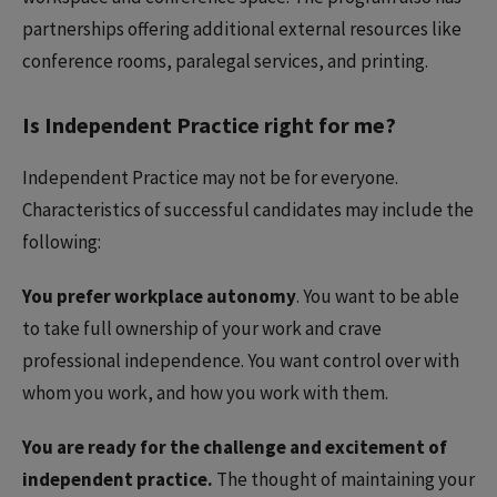
partnerships offering additional external resources like
conference rooms, paralegal services, and printing.
Is Independent Practice right for me?
Independent Practice may not be for everyone.
Characteristics of successful candidates may include the
following:
You prefer workplace autonomy
. You want to be able
to take full ownership of your work and crave
professional independence. You want control over with
whom you work, and how you work with them.
You are ready for the challenge and excitement of
independent practice.
The thought of maintaining your