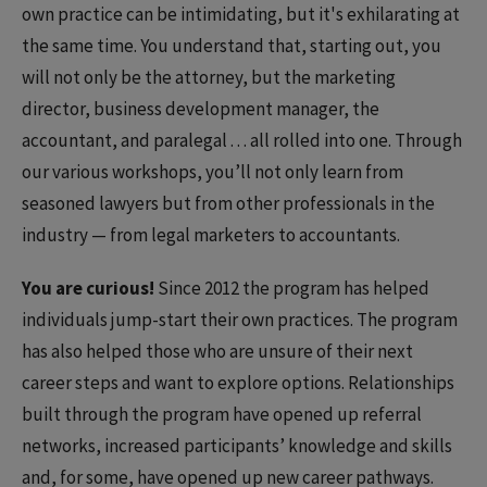
own practice can be intimidating, but it's exhilarating at
the same time. You understand that, starting out, you
will not only be the attorney, but the marketing
director, business development manager, the
accountant, and paralegal . . . all rolled into one. Through
our various workshops, you’ll not only learn from
seasoned lawyers but from other professionals in the
industry — from legal marketers to accountants.
You are curious!
Since 2012 the program has helped
individuals jump-start their own practices. The program
has also helped those who are unsure of their next
career steps and want to explore options. Relationships
built through the program have opened up referral
networks, increased participants’ knowledge and skills
and, for some, have opened up new career pathways.