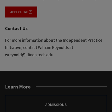
APPLY HERE
Contact Us
For more information about the Independent Practice
Initiative, contact William Reynolds at
wreynold@illinoistech.edu.
Learn More
ADMISSIONS