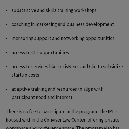
substantive and skills training workshops
coaching in marketing and business development
mentoring support and networking opportunities
access to CLE opportunities
access to services like LexisNexis and Clio to subsidize
startup costs
adaptive training and resources to align with
participant need and interest
There is no fee to participate in the program. The IPI is
housed within the Conviser Law Center, offering private
workspace and conference space. The program also has