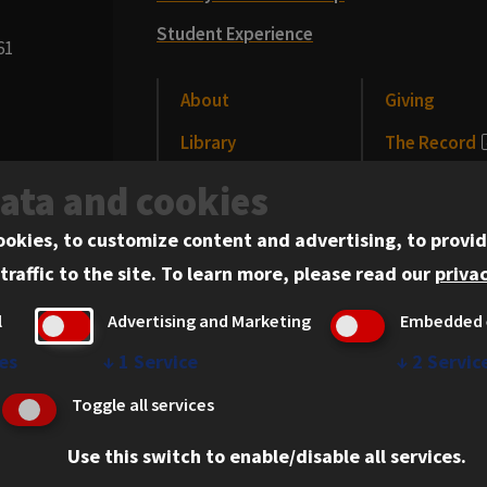
Student Experience
61
About
Giving
Library
The Record
CLE
News and Me
data and cookies
Alumni
Events
ookies, to customize content and advertising, to provid
traffic to the site.
To learn more, please read our
privac
l
Advertising and Marketing
Embedded 
es
↓
1
Service
↓
2
Servic
erved.
Privacy Statement
Toggle all services
Use this switch to enable/disable all services.