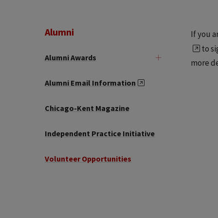
Alumni
If you 
to si
Alumni Awards
more de
Alumni Email Information
Chicago-Kent Magazine
Independent Practice Initiative
Volunteer Opportunities