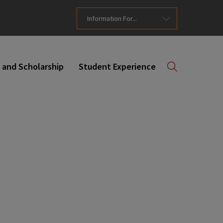
Information For...
 and Scholarship
Student Experience