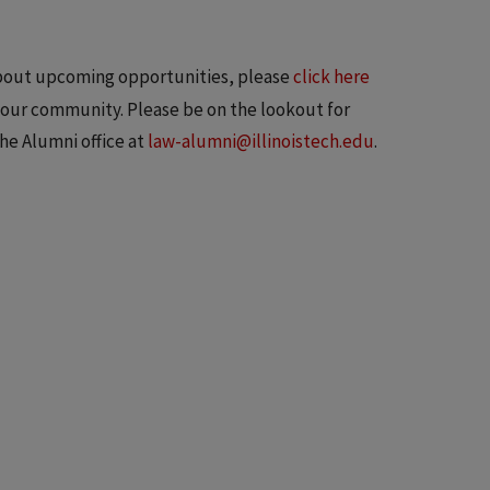
 about upcoming opportunities, please
click here
n our community. Please be on the lookout for
the Alumni office at
law-alumni@illinoistech.edu
.