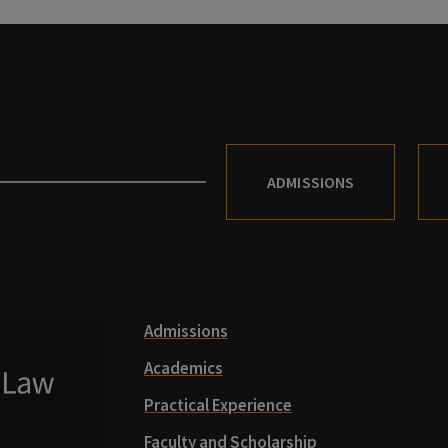
ADMISSIONS
Admissions
Academics
Practical Experience
Faculty and Scholarship