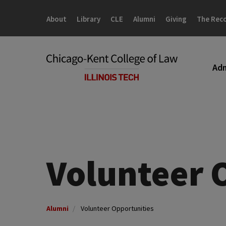
Skip
Skip
to
to
About
Library
CLE
Alumni
Giving
The Rec
main
main
site
content
navigation
Adm
Volunteer 
Alumni
Volunteer Opportunities