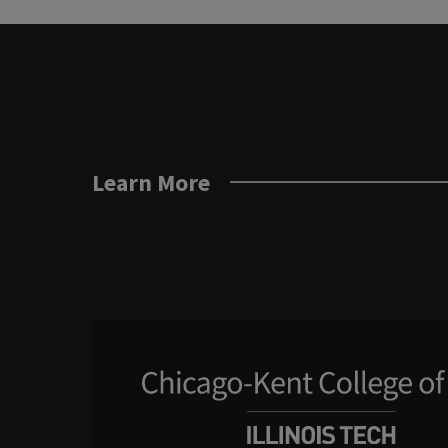
Learn More