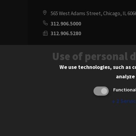
565 West Adams Street, Chicago, IL 606
312.906.5000
312.906.5280
Directions
Use of personal 
Social
Instagram
Youtube
Twitter
Flickr
Facebook
LinkedIn
We use technologies, such as c
analyze 
Media
Functiona
Links
↓
2
Servic
© 2026 Chicago-Kent College of Law. All rights res