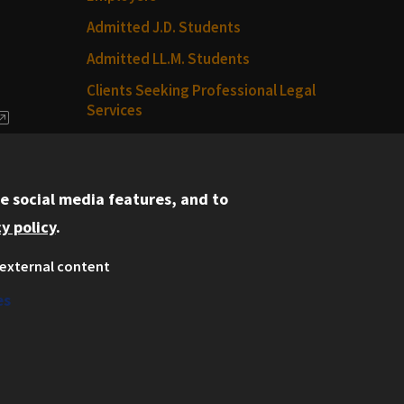
Admitted J.D. Students
Admitted LL.M. Students
Clients Seeking Professional Legal
Services
dia
Consumer Information (ABA
Required Disclosures)
e social media features, and to
Legal Services
y policy
.
Disability Resources
external content
Illinois Tech
es