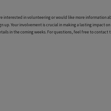
are interested in volunteering or would like more information
gn up. Your involvement is crucial in making a lasting impact o
tails in the coming weeks. For questions, feel free to contact 