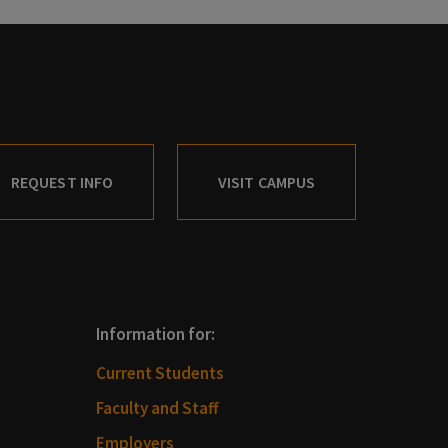
REQUEST INFO
VISIT CAMPUS
Information for:
Current Students
Faculty and Staff
Employers