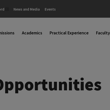
ord
News and Media
Events
issions
Academics
Practical Experience
Faculty
Opportunities