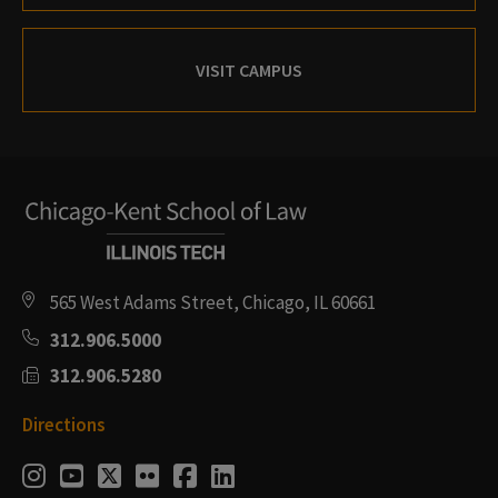
VISIT CAMPUS
565 West Adams Street, Chicago, IL 60661
312.906.5000
312.906.5280
Directions
Social
Instagram
Youtube
Twitter
Flickr
Facebook
LinkedIn