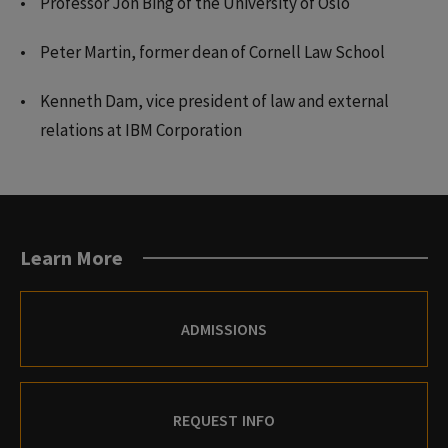
Professor Jon Bing of the University of Oslo
Peter Martin, former dean of Cornell Law School
Kenneth Dam, vice president of law and external
relations at IBM Corporation
Learn More
ADMISSIONS
REQUEST INFO