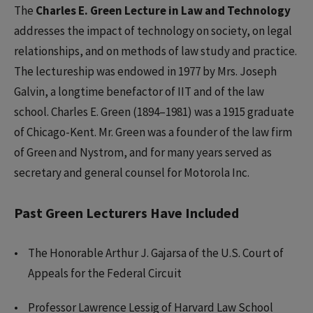
The
Charles E. Green Lecture in Law and Technology
addresses the impact of technology on society, on legal
relationships, and on methods of law study and practice.
The lectureship was endowed in 1977 by Mrs. Joseph
Galvin, a longtime benefactor of IIT and of the law
school. Charles E. Green (1894–1981) was a 1915 graduate
of Chicago-Kent. Mr. Green was a founder of the law firm
of Green and Nystrom, and for many years served as
secretary and general counsel for Motorola Inc.
Past Green Lecturers Have Included
The Honorable Arthur J. Gajarsa of the U.S. Court of
Appeals for the Federal Circuit
Professor Lawrence Lessig of Harvard Law School