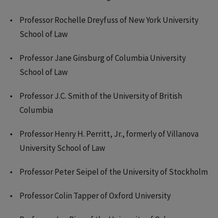
Professor Rochelle Dreyfuss of New York University
School of Law
Professor Jane Ginsburg of Columbia University
School of Law
Professor J.C. Smith of the University of British
Columbia
Professor Henry H. Perritt, Jr., formerly of Villanova
University School of Law
Professor Peter Seipel of the University of Stockholm
Professor Colin Tapper of Oxford University