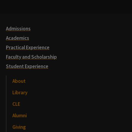
Media
Links
Admissions
Academics
Practical Experience
Faculty and Scholarship
Student Experience
About
Library
CLE
Alumni
Giving