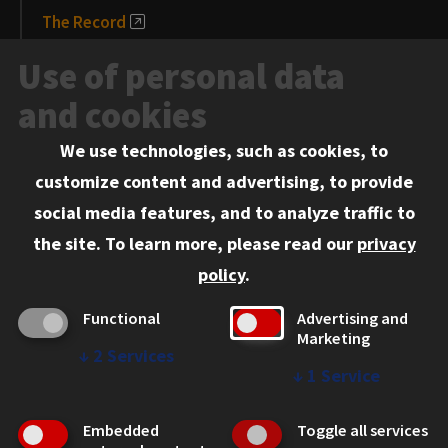
The Record
News and Media
Use of personal data
Events
and cookies
We use technologies, such as cookies, to
Information for:
customize content and advertising, to provide
Current Students
social media features, and to analyze traffic to
Faculty and Staff
the site.
To learn more, please read our
privacy
Employers
policy
.
Admitted J.D. Students
Functional
Advertising and
Admitted LL.M. Students
Marketing
↓
2
Services
Clients Seeking Professional Legal Services
↓
1
Service
Consumer Information (ABA Required Disclosures)
Embedded
Toggle all services
Legal Services