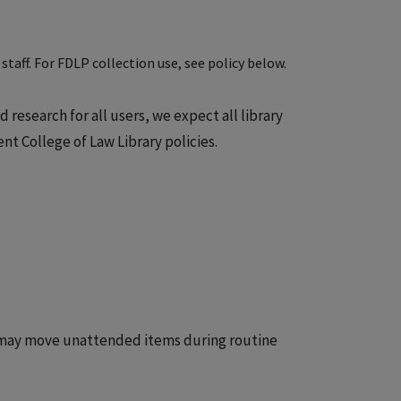
staff. For FDLP collection use, see policy below.
research for all users, we expect all library
t College of Law Library policies.
s may move unattended items during routine