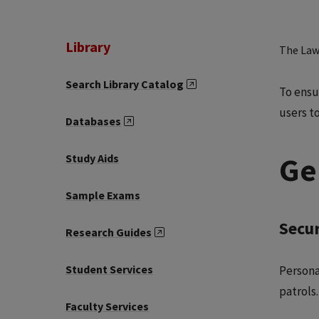
Library
The Law 
Search Library Catalog
To ensu
users t
Databases
Ge
Study Aids
Sample Exams
Secur
Research Guides
Student Services
Persona
patrols.
Faculty Services