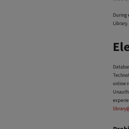
During 
Library.
El
Databas
Technol
online 
Unautho
experie
library
Prohi