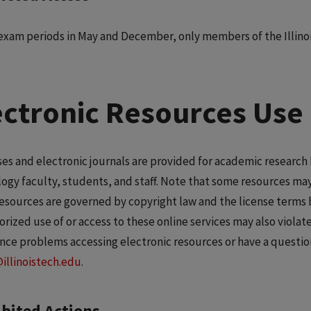
exam periods in May and December, only members of the Illin
ectronic Resources Use 
es and electronic journals are provided for academic research b
ogy faculty, students, and staff. Note that some resources may
resources are governed by copyright law and the license terms 
rized use of or access to these online services may also viola
nce problems accessing electronic resources or have a questio
@illinoistech.edu
.
bited Actions