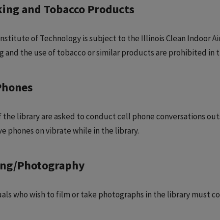
ing and Tobacco Products
 Institute of Technology is subject to the Illinois Clean Indoor 
 and the use of tobacco or similar products are prohibited in th
Phones
 the library are asked to conduct cell phone conversations outsid
e phones on vibrate while in the library.
ing/Photography
uals who wish to film or take photographs in the library must co