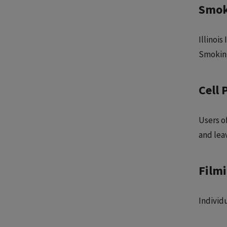
Smok
Illinois
Smoking
Cell 
Users of
and leav
Film
Individ