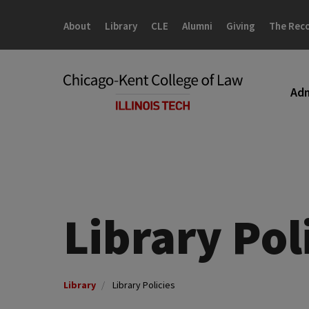
Skip
Skip
to
to
About
Library
CLE
Alumni
Giving
The Rec
main
main
site
content
navigation
Adm
Library Pol
Library
Library Policies