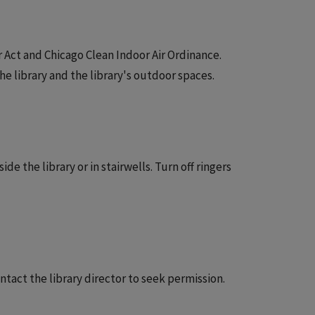
Air Act and Chicago Clean Indoor Air Ordinance.
e library and the library's outdoor spaces.
e the library or in stairwells. Turn off ringers
ntact the library director to seek permission.