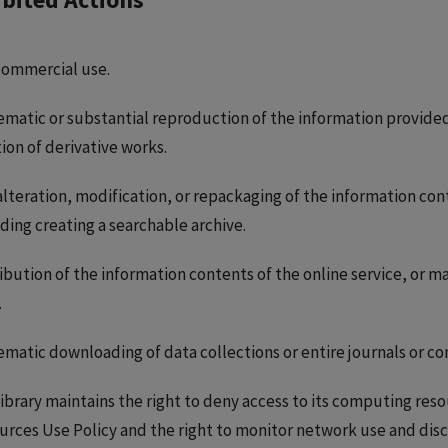
commercial use.
matic or substantial reproduction of the information provided 
ion of derivative works.
lteration, modification, or repackaging of the information cont
ding creating a searchable archive.
ibution of the information contents of the online service, or m
.
ematic downloading of data collections or entire journals or c
ibrary maintains the right to deny access to its computing res
urces Use Policy and the right to monitor network use and disc