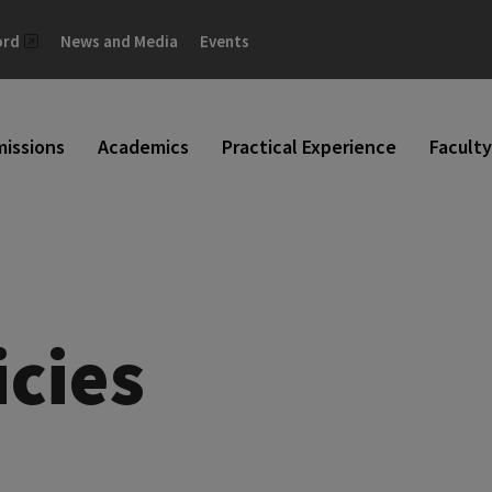
ord
News and Media
Events
issions
Academics
Practical Experience
Faculty
icies