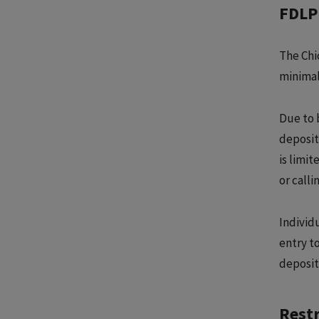
FDLP 
The Chi
minimal
Due to 
deposit
is limi
or calli
Individ
entry to
deposit
Restr