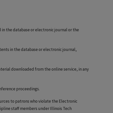
in the database or electronic journal or the
ents in the database or electronic journal,
aterial downloaded from the online service, in any
onference proceedings.
ources to patrons who violate the Electronic
ipline staff members under Illinois Tech