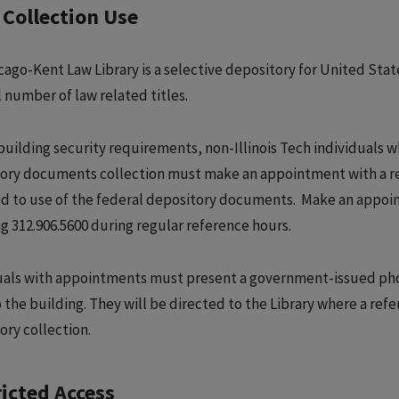
Collection Use
cago-Kent Law Library is a selective depository for United Sta
 number of law related titles.
building security requirements, non-Illinois Tech individuals w
ory documents collection must make an appointment with a refe
ted to use of the federal depository documents. Make an appoi
ng 312.906.5600 during regular reference hours.
uals with appointments must present a government-issued phot
 the building. They will be directed to the Library where a refer
ory collection.
icted Access