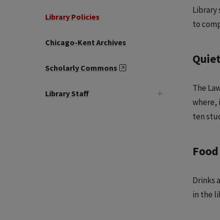
Library
Library Policies
to comp
Chicago-Kent Archives
Quie
Scholarly Commons
The Law
Library Staff
where, 
ten stu
Food
Drinks 
in the l