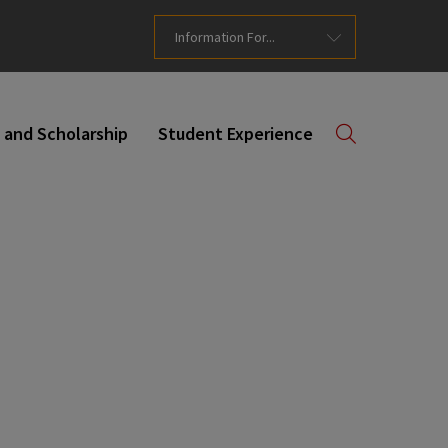
Information For...
 and Scholarship
Student Experience