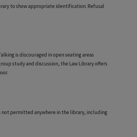
brary to show appropriate identification. Refusal
Talking is discouraged in open seating areas
group study and discussion, the Law Library offers
oor.
s not permitted anywhere in the library, including