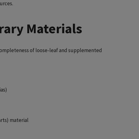
urces.
rary Materials
e completeness of loose-leaf and supplemented
ias)
rts) material