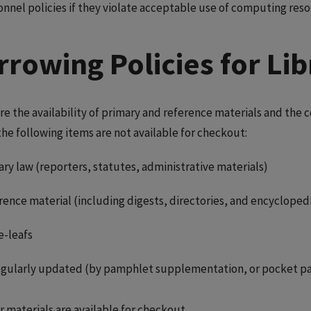
onnel policies if they violate acceptable use of computing reso
rrowing Policies for Lib
re the availability of primary and reference materials and th
the following items are not available for checkout:
ry law (reporters, statutes, administrative materials)
rence material (including digests, directories, and encycloped
e-leafs
regularly updated (by pamphlet supplementation, or pocket pa
r materials are available for checkout.