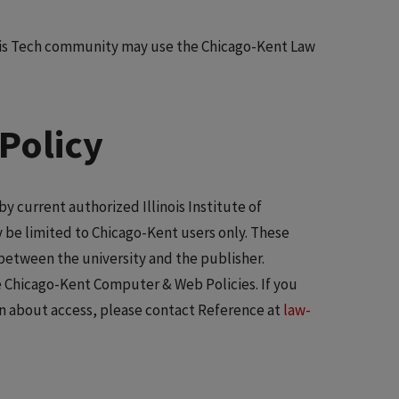
ois Tech community may use the Chicago-Kent Law
Policy
y current authorized Illinois Institute of
 be limited to Chicago-Kent users only. These
between the university and the publisher.
te Chicago-Kent Computer & Web Policies. If you
n about access, please contact Reference at
law-