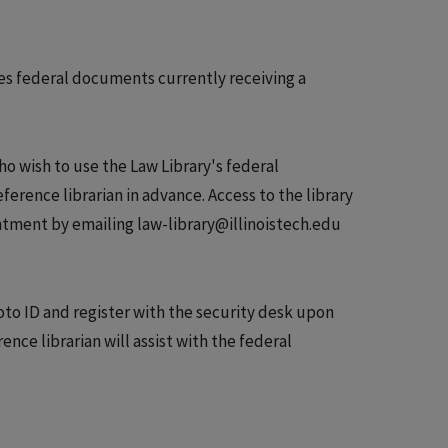
tes federal documents currently receiving a
ho wish to use the Law Library's federal
rence librarian in advance. Access to the library
ntment by emailing law-library@illinoistech.edu
o ID and register with the security desk upon
ence librarian will assist with the federal