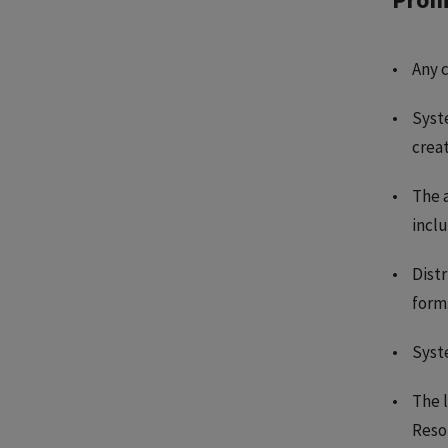
Any 
Syste
creat
The a
inclu
Distr
form
Syst
The l
Reso