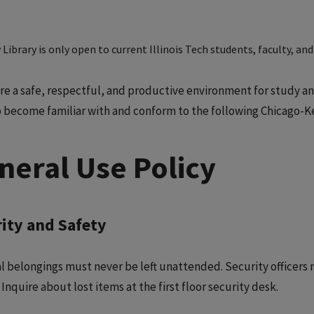
Library is only open to current Illinois Tech students, faculty, and 
re a safe, respectful, and productive environment for study and 
o become familiar with and conform to the following Chicago-Ken
neral Use Policy
ity and Safety
l belongings must never be left unattended. Security officer
 Inquire about lost items at the first floor security desk.