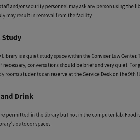
 staff and/or security personnel may ask any person using the li
ly may result in removal from the facility.
t Study
 Library is a quiet study space within the Conviser Law Center. 
if necessary, conversations should be brief and very quiet. For 
dy rooms students can reserve at the Service Desk on the 9th fl
 and Drink
are permitted in the library but not in the computer lab. Food i
ibrary's outdoor spaces.