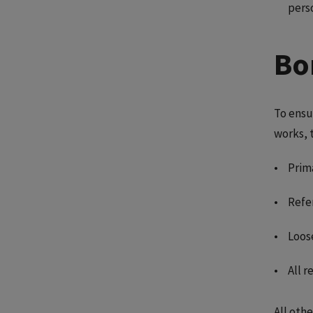
pers
Bo
To ensu
works, 
Prima
Refe
Loos
All 
All othe