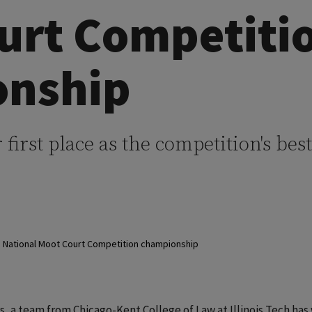
urt Competiti
onship
r first place as the competition's best
5 National Moot Court Competition championship
rs, a team from Chicago-Kent College of Law at Illinois Tech has