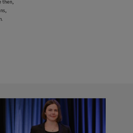
e then,
ns,
n.