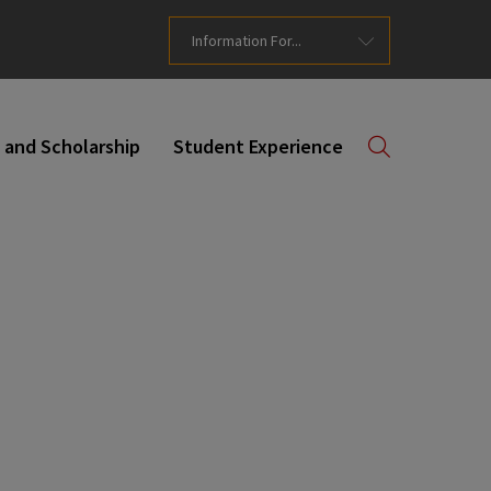
Information For...
 and Scholarship
Student Experience