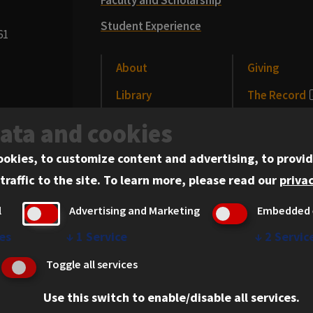
Student Experience
61
About
Giving
Library
The Record
CLE
News and Me
data and cookies
Alumni
Events
ookies, to customize content and advertising, to provid
traffic to the site.
To learn more, please read our
privac
l
Advertising and Marketing
Embedded 
es
↓
1
Service
↓
2
Servic
erved.
Privacy Statement
Toggle all services
Use this switch to enable/disable all services.