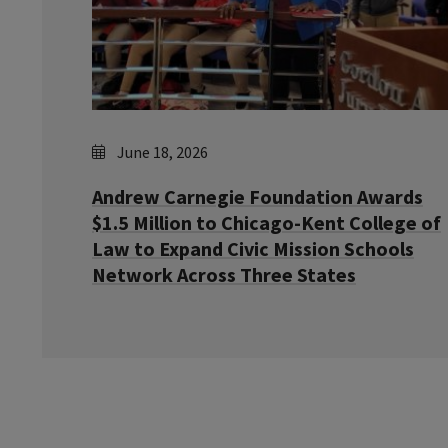
June 18, 2026
Andrew Carnegie Foundation Awards
$1.5 Million to Chicago-Kent College of
Law to Expand Civic Mission Schools
Network Across Three States