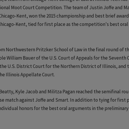
tional Moot Court Competition. The team of Justin Joffe and 
Chicago-Kent, won the 2015 championship and best brief award
hicago-Kent, tied for first place as the competition's best oral
m Northwestern Pritzker School of Law in the final round of t
e William Bauer of the U.S. Court of Appeals for the Seventh C
U.S. District Court for the Northern District of Illinois, and 
e Illinois Appellate Court.
eatty, Kyle Jacob and Militza Pagan reached the semifinal ro
e match against Joffe and Smart. In addition to tying for first 
ndividual honors for the best oral arguments in the preliminary