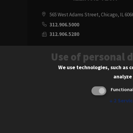
565 West Adams Street, Chicago, IL 606
312.906.5000
312.906.5280
Directions
Use of personal 
Social
Instagram
Youtube
Twitter
Flickr
Facebook
LinkedIn
We use technologies, such as c
analyze 
Media
Functiona
Links
↓
2
Servic
© 2026 Chicago-Kent School of Law. All rights res