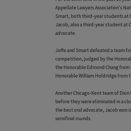
Appellate Lawyers Association's Na
Smart, both third-year students at 
Jacob, also a third-year student at C
advocate.
Joffe and Smart defeated a team fro
competition, judged by the Honorabl
the Honorable Edmond Chang from the 
Honorable William Holdridge from th
Another Chicago-Kent team of Dion B
before they were eliminated in a clos
the best oral advocate, Jacob won i
semifinal rounds.