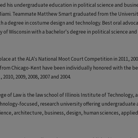
 his undergraduate education in political science and busin
f Miami. Teammate Matthew Smart graduated from the Universit
ith a degree in costume design and technology. Best oral advoc
of Wisconsin with a bachelor's degree in political science and
lace at the ALA's National Moot Court Competition in 2011, 200
s from Chicago-Kent have been individually honored with the be
, 2010, 2009, 2008, 2007 and 2004.
 of Law is the law school of Illinois Institute of Technology, a
technology-focused, research university offering undergraduate
ience, architecture, business, design, human sciences, applie