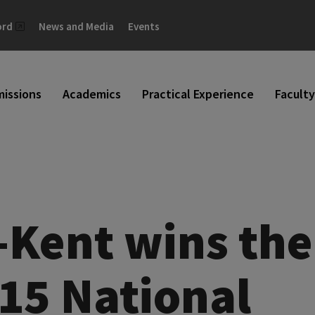
ord
News and Media
Events
issions
Academics
Practical Experience
Faculty
-Kent wins the
015 National