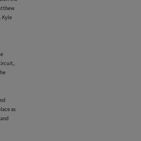
Matthew
. Kyle
he
ircuit,
the
und
place as
 and