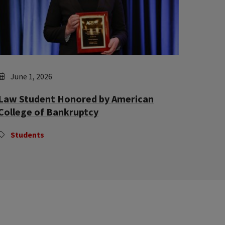
June 1, 2026
Law Student Honored by American
College of Bankruptcy
Students