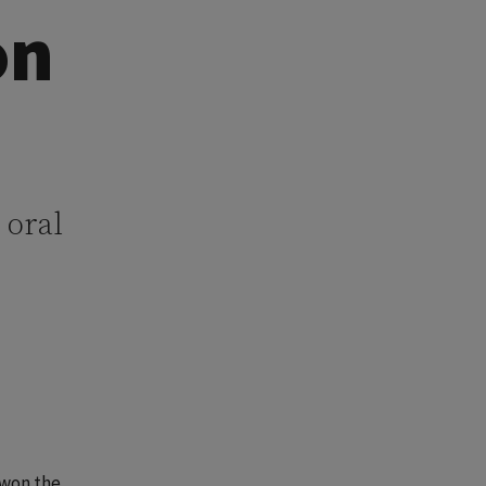
on
 oral
 won the