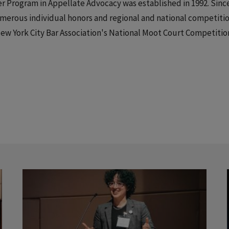
 Program in Appellate Advocacy was established in 1992. Sinc
erous individual honors and regional and national competitio
New York City Bar Association's National Moot Court Competitio