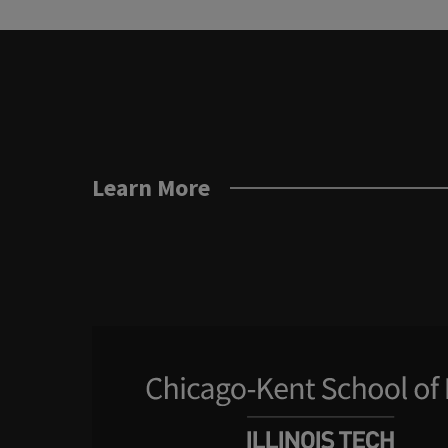
Learn More