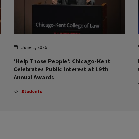
June 1, 2026
‘Help Those People’: Chicago-Kent
Celebrates Public Interest at 19th
Annual Awards
Students