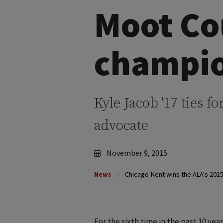
Moot Co
champi
Kyle Jacob '17 ties fo
advocate
November 9, 2015
News
Chicago-Kent wins the ALA's 201
For the sixth time in the past 10 yea