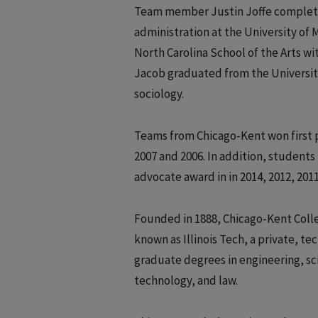
Team member Justin Joffe completed
administration at the University o
North Carolina School of the Arts w
Jacob graduated from the University 
sociology.
Teams from Chicago-Kent won first p
2007 and 2006. In addition, student
advocate award in in 2014, 2012, 2011
Founded in 1888, Chicago-Kent College
known as Illinois Tech, a private, 
graduate degrees in engineering, sc
technology, and law.