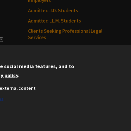
Employers
Admitted J.D. Students
Admitted LL.M. Students
Clients Seeking Professional Legal
Services
dia
Consumer Information (ABA
Required Disclosures)
e social media features, and to
Legal Services
y policy
.
Disability Resources
external content
Illinois Tech
es