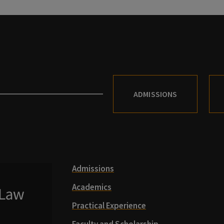
ADMISSIONS
Admissions
Academics
Practical Experience
Faculty and Scholarship