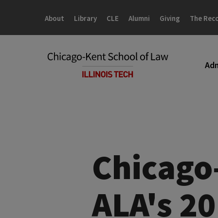
Skip
Skip
to
to
About
Library
CLE
Alumni
Giving
The Rec
main
main
site
content
navigation
Adm
Chicago
ALA's 2