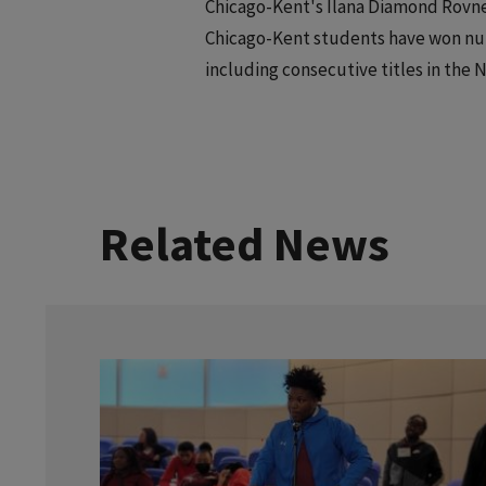
Chicago-Kent's Ilana Diamond Rovner
Chicago-Kent students have won num
including consecutive titles in the 
Related News