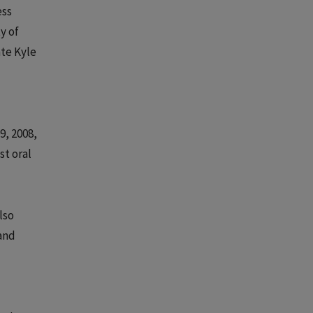
ess
y of
ate Kyle
9, 2008,
st oral
lso
 and
d