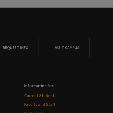
REQUEST INFO
VISIT CAMPUS
Information for:
Current Students
Faculty and Staff