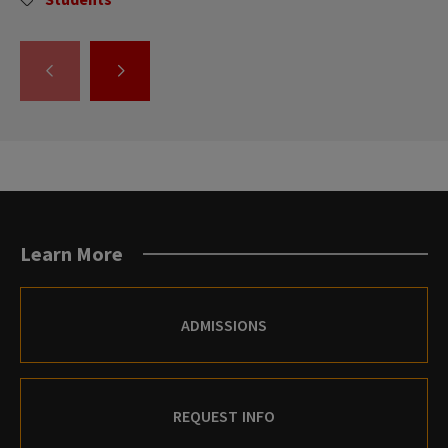
GO
GO
TO
TO
THE
THE
PREVIOUS
NEXT
SLIDE.
SLIDE.
Learn More
ADMISSIONS
REQUEST INFO