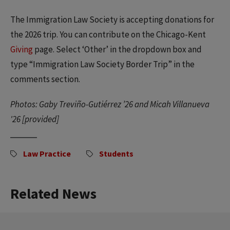
The Immigration Law Society is accepting donations for
the 2026 trip. You can contribute on the Chicago-Kent
Giving
page. Select ‘Other’ in the dropdown box and
type “Immigration Law Society Border Trip” in the
comments section.
Photos: Gaby Treviño-Gutiérrez ’26 and Micah Villanueva
'26 [provided]
Law Practice
Students
Related News