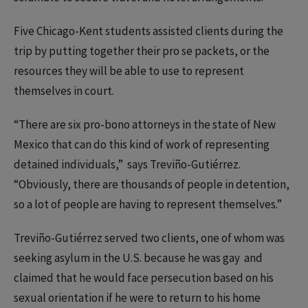
Five Chicago-Kent students assisted clients during the
trip by putting together their pro se packets, or the
resources they will be able to use to represent
themselves in court.
“There are six pro-bono attorneys in the state of New
Mexico that can do this kind of work of representing
detained individuals,” says Treviño-Gutiérrez.
“Obviously, there are thousands of people in detention,
so a lot of people are having to represent themselves.”
Treviño-Gutiérrez served two clients, one of whom was
seeking asylum in the U.S. because he was gay and
claimed that he would face persecution based on his
sexual orientation if he were to return to his home