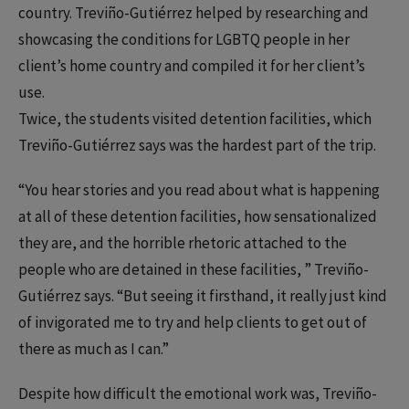
country. Treviño-Gutiérrez helped by researching and
showcasing the conditions for LGBTQ people in her
client’s home country and compiled it for her client’s
use.
Twice, the students visited detention facilities, which
Treviño-Gutiérrez says was the hardest part of the trip.
“You hear stories and you read about what is happening
at all of these detention facilities, how sensationalized
they are, and the horrible rhetoric attached to the
people who are detained in these facilities, ” Treviño-
Gutiérrez says. “But seeing it firsthand, it really just kind
of invigorated me to try and help clients to get out of
there as much as I can.”
Despite how difficult the emotional work was, Treviño-