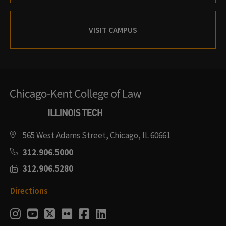
VISIT CAMPUS
565 West Adams Street, Chicago, IL 60661
312.906.5000
312.906.5280
Directions
Social
Instagram
Youtube
Twitter
Flickr
Facebook
LinkedIn