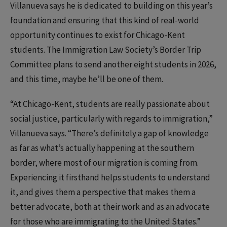
Villanueva says he is dedicated to building on this year’s
foundation and ensuring that this kind of real-world
opportunity continues to exist for Chicago-Kent
students. The Immigration Law Society’s Border Trip
Committee plans to send another eight students in 2026,
and this time, maybe he’ll be one of them.
“At Chicago-Kent, students are really passionate about
social justice, particularly with regards to immigration,”
Villanueva says. “There’s definitely a gap of knowledge
as far as what’s actually happening at the southern
border, where most of our migration is coming from.
Experiencing it firsthand helps students to understand
it, and gives them a perspective that makes them a
better advocate, both at their work and as an advocate
for those who are immigrating to the United States.”