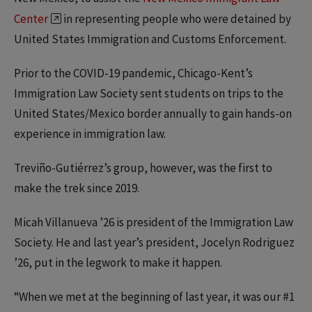
Center
in representing people who were detained by
United States Immigration and Customs Enforcement.
Prior to the COVID-19 pandemic, Chicago-Kent’s
Immigration Law Society sent students on trips to the
United States/Mexico border annually to gain hands-on
experience in immigration law.
Treviño-Gutiérrez’s group, however, was the first to
make the trek since 2019.
Micah Villanueva ’26 is president of the Immigration Law
Society. He and last year’s president, Jocelyn Rodriguez
’26, put in the legwork to make it happen.
“When we met at the beginning of last year, it was our #1