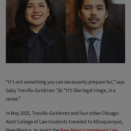
“It’s not something you can necessarily prepare for,” says
Gaby Treviño-Gutiérrez ’26. “It’s like legal triage, in a
sense.”
In May 2025, Treviño-Gutiérrez and four other Chicago-
Kent College of Law students traveled to Albuquerque,
New Mexico, to assist the
New Mexico Immigrant Law