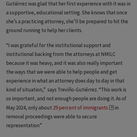
Gutiérrez was glad that her first experience with it was in
a supportive, educational setting. She knows that once
she’s a practicing attorney, she’ll be prepared to hit the
ground running to help her clients.
“I was grateful for the institutional support and
institutional backing from the attorneys at NMILC
because it was heavy, and it was also really important
the ways that we were able to help people and get
experience in what an attorney does day to day in that
kind of situation,” says Treviño-Gutiérrez. “This work is
so important, and not enough people are doing it. As of
May 2024, only about
29 percent of immigrants
in
removal proceedings were able to secure
representation”