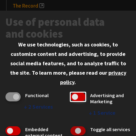
The Record
News and Media
Use of personal data
Events
and cookies
We use technologies, such as cookies, to
Information for:
customize content and advertising, to provide
Current Students
social media features, and to analyze traffic to
Faculty and Staff
the site.
To learn more, please read our
privacy
Employers
policy
.
Admitted J.D. Students
Functional
Advertising and
Admitted LL.M. Students
Marketing
↓
2
Services
Clients Seeking Professional Legal Services
↓
1
Service
Consumer Information (ABA Required Disclosures)
Embedded
Toggle all services
Legal Services
external content