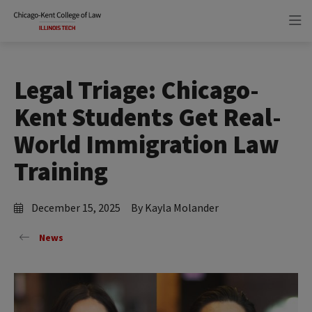
Skip
Skip
to
to
main
main
site
content
navigation
Legal Triage: Chicago-
Kent Students Get Real-
World Immigration Law
Training
December 15, 2025
By Kayla Molander
News