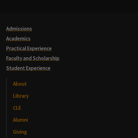
Media
Links
Admissions
Academics
Practical Experience
Faculty and Scholarship
Student Experience
About
Library
CLE
Alumni
Giving