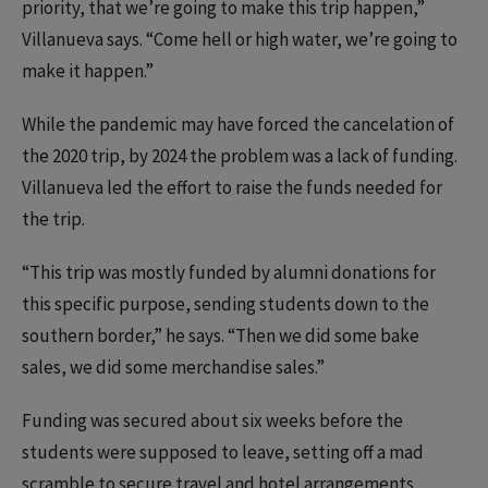
priority, that we’re going to make this trip happen,”
Villanueva says. “Come hell or high water, we’re going to
make it happen.”
While the pandemic may have forced the cancelation of
the 2020 trip, by 2024 the problem was a lack of funding.
Villanueva led the effort to raise the funds needed for
the trip.
“This trip was mostly funded by alumni donations for
this specific purpose, sending students down to the
southern border,” he says. “Then we did some bake
sales, we did some merchandise sales.”
Funding was secured about six weeks before the
students were supposed to leave, setting off a mad
scramble to secure travel and hotel arrangements.