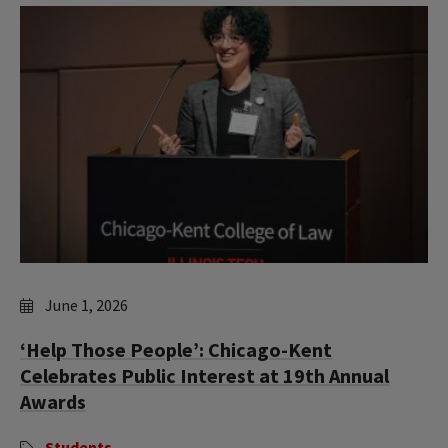
June 1, 2026
‘Help Those People’: Chicago-Kent
Celebrates Public Interest at 19th Annual
Awards
Students