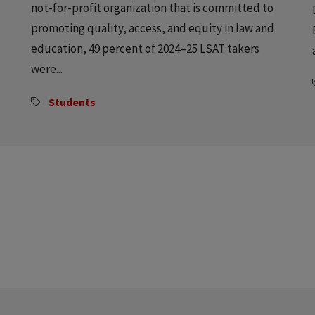
not-for-profit organization that is committed to
promoting quality, access, and equity in law and
education, 49 percent of 2024–25 LSAT takers
were...
Students