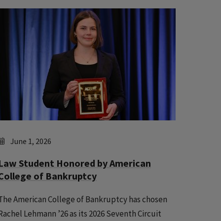
June 1, 2026
Law Student Honored by American
College of Bankruptcy
The American College of Bankruptcy has chosen
Rachel Lehmann ’26 as its 2026 Seventh Circuit