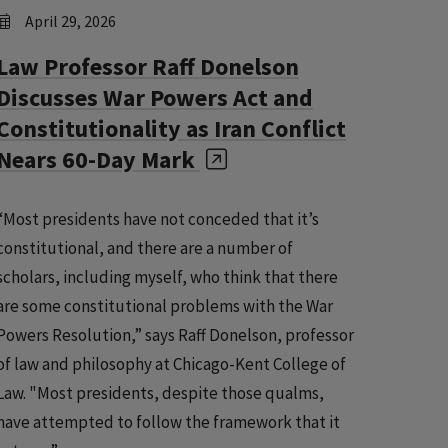
April 29, 2026
Law Professor Raff Donelson
Discusses War Powers Act and
Constitutionality as Iran Conflict
Nears 60-Day Mark
“Most presidents have not conceded that it’s
constitutional, and there are a number of
scholars, including myself, who think that there
are some constitutional problems with the War
Powers Resolution,” says Raff Donelson, professor
of law and philosophy at Chicago-Kent College of
Law. "Most presidents, despite those qualms,
have attempted to follow the framework that it