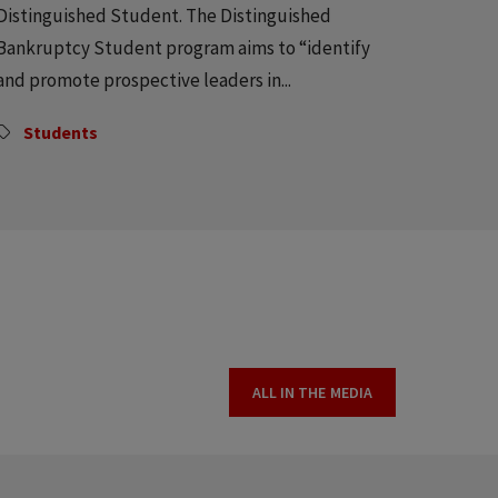
Distinguished Student. The Distinguished
Bankruptcy Student program aims to “identify
and promote prospective leaders in...
Students
ALL IN THE MEDIA