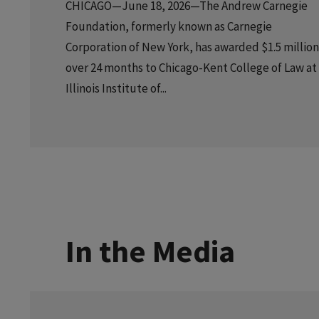
CHICAGO—June 18, 2026—The Andrew Carnegie
Foundation, formerly known as Carnegie
Corporation of New York, has awarded $1.5 million
over 24 months to Chicago-Kent College of Law at
Illinois Institute of...
In the Media