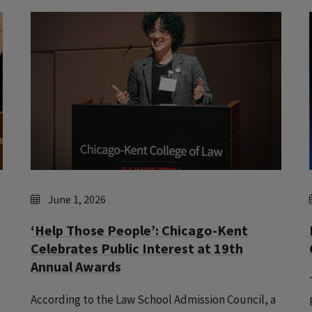
June 1, 2026
‘Help Those People’: Chicago-Kent
Celebrates Public Interest at 19th
Annual Awards
According to the Law School Admission Council, a