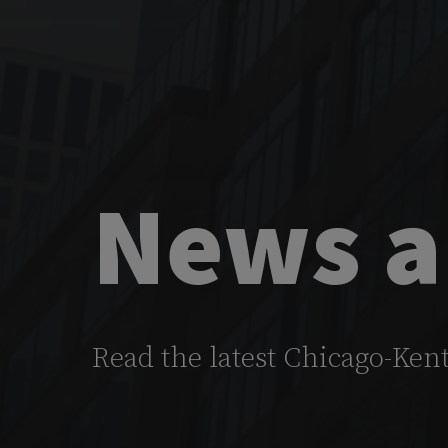
News a
Read the latest Chicago-Ken