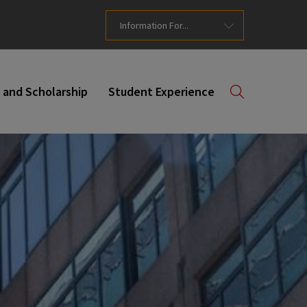
Information For...
 and Scholarship
Student Experience