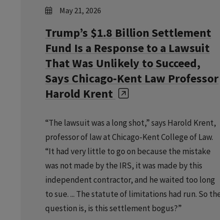
May 21, 2026
Trump’s $1.8 Billion Settlement
Fund Is a Response to a Lawsuit
That Was Unlikely to Succeed,
Says Chicago-Kent Law Professor
Harold Krent
“The lawsuit was a long shot,” says Harold Krent,
professor of law at Chicago-Kent College of Law.
“It had very little to go on because the mistake
was not made by the IRS, it was made by this
independent contractor, and he waited too long
to sue. ... The statute of limitations had run. So th
question is, is this settlement bogus?”