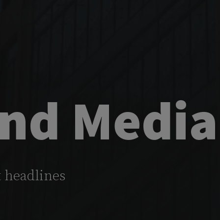
nd Media
t headlines