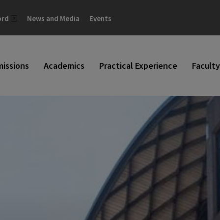
ord
News and Media
Events
issions
Academics
Practical Experience
Faculty