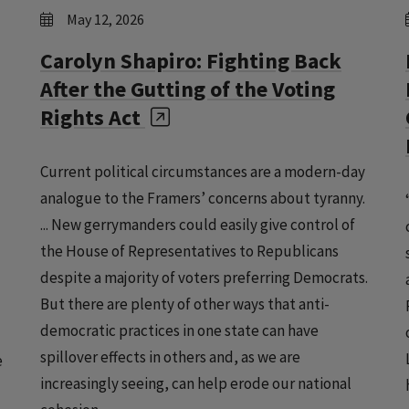
May 12, 2026
Carolyn Shapiro: Fighting Back
After the Gutting of the Voting
Rights Act
Current political circumstances are a modern-day
analogue to the Framers’ concerns about tyranny.
... New gerrymanders could easily give control of
the House of Representatives to Republicans
despite a majority of voters preferring Democrats.
But there are plenty of other ways that anti-
democratic practices in one state can have
spillover effects in others and, as we are
e
increasingly seeing, can help erode our national