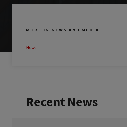
MORE IN NEWS AND MEDIA
News
Recent News