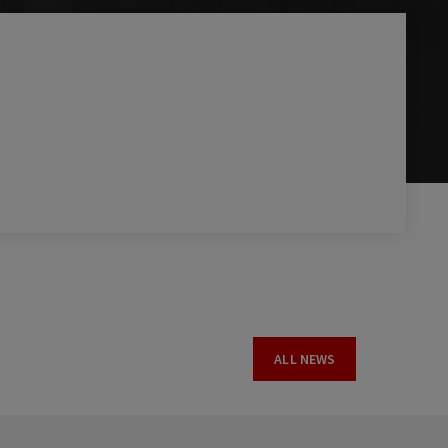
ALL NEWS