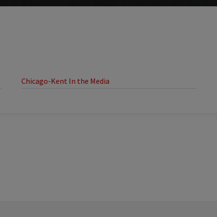
Chicago-Kent In the Media