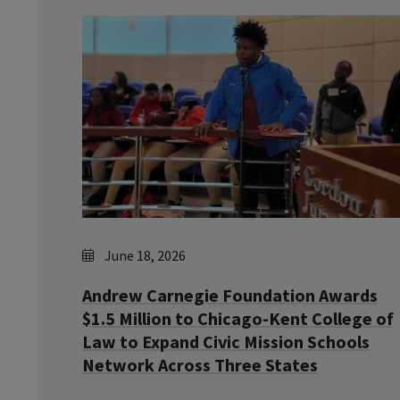
June 18, 2026
Andrew Carnegie Foundation Awards
$1.5 Million to Chicago-Kent College of
Law to Expand Civic Mission Schools
Network Across Three States