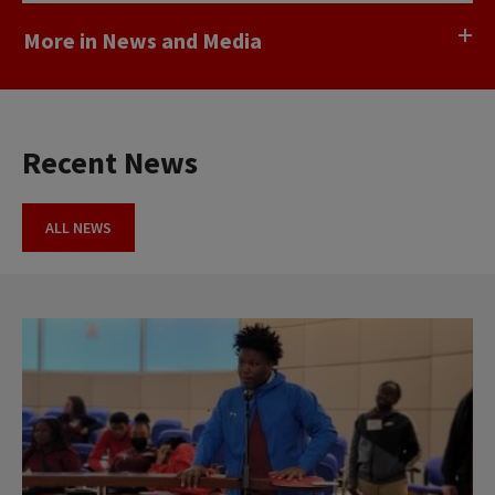
More in News and Media
Recent News
ALL NEWS