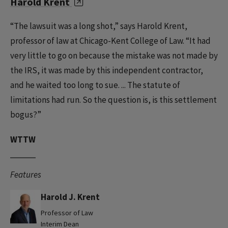
Harold Krent
“The lawsuit was a long shot,” says Harold Krent,
professor of law at Chicago-Kent College of Law. “It had
very little to go on because the mistake was not made by
the IRS, it was made by this independent contractor,
and he waited too long to sue. ... The statute of
limitations had run. So the question is, is this settlement
bogus?”
WTTW
Features
Harold J. Krent
Professor of Law
Interim Dean