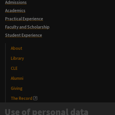
Admissions
Academics
Practical Experience
Faculty and Scholarship
Student Experience
About
Library
CLE
Alumni
Giving
The Record
News and Media
Use of personal data