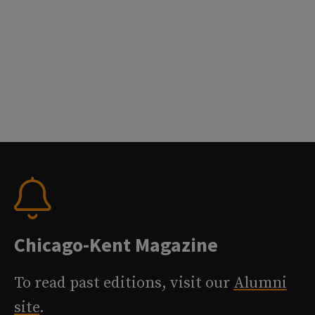
Chicago-Kent Magazine
To read past editions, visit our
Alumni
site
.