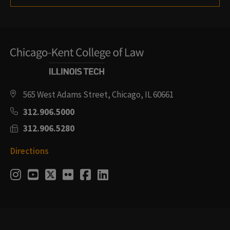
565 West Adams Street, Chicago, IL 60661
312.906.5000
312.906.5280
Directions
Social
Instagram
Youtube
Twitter
Flickr
Facebook
LinkedIn
Media
Links