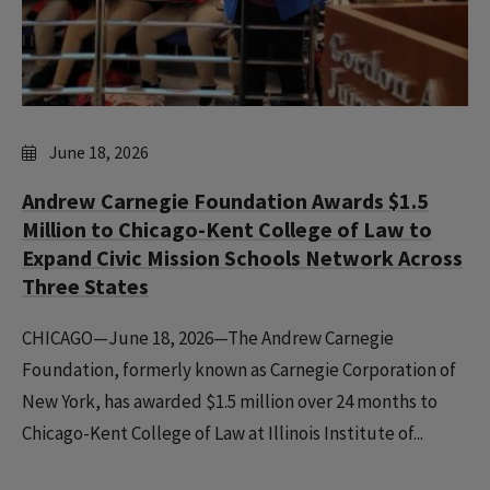
June 18, 2026
Andrew Carnegie Foundation Awards $1.5
Million to Chicago-Kent College of Law to
Expand Civic Mission Schools Network Across
Three States
CHICAGO—June 18, 2026—The Andrew Carnegie
Foundation, formerly known as Carnegie Corporation of
New York, has awarded $1.5 million over 24 months to
Chicago-Kent College of Law at Illinois Institute of...