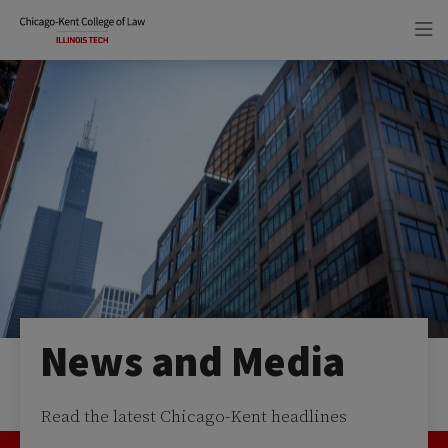
Skip
Skip
to
to
main
main
site
content
navigation
News and Media
Read the latest Chicago-Kent headlines