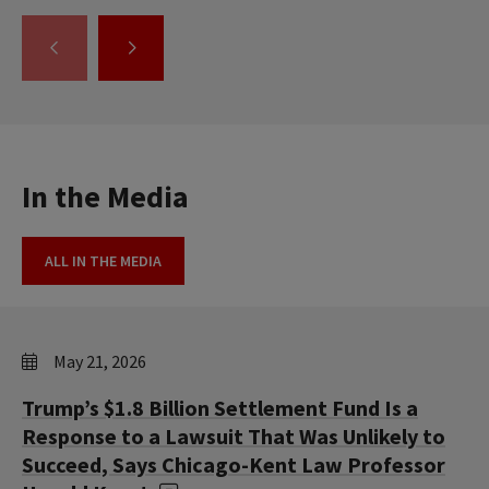
GO
GO
TO
TO
THE
THE
PREVIOUS
NEXT
SLIDE.
SLIDE.
In the Media
ALL IN THE MEDIA
May 21, 2026
Trump’s $1.8 Billion Settlement Fund Is a
Response to a Lawsuit That Was Unlikely to
Succeed, Says Chicago-Kent Law Professor