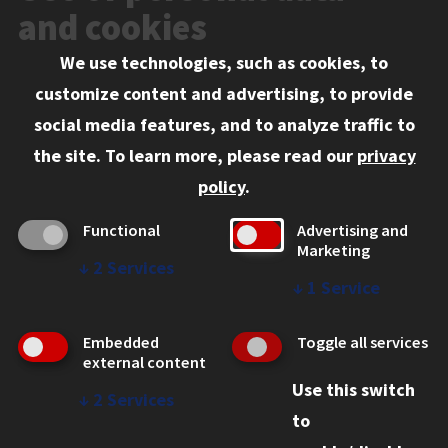
Events
and cookies
We use technologies, such as cookies, to
Information for:
customize content and advertising, to provide
Current Students
social media features, and to analyze traffic to
Faculty and Staff
the site.
To learn more, please read our
privacy
Employers
policy
.
Admitted J.D. Students
Functional
Advertising and
Admitted LL.M. Students
Marketing
↓
2
Services
Clients Seeking Professional Legal Services
↓
1
Service
Consumer Information (ABA Required Disclosures)
Embedded
Toggle all services
Legal Services
external content
Use this switch
Disability Resources
↓
2
Services
to
Illinois Tech