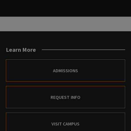
Learn More
ADMISSIONS
REQUEST INFO
VISIT CAMPUS