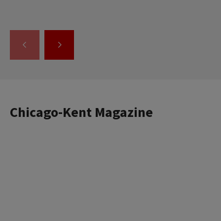
GO
GO
TO
TO
THE
THE
PREVIOUS
NEXT
SLIDE.
SLIDE.
Chicago-Kent Magazine