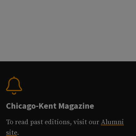
Chicago-Kent Magazine
To read past editions, visit our
Alumni
site
.