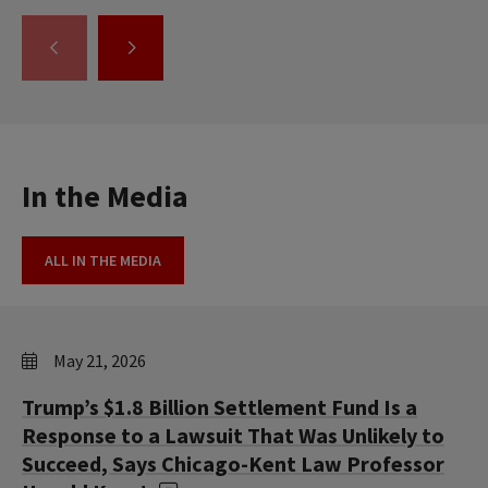
GO
GO
TO
TO
THE
THE
PREVIOUS
NEXT
SLIDE.
SLIDE.
In the Media
ALL IN THE MEDIA
May 21, 2026
Trump’s $1.8 Billion Settlement Fund Is a
Response to a Lawsuit That Was Unlikely to
Succeed, Says Chicago-Kent Law Professor