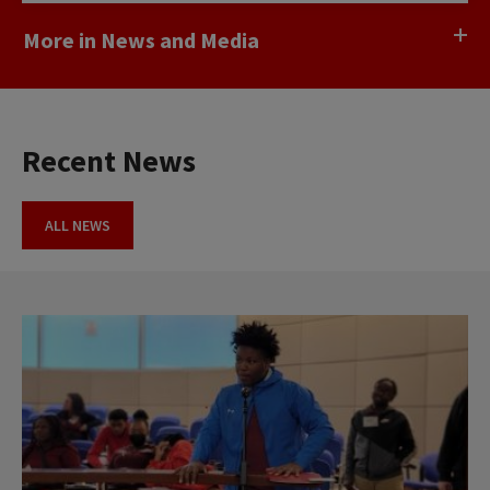
More in News and Media
Recent News
ALL NEWS