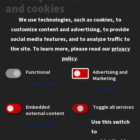
Events
and cookies
We use technologies, such as cookies, to
Information for:
customize content and advertising, to provide
Current Students
social media features, and to analyze traffic to
Faculty and Staff
the site.
To learn more, please read our
privacy
Employers
policy
.
Admitted J.D. Students
Functional
Advertising and
Admitted LL.M. Students
Marketing
↓
2
Services
Clients Seeking Professional Legal Services
↓
1
Service
Consumer Information (ABA Required Disclosures)
Embedded
Toggle all services
Legal Services
external content
Use this switch
Disability Resources
↓
2
Services
to
Illinois Tech