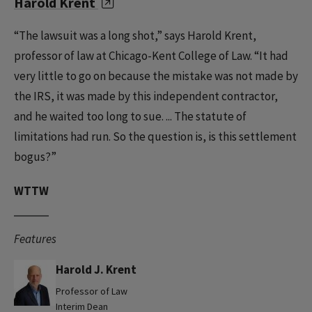
Harold Krent
“The lawsuit was a long shot,” says Harold Krent,
professor of law at Chicago-Kent College of Law. “It had
very little to go on because the mistake was not made by
the IRS, it was made by this independent contractor,
and he waited too long to sue. ... The statute of
limitations had run. So the question is, is this settlement
bogus?”
WTTW
Features
Harold J. Krent
Professor of Law
Interim Dean