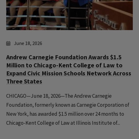
June 18, 2026
Andrew Carnegie Foundation Awards $1.5
Million to Chicago-Kent College of Law to
Expand Civic Mission Schools Network Across
Three States
CHICAGO—June 18, 2026—The Andrew Carnegie
Foundation, formerly known as Carnegie Corporation of
New York, has awarded $1.5 million over 24 months to
Chicago-Kent College of Law at Illinois Institute of...