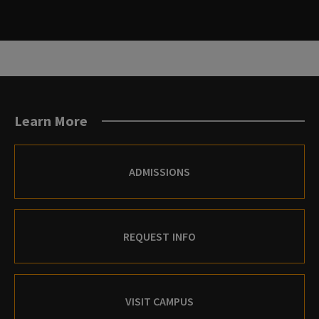
Learn More
ADMISSIONS
REQUEST INFO
VISIT CAMPUS