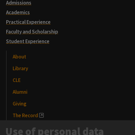
Admissions
Academics
Practical Experience
Faculty and Scholarship
Student Experience
About
Library
CLE
Alumni
Giving
The Record
News and Media
Use of personal data