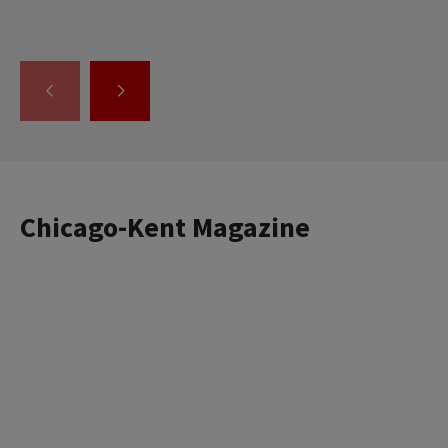
GO
GO
TO
TO
THE
THE
PREVIOUS
NEXT
SLIDE.
SLIDE.
Chicago-Kent Magazine