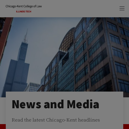
Skip
Skip
to
to
main
main
site
content
navigation
News and Media
Read the latest Chicago-Kent headlines