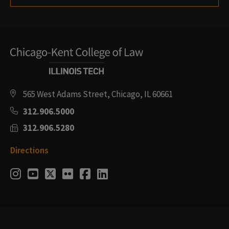
565 West Adams Street, Chicago, IL 60661
312.906.5000
312.906.5280
Directions
Social
Instagram
Youtube
Twitter
Flickr
Facebook
LinkedIn
Media
Links