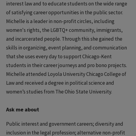
interest law and to educate students on the wide range
of satisfying career opportunities in the public sector.
Michelle is a leader in non-profit circles, including
women's rights, the LGBTQ+ community, immigrants,
and incarcerated people. Through this she gained the
skills in organizing, event planning, and communication
that she uses every day to support Chicago-Kent
students in their career journeys and pro bono projects.
Michelle attended Loyola University Chicago College of
Law and received a degree in political science and
women’s studies from The Ohio State University.
Ask me about
Public interest and government careers; diversity and
inclusion in the legal profession; alternative non-profit