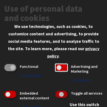
News and Media
Use of personal data
Events
and cookies
We use technologies, such as cookies, to
Information for:
customize content and advertising, to provide
Current Students
social media features, and to analyze traffic to
Faculty and Staff
the site.
To learn more, please read our
privacy
Employers
policy
.
Admitted J.D. Students
Functional
Advertising and
Admitted LL.M. Students
Marketing
↓
2
Services
Clients Seeking Professional Legal Services
↓
1
Service
Consumer Information (ABA Required Disclosures)
Embedded
Toggle all services
Legal Services
external content
Use this switch
Disability Resources
↓
2
Services