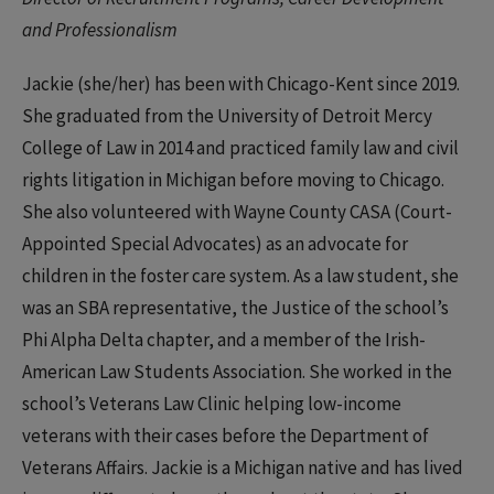
and Professionalism
Jackie (she/her) has been with Chicago-Kent since 2019.
She graduated from the University of Detroit Mercy
College of Law in 2014 and practiced family law and civil
rights litigation in Michigan before moving to Chicago.
She also volunteered with Wayne County CASA (Court-
Appointed Special Advocates) as an advocate for
children in the foster care system. As a law student, she
was an SBA representative, the Justice of the school’s
Phi Alpha Delta chapter, and a member of the Irish-
American Law Students Association. She worked in the
school’s Veterans Law Clinic helping low-income
veterans with their cases before the Department of
Veterans Affairs. Jackie is a Michigan native and has lived