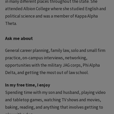
in many different places throughout the state. She
attended Albion College where she studied English and
political science and was a member of Kappa Alpha
Theta.
Ask me about
General career planning, family law, solo and small firm
practice, on-campus interviews, networking,
opportunities with the military JAG corps, Phi Alpha
Delta, and getting the most out of law school.
In my free time, I enjoy
Spending time with my son and husband, playing video
and tabletop games, watching TV shows and movies,
baking, reading, and anything that involves getting to