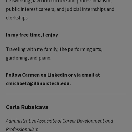
networking, law firm culture and professionalism,
public interest careers, and judicial internships and
clerkships.
In my free time, I enjoy
Traveling with my family, the performing arts,
gardening, and piano.
Follow Carmen on LinkedIn or via email at
cmichael2@illinoistech.edu.
Carla Rubalcava
Administrative Associate of Career Development and
Professionalism