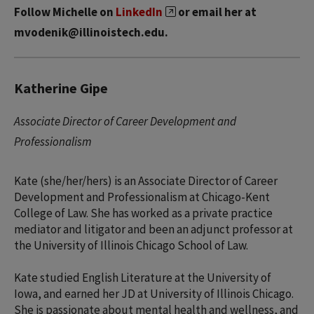
Follow Michelle on
LinkedIn
or email her at
mvodenik@illinoistech.edu.
Katherine Gipe
Associate Director of Career Development and
Professionalism
Kate (she/her/hers) is an Associate Director of Career
Development and Professionalism at Chicago-Kent
College of Law. She has worked as a private practice
mediator and litigator and been an adjunct professor at
the University of Illinois Chicago School of Law.
Kate studied English Literature at the University of
Iowa, and earned her JD at University of Illinois Chicago.
She is passionate about mental health and wellness, and