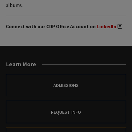
albums.
Connect with our CDP Office Account on
LinkedIn
Learn More
ADMISSIONS
REQUEST INFO