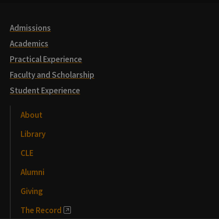
Links
Admissions
Academics
Practical Experience
Faculty and Scholarship
Student Experience
About
Library
CLE
Alumni
Giving
The Record