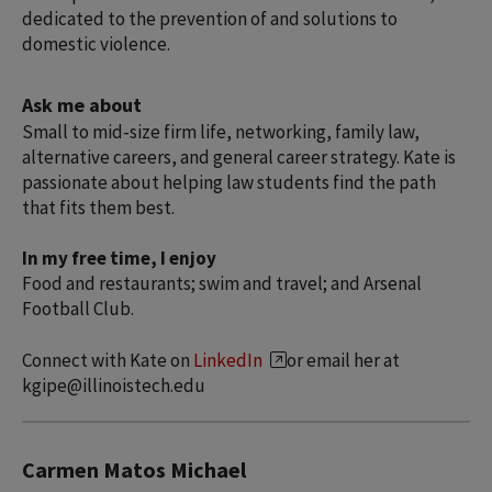
dedicated to the prevention of and solutions to
domestic violence.
Ask me about
Small to mid-size firm life, networking, family law,
alternative careers, and general career strategy. Kate is
passionate about helping law students find the path
that fits them best.
In my free time, I enjoy
Food and restaurants; swim and travel; and Arsenal
Football Club.
Connect with Kate on
LinkedIn
or email her at
kgipe@illinoistech.edu
Carmen Matos Michael