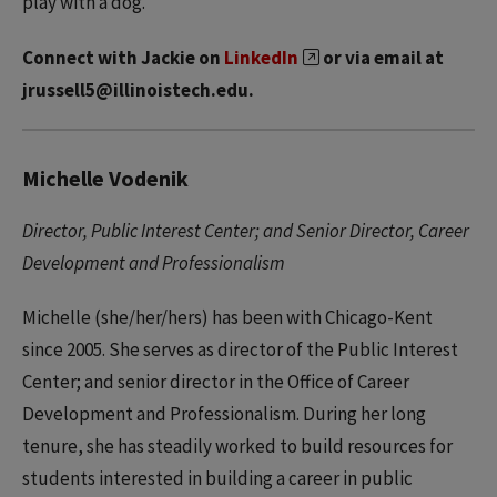
play with a dog.
Connect with Jackie on
LinkedIn
or via email at
jrussell5@illinoistech.edu.
Michelle Vodenik
Director, Public Interest Center; and Senior Director, Career
Development and Professionalism
Michelle (she/her/hers) has been with Chicago-Kent
since 2005. She serves as director of the Public Interest
Center; and senior director in the Office of Career
Development and Professionalism. During her long
tenure, she has steadily worked to build resources for
students interested in building a career in public