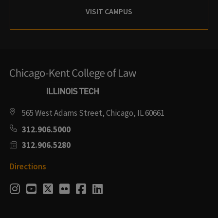
VISIT CAMPUS
565 West Adams Street, Chicago, IL 60661
312.906.5000
312.906.5280
Directions
Social
Instagram
Youtube
Twitter
Flickr
Facebook
LinkedIn
Media