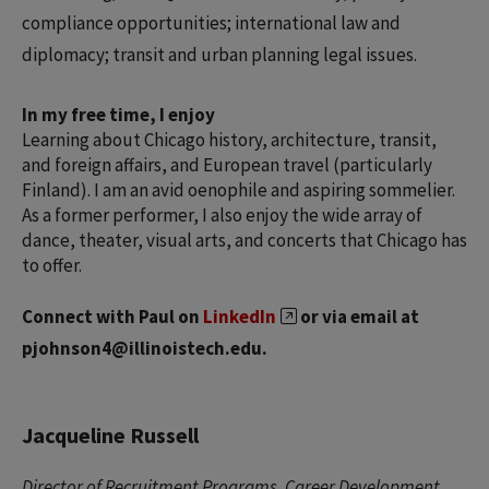
compliance opportunities; international law and
diplomacy; transit and urban planning legal issues.
In my free time, I enjoy
Learning about Chicago history, architecture, transit,
and foreign affairs, and European travel (particularly
Finland). I am an avid oenophile and aspiring sommelier.
As a former performer, I also enjoy the wide array of
dance, theater, visual arts, and concerts that Chicago has
to offer.
Connect with Paul on
LinkedIn
or via email at
pjohnson4@illinoistech.edu.
Jacqueline Russell
Director of Recruitment Programs, Career Development