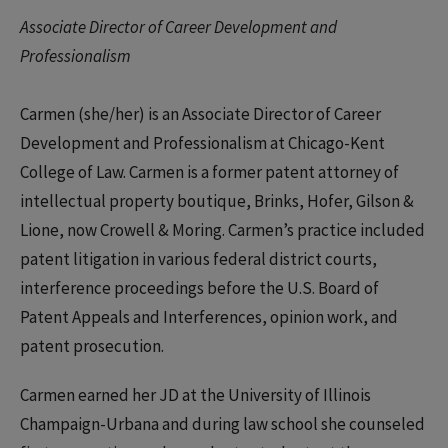
Associate Director of Career Development and
Professionalism
Carmen (she/her) is an Associate Director of Career
Development and Professionalism at Chicago-Kent
College of Law. Carmen is a former patent attorney of
intellectual property boutique, Brinks, Hofer, Gilson &
Lione, now Crowell & Moring. Carmen’s practice included
patent litigation in various federal district courts,
interference proceedings before the U.S. Board of
Patent Appeals and Interferences, opinion work, and
patent prosecution.
Carmen earned her JD at the University of Illinois
Champaign-Urbana and during law school she counseled