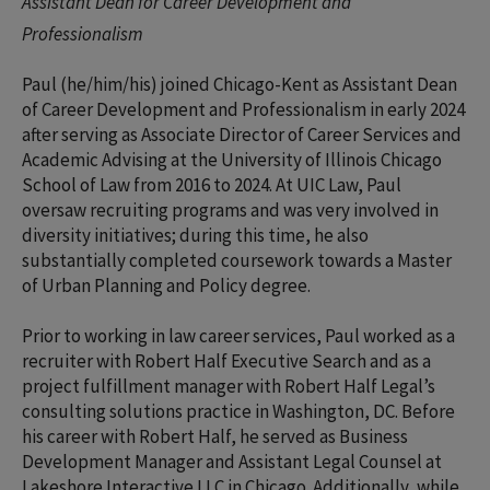
Assistant Dean for Career Development and
Professionalism
Paul (he/him/his) joined Chicago-Kent as Assistant Dean
of Career Development and Professionalism in early 2024
after serving as Associate Director of Career Services and
Academic Advising at the University of Illinois Chicago
School of Law from 2016 to 2024. At UIC Law, Paul
oversaw recruiting programs and was very involved in
diversity initiatives; during this time, he also
substantially completed coursework towards a Master
of Urban Planning and Policy degree.
Prior to working in law career services, Paul worked as a
recruiter with Robert Half Executive Search and as a
project fulfillment manager with Robert Half Legal’s
consulting solutions practice in Washington, DC. Before
his career with Robert Half, he served as Business
Development Manager and Assistant Legal Counsel at
Lakeshore Interactive LLC in Chicago. Additionally, while