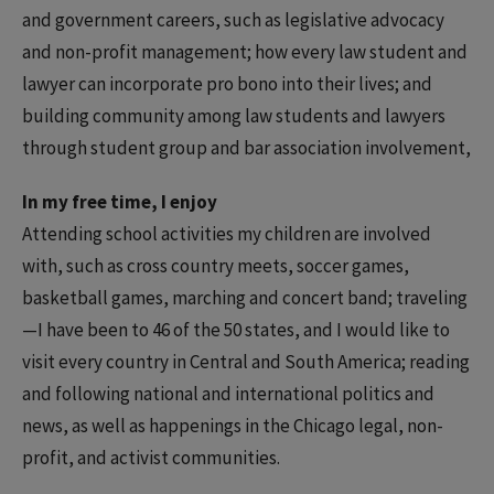
and government careers, such as legislative advocacy
and non-profit management; how every law student and
lawyer can incorporate pro bono into their lives; and
building community among law students and lawyers
through student group and bar association involvement,
In my free time, I enjoy
Attending school activities my children are involved
with, such as cross country meets, soccer games,
basketball games, marching and concert band; traveling
—I have been to 46 of the 50 states, and I would like to
visit every country in Central and South America; reading
and following national and international politics and
news, as well as happenings in the Chicago legal, non-
profit, and activist communities.