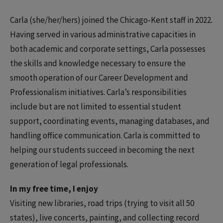
Carla (she/her/hers) joined the Chicago-Kent staff in 2022.
Having served in various administrative capacities in
both academic and corporate settings, Carla possesses
the skills and knowledge necessary to ensure the
smooth operation of our Career Development and
Professionalism initiatives. Carla’s responsibilities
include but are not limited to essential student
support, coordinating events, managing databases, and
handling office communication. Carla is committed to
helping our students succeed in becoming the next
generation of legal professionals.
In my free time, I enjoy
Visiting new libraries, road trips (trying to visit all 50
states), live concerts, painting, and collecting record