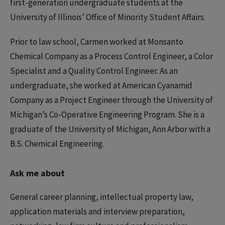
first-generation undergraduate students at the
University of Illinois’ Office of Minority Student Affairs.
Prior to law school, Carmen worked at Monsanto
Chemical Company as a Process Control Engineer, a Color
Specialist and a Quality Control Engineer. As an
undergraduate, she worked at American Cyanamid
Company as a Project Engineer through the University of
Michigan’s Co-Operative Engineering Program. She is a
graduate of the University of Michigan, Ann Arbor with a
B.S. Chemical Engineering.
Ask me about
General career planning, intellectual property law,
application materials and interview preparation,