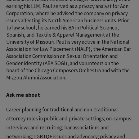
earning his LLM, Paul served as a privacy analyst for Aon
Corporation, where he advised the company on privacy
issues affecting its North American business units. Prior
to law school, he earned his BA in Political Science,
Spanish, and Textile & Apparel Management at the
University of Missouri. Paul is very active in the National
Association for Law Placement (NALP), the American Bar
Association Commission on Sexual Orientation and
Gender Identity (ABA SOGI), and volunteers on the
board of the Chicago Composers Orchestra and with the
Mizzou Alumni Association.
Ask me about
Career planning for traditional and non-traditional
attorney roles in public and private settings; on-campus
interviews and recruiting; bar associations and
networking; LGBTQ+ issues and advocacy; privacy and