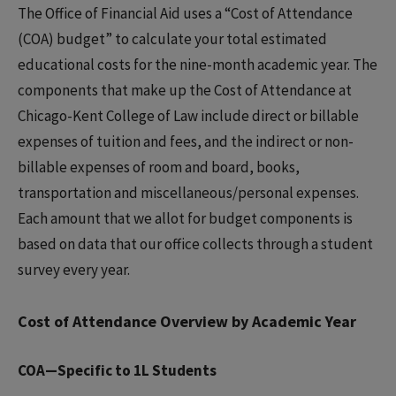
The Office of Financial Aid uses a “Cost of Attendance
(COA) budget” to calculate your total estimated
educational costs for the nine-month academic year. The
components that make up the Cost of Attendance at
Chicago-Kent College of Law include direct or billable
expenses of tuition and fees, and the indirect or non-
billable expenses of room and board, books,
transportation and miscellaneous/personal expenses.
Each amount that we allot for budget components is
based on data that our office collects through a student
survey every year.
Cost of Attendance Overview by Academic Year
COA—Specific to 1L Students