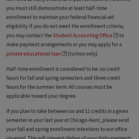
you must still demonstrate at least half-time
enrollment to maintain your federal financial aid
eligibility. If you do not meet the enrollment criteria,
you may contact the
Student Accounting Office
to
make payment arrangements or you may apply for a
private educational loan
(tuition only).
Half-time enrollment is considered to be: six credit
hours for fall and spring semesters and three credit
hours for the summer term. All courses must be
applicable toward your degree.
If you plan to take between six and 11 credits in a given
semester in your last year at Chicago-Kent, please send
your fall and spring enrollment intentions to our office
via email. This will prevent delays of your disbursements