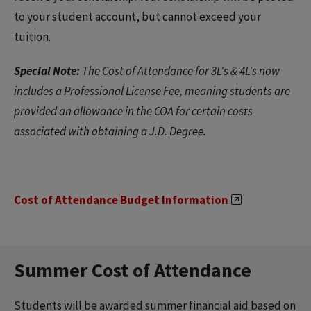
to your student account, but cannot exceed your
tuition.
Special Note:
The Cost of Attendance for 3L's & 4L's now
includes a Professional License Fee, meaning students are
provided an allowance in the COA for certain costs
associated with obtaining a J.D. Degree.
Cost of Attendance Budget Information
Summer Cost of Attendance
Students will be awarded summer financial aid based on