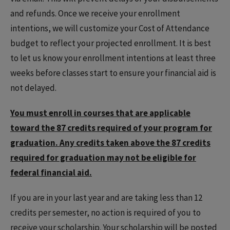
and refunds. Once we receive your enrollment
intentions, we will customize your Cost of Attendance
budget to reflect your projected enrollment. It is best
to let us know your enrollment intentions at least three
weeks before classes start to ensure your financial aid is
not delayed.
You must enroll in courses that are applicable
toward the 87 credits required of your program for
graduation. Any credits taken above the 87 credits
required for graduation may not be eligible for
federal financial aid.
If you are in your last year and are taking less than 12
credits per semester, no action is required of you to
receive your scholarship. Your scholarship will be posted