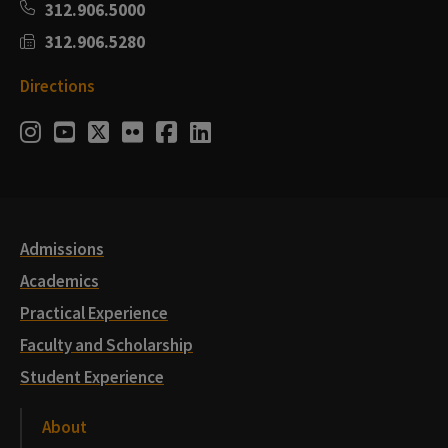
312.906.5000
312.906.5280
Directions
Social
Instagram
Youtube
Twitter
Flickr
Facebook
LinkedIn
Media
Links
Admissions
Academics
Practical Experience
Faculty and Scholarship
Student Experience
About