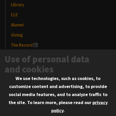
Library
CLE
Alumni
Giving
The Record
News and Media
Use of personal data
Events
and cookies
We use technologies, such as cookies, to
Information for:
customize content and advertising, to provide
Current Students
social media features, and to analyze traffic to
Faculty and Staff
the site.
To learn more, please read our
privacy
Employers
policy
.