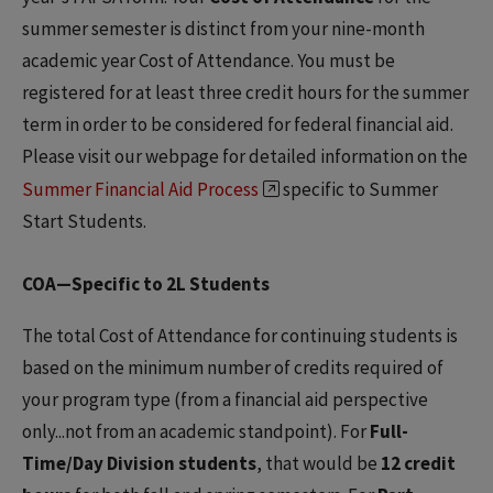
summer semester is distinct from your nine-month
academic year Cost of Attendance. You must be
registered for at least three credit hours for the summer
term in order to be considered for federal financial aid.
Please visit our webpage for detailed information on the
Summer Financial Aid Process
specific to Summer
Start Students.
COA—Specific to 2L Students
The total Cost of Attendance for continuing students is
based on the minimum number of credits required of
your program type (from a financial aid perspective
only...not from an academic standpoint). For
Full-
Time/Day Division students
, that would be
12 credit