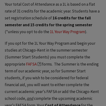
Your total Cost of Attendance as a 1L is based on a flat
rate of 31 credits for the academic year. Students have a
set registration schedule of
16 credits for the fall
semester and 15 credits for the spring semester
(*unless you opt to do the
1L Your Way Program
).
If you opt for the 1L Your Way Program and begin your
studies at Chicago-Kent in the summer semester
(Summer Start Students) you must complete the
appropriate
FAFSA
forms. The Summer is the ending
term of our academic year, so for Summer Start
students, if you wish to be considered for federal
financial aid, you will want to either complete the
current academic year's FAFSA or add the Chicago-Kent
school code,
and
complete the upcoming academic
year's FAFSA form. Your
Cost of Attendance
for the