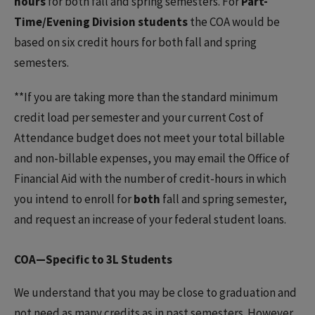
hours
for both fall and spring semesters. For
Part-
Time/Evening Division students
the COA would be
based on six credit hours for both fall and spring
semesters.
**If you are taking more than the standard minimum
credit load per semester and your current Cost of
Attendance budget does not meet your total billable
and non-billable expenses, you may email the Office of
Financial Aid with the number of credit-hours in which
you intend to enroll for
both
fall and spring semester,
and request an increase of your federal student loans.
COA—Specific to 3L Students
We understand that you may be close to graduation and
not need as many credits as in past semesters. However,