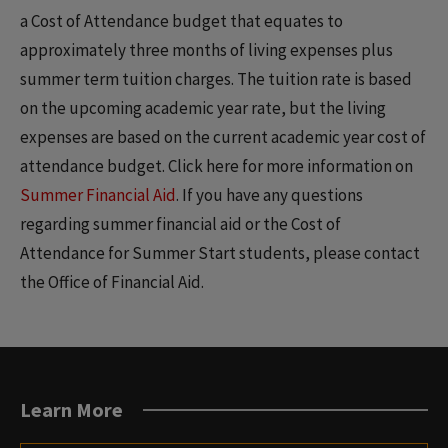
a Cost of Attendance budget that equates to
approximately three months of living expenses plus
summer term tuition charges. The tuition rate is based
on the upcoming academic year rate, but the living
expenses are based on the current academic year cost of
attendance budget. Click here for more information on
Summer Financial Aid
. If you have any questions
regarding summer financial aid or the Cost of
Attendance for Summer Start students, please contact
the Office of Financial Aid.
Learn More