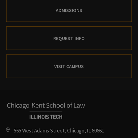
ADMISSIONS
REQUEST INFO
VISIT CAMPUS
565 West Adams Street, Chicago, IL 60661