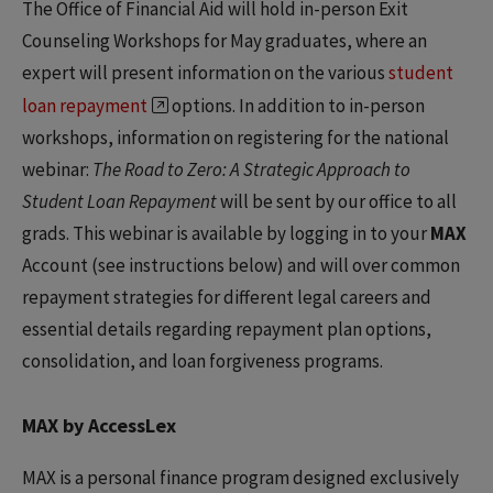
The Office of Financial Aid will hold in-person Exit
Counseling Workshops for May graduates, where an
expert will present information on the various
student
loan repayment
options. In addition to in-person
workshops, information on registering for the national
webinar:
The Road to Zero: A Strategic Approach to
Student Loan Repayment
will be sent by our office to all
grads. This webinar is available by logging in to your
MAX
Account (see instructions below) and will over common
repayment strategies for different legal careers and
essential details regarding repayment plan options,
consolidation, and loan forgiveness programs.
MAX by AccessLex
MAX is a personal finance program designed exclusively