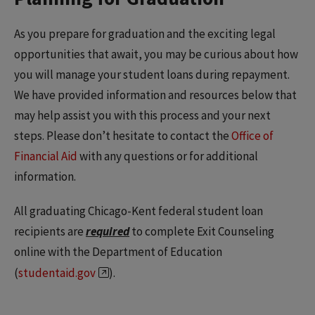
As you prepare for graduation and the exciting legal
opportunities that await, you may be curious about how
you will manage your student loans during repayment.
We have provided information and resources below that
may help assist you with this process and your next
steps. Please don’t hesitate to contact the
Office of
Financial Aid
with any questions or for additional
information.
All graduating Chicago-Kent federal student loan
recipients are
required
to complete Exit Counseling
online with the Department of Education
(
studentaid.gov
).