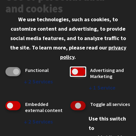
Events
and cookies
We use technologies, such as cookies, to
Information for:
customize content and advertising, to provide
Current Students
social media features, and to analyze traffic to
Faculty and Staff
the site.
To learn more, please read our
privacy
Employers
policy
.
Admitted J.D. Students
Functional
Advertising and
Admitted LL.M. Students
Marketing
↓
2
Services
Clients Seeking Professional Legal Services
↓
1
Service
Consumer Information (ABA Required Disclosures)
Embedded
Toggle all services
Legal Services
external content
Use this switch
Disability Resources
↓
2
Services
to
Illinois Tech