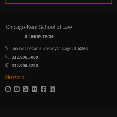
565 West Adams Street, Chicago, IL 60661
312.906.5000
312.906.5280
Directions
Social
Instagram
Youtube
Twitter
Flickr
Facebook
LinkedIn
Media
Links