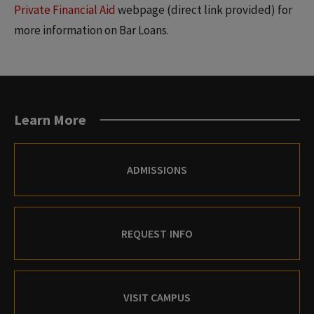
Private Financial Aid
webpage (direct link provided) for
more information on Bar Loans.
Learn More
ADMISSIONS
REQUEST INFO
VISIT CAMPUS