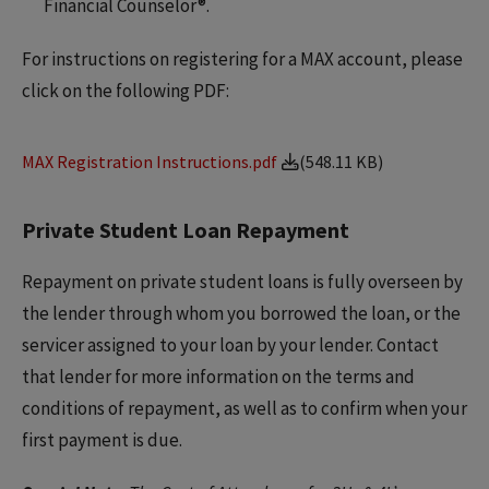
Financial Counselor®.
For instructions on registering for a MAX account, please
click on the following PDF:
MAX Registration Instructions.pdf
(548.11 KB)
Private Student Loan Repayment
Repayment on private student loans is fully overseen by
the lender through whom you borrowed the loan, or the
servicer assigned to your loan by your lender. Contact
that lender for more information on the terms and
conditions of repayment, as well as to confirm when your
first payment is due.