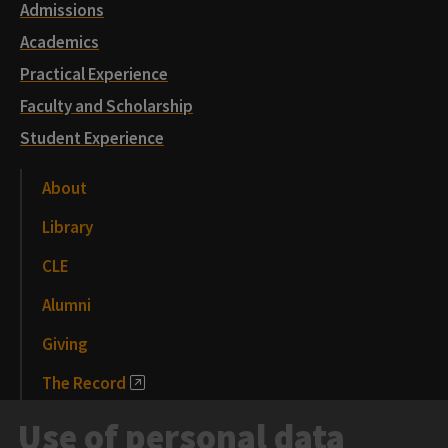
Admissions
Academics
Practical Experience
Faculty and Scholarship
Student Experience
About
Library
CLE
Alumni
Giving
The Record
News and Media
Use of personal data