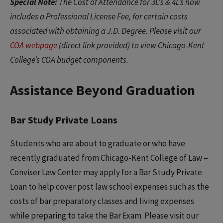
Special Note:
The Cost of Attendance for 3L's & 4L’s now
includes a Professional License Fee, for certain costs
associated with obtaining a J.D. Degree. Please visit our
COA webpage
(direct link provided) to view Chicago-Kent
College’s COA budget components.
Assistance Beyond Graduation
Bar Study Private Loans
Students who are about to graduate or who have
recently graduated from Chicago-Kent College of Law –
Conviser Law Center may apply for a Bar Study Private
Loan to help cover post law school expenses such as the
costs of bar preparatory classes and living expenses
while preparing to take the Bar Exam. Please visit our