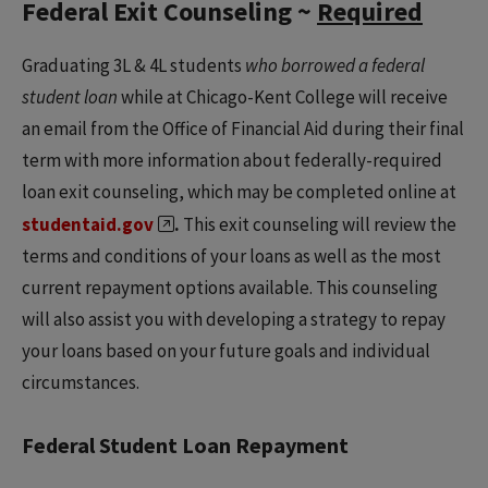
Federal Exit Counseling ~
Required
Graduating 3L & 4L students
who borrowed a federal
student loan
while at Chicago-Kent College will receive
an email from the Office of Financial Aid during their final
term with more information about federally-required
loan exit counseling, which may be completed online at
studentaid.gov
.
This exit counseling will review the
terms and conditions of your loans as well as the most
current repayment options available. This counseling
will also assist you with developing a strategy to repay
your loans based on your future goals and individual
circumstances.
Federal Student Loan Repayment