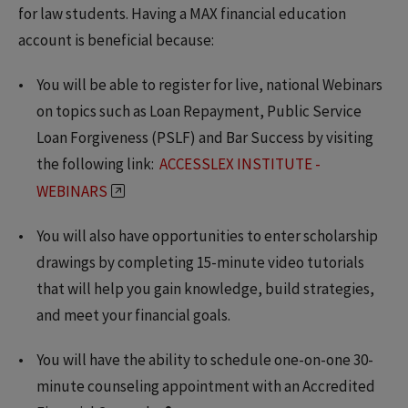
for law students. Having a MAX financial education
account is beneficial because:
You will be able to register for live, national Webinars
on topics such as Loan Repayment, Public Service
Loan Forgiveness (PSLF) and Bar Success by visiting
the following link:
ACCESSLEX INSTITUTE -
WEBINARS
You will also have opportunities to enter scholarship
drawings by completing 15-minute video tutorials
that will help you gain knowledge, build strategies,
and meet your financial goals.
You will have the ability to schedule one-on-one 30-
minute counseling appointment with an Accredited