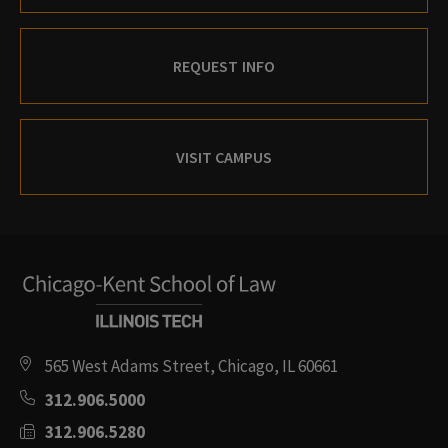
REQUEST INFO
VISIT CAMPUS
565 West Adams Street, Chicago, IL 60661
312.906.5000
312.906.5280