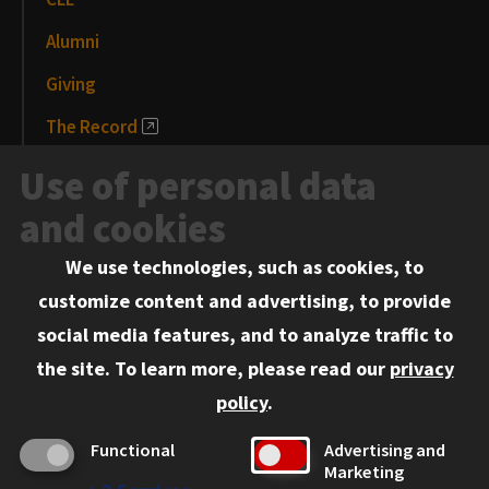
Alumni
Giving
The Record
News and Media
Use of personal data
Events
and cookies
We use technologies, such as cookies, to
Information for:
customize content and advertising, to provide
Current Students
social media features, and to analyze traffic to
Faculty and Staff
the site.
To learn more, please read our
privacy
Employers
policy
.
Admitted J.D. Students
Functional
Advertising and
Admitted LL.M. Students
Marketing