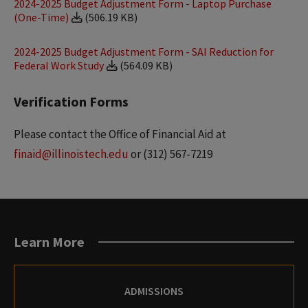
2024-2025 Budget Adjustment Form - Laptop Purchase
(One-Time)
(506.19 KB)
2024-2025 Budget Adjustment Form - SAI Reduction for
Federal Work Study
(564.09 KB)
Verification Forms
Please contact the Office of Financial Aid at
finaid@illinoistech.edu
or (312) 567-7219
Learn More
ADMISSIONS