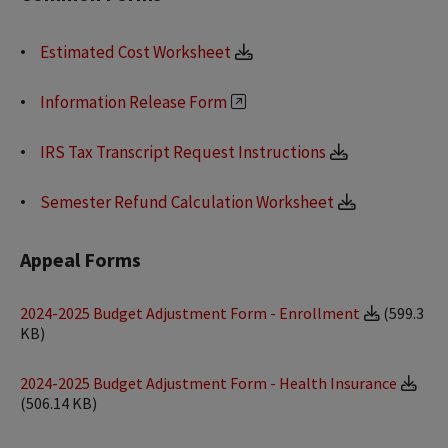
Estimated Cost Worksheet
Information Release Form
IRS Tax Transcript Request Instructions
Semester Refund Calculation Worksheet
Appeal Forms
2024-2025 Budget Adjustment Form - Enrollment
(599.3
KB)
2024-2025 Budget Adjustment Form - Health Insurance
(506.14 KB)