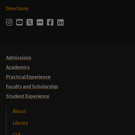
Directions
Social
Instagram
Youtube
Twitter
Flickr
Facebook
LinkedIn
Media
Links
Admissions
Academics
Practical Experience
Faculty and Scholarship
Student Experience
About
Library
CLE