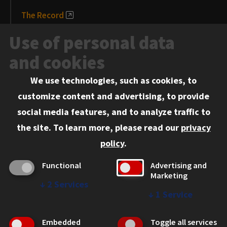
The Record
News and Media
Use of personal data
Events
and cookies
We use technologies, such as cookies, to
Information for:
customize content and advertising, to provide
Current Students
social media features, and to analyze traffic to
Faculty and Staff
the site.
To learn more, please read our
privacy
Employers
policy
.
Admitted J.D. Students
Functional
Advertising and
Admitted LL.M. Students
Marketing
↓
2
Services
Clients Seeking Professional Legal Services
↓
1
Service
Consumer Information (ABA Required Disclosures)
Embedded
Toggle all services