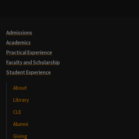
Media
Links
Admissions
Academics
Practical Experience
Faculty and Scholarship
Student Experience
About
Library
CLE
Alumni
Giving