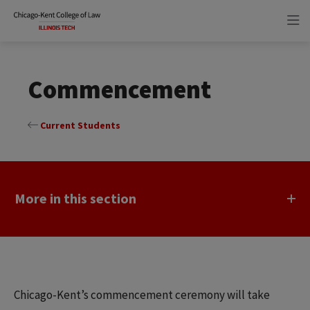
Skip
Skip
to
to
main
main
site
content
navigation
Commencement
Current Students
More in this section
Chicago-Kent’s commencement ceremony will take