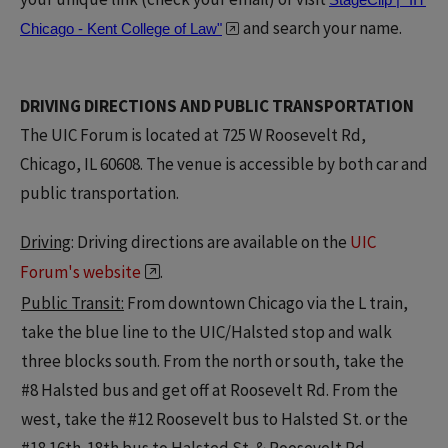
and search your name.
Chicago - Kent College of Law"
DRIVING DIRECTIONS AND PUBLIC TRANSPORTATION
The UIC Forum is located at 725 W Roosevelt Rd,
Chicago, IL 60608. The venue is accessible by both car and
public transportation.
Driving
: Driving directions are available on the
UIC
Forum's website
.
Public Transit:
From downtown Chicago via the L train,
take the blue line to the UIC/Halsted stop and walk
three blocks south. From the north or south, take the
#8 Halsted bus and get off at Roosevelt Rd. From the
west, take the #12 Roosevelt bus to Halsted St. or the
#18 16th-18th bus to Halsted St. & Roosevelt Rd.