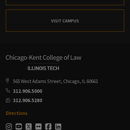
VISIT CAMPUS
565 West Adams Street, Chicago, IL 60661
312.906.5000
312.906.5280
Directions
Social
Instagram
Youtube
Twitter
Flickr
Facebook
LinkedIn