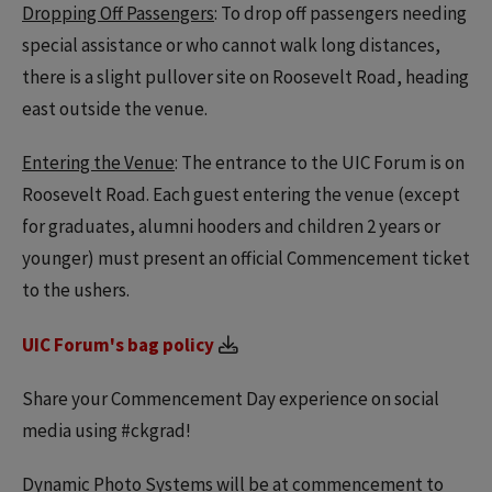
Dropping Off Passengers
: To drop off passengers needing
special assistance or who cannot walk long distances,
there is a slight pullover site on Roosevelt Road, heading
east outside the venue.
Entering the Venue
: The entrance to the UIC Forum is on
Roosevelt Road. Each guest entering the venue (except
for graduates, alumni hooders and children 2 years or
younger) must present an official Commencement ticket
to the ushers.
UIC Forum's bag policy
Share your Commencement Day experience on social
media using #ckgrad!
Dynamic Photo Systems will be at commencement to