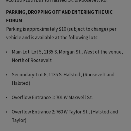
PARKING, DROPPING OFF AND ENTERING THE UIC
FORUM
Parking is approximately $10 (subject to change) per
vehicle and is available at the following lots:
Main Lot: Lot 5, 1135 S. Morgan St., West of the venue,
North of Roosevelt
Secondary: Lot 6, 1135 S. Halsted, (Roosevelt and
Halsted)
Overflow Entrance 1: 701 W Maxwell St.
Overflow Entrance 2: 760 W Taylor St., (Halsted and
Taylor)