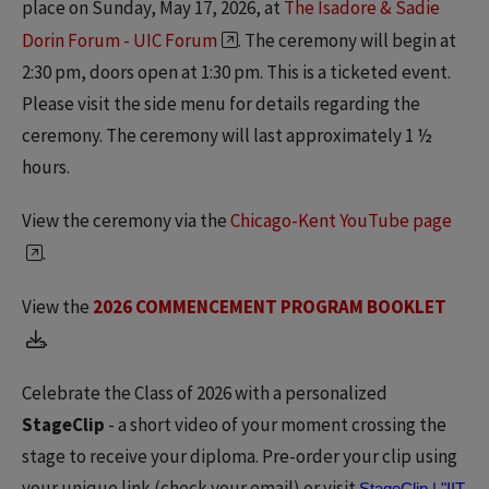
place on Sunday, May 17, 2026, at
The Isadore & Sadie
Dorin Forum - UIC Forum
. The ceremony will begin at
2:30 pm, doors open at 1:30 pm. This is a ticketed event.
Please visit the side menu for details regarding the
ceremony. The ceremony will last approximately 1 ½
hours.
View the ceremony via the
Chicago-Kent YouTube page
.
View the
2026 COMMENCEMENT PROGRAM BOOKLET
.
Celebrate the Class of 2026 with a personalized
StageClip
- a short video of your moment crossing the
stage to receive your diploma. Pre-order your clip using
your unique link (check your email) or visit
StageClip | "IIT