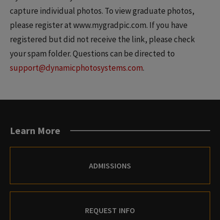
capture individual photos. To view graduate photos,
please register at www.mygradpic.com. If you have
registered but did not receive the link, please check
your spam folder. Questions can be directed to
support@dynamicphotosystems.com
.
Learn More
ADMISSIONS
REQUEST INFO