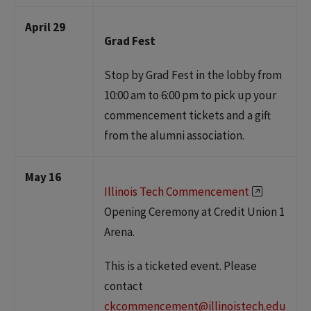
April 29
Grad Fest
Stop by Grad Fest in the lobby from
10:00 am to 6:00 pm to pick up your
commencement tickets and a gift
from the alumni association.
May 16
Illinois Tech Commencement
Opening Ceremony at Credit Union 1
Arena.
This is a ticketed event. Please
contact
ckcommencement@illinoistech.edu