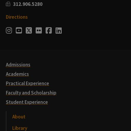
312.906.5280
Directions
Social
Instagram
Youtube
Twitter
Flickr
Facebook
LinkedIn
Media
Links
Admissions
Academics
Practical Experience
Faculty and Scholarship
Student Experience
About
Library