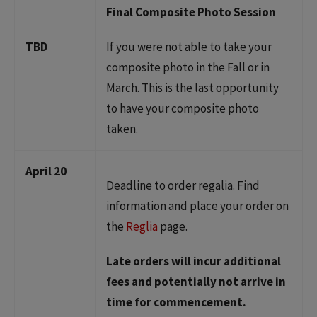
Final Composite Photo Session
TBD
If you were not able to take your
composite photo in the Fall or in
March. This is the last opportunity
to have your composite photo
taken.
April 20
Deadline to order regalia. Find
information and place your order on
the
Reglia
page.
Late orders will incur additional
fees and potentially not arrive in
time for commencement.