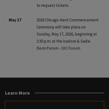
to request tickets.
May 17
2026 Chicago-Kent Commencement
Ceremony will take place on
Sunday, May 17, 2026, beginning at
2:30 p.m. at the Isadore & Sadie
Dorin Forum - UIC Forum.
Learn More