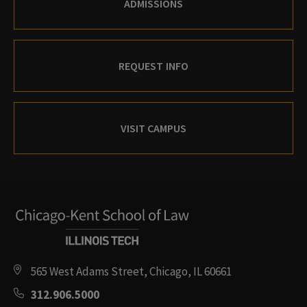
ADMISSIONS
REQUEST INFO
VISIT CAMPUS
565 West Adams Street, Chicago, IL 60661
312.906.5000