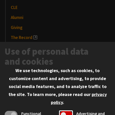
CLE
Alumni
Giving
The Record
News and Media
Use of personal data
Events
and cookies
We use technologies, such as cookies, to
Information for:
customize content and advertising, to provide
Current Students
social media features, and to analyze traffic to
Faculty and Staff
the site.
To learn more, please read our
privacy
Employers
policy
.
Admitted J.D. Students
Functional
Advertising and