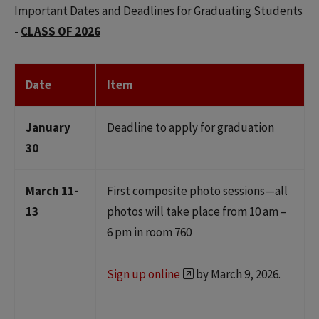
Important Dates and Deadlines for Graduating Students
-
CLASS OF 2026
Date
Item
January
Deadline to apply for graduation
30
March 11-
First composite photo sessions—all
13
photos will take place from 10 am –
6 pm in room 760
Sign up online
by March 9, 2026.