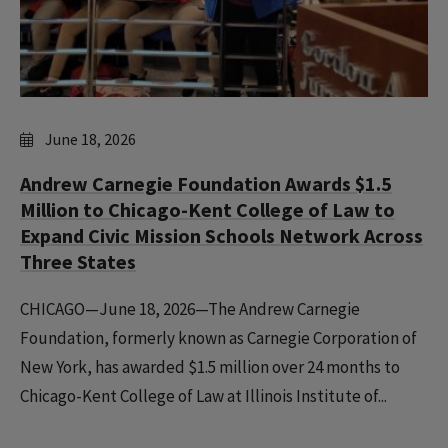
June 18, 2026
Andrew Carnegie Foundation Awards $1.5
Million to Chicago-Kent College of Law to
Expand Civic Mission Schools Network Across
Three States
CHICAGO—June 18, 2026—The Andrew Carnegie
Foundation, formerly known as Carnegie Corporation of
New York, has awarded $1.5 million over 24 months to
Chicago-Kent College of Law at Illinois Institute of...