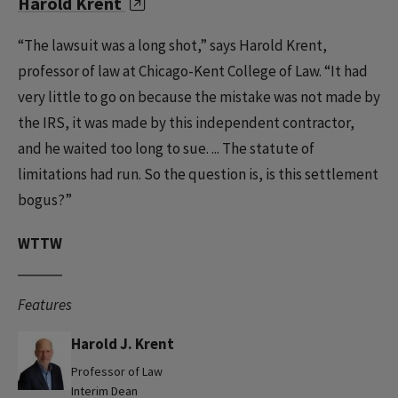
Harold Krent
“The lawsuit was a long shot,” says Harold Krent,
professor of law at Chicago-Kent College of Law. “It had
very little to go on because the mistake was not made by
the IRS, it was made by this independent contractor,
and he waited too long to sue. ... The statute of
limitations had run. So the question is, is this settlement
bogus?”
WTTW
Features
Harold J. Krent
Professor of Law
Interim Dean