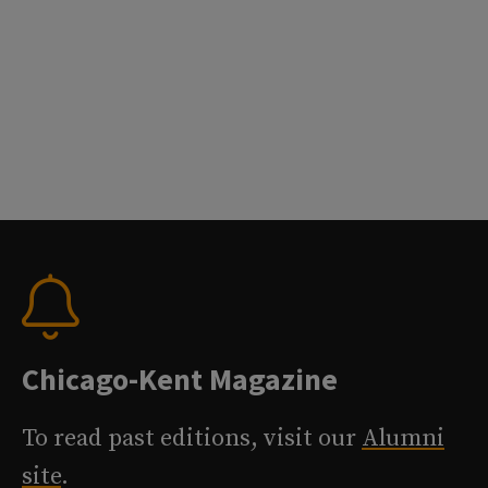
Chicago-Kent Magazine
To read past editions, visit our
Alumni
site
.