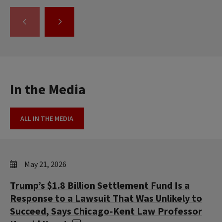
GO
GO
TO
TO
THE
THE
PREVIOUS
NEXT
SLIDE.
SLIDE.
In the Media
ALL IN THE MEDIA
May 21, 2026
Trump’s $1.8 Billion Settlement Fund Is a
Response to a Lawsuit That Was Unlikely to
Succeed, Says Chicago-Kent Law Professor