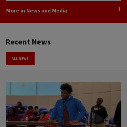
More in News and Media
Recent News
ALL NEWS