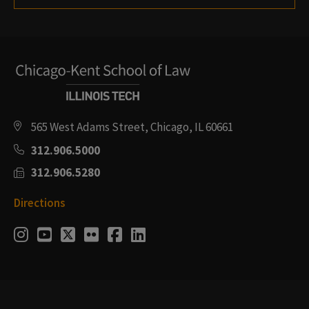
565 West Adams Street, Chicago, IL 60661
312.906.5000
312.906.5280
Directions
Social
Instagram
Youtube
Twitter
Flickr
Facebook
LinkedIn
Media
Links