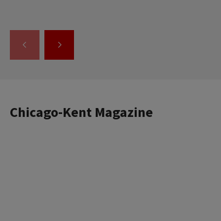
GO
GO
TO
TO
THE
THE
PREVIOUS
NEXT
SLIDE.
SLIDE.
Chicago-Kent Magazine