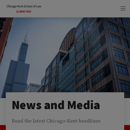
Skip
Skip
to
to
main
main
site
content
navigation
News and Media
Read the latest Chicago-Kent headlines