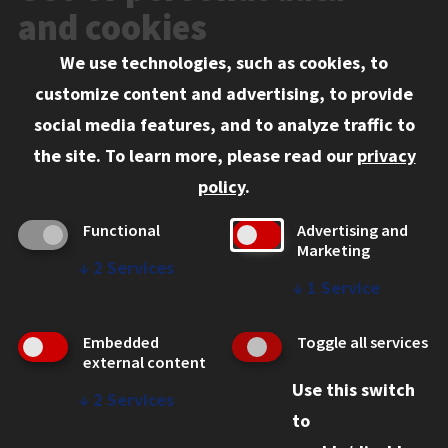
Events
and cookies
We use technologies, such as cookies, to
Information for:
customize content and advertising, to provide
Current Students
social media features, and to analyze traffic to
Faculty and Staff
the site.
To learn more, please read our
privacy
Employers
policy
.
Admitted J.D. Students
Functional
Advertising and
Admitted LL.M. Students
Marketing
↓
2
Services
Clients Seeking Professional Legal Services
↓
1
Service
Consumer Information (ABA Required Disclosures)
Embedded
Toggle all services
Legal Services
external content
Use this switch
Disability Resources
↓
2
Services
to
Illinois Tech