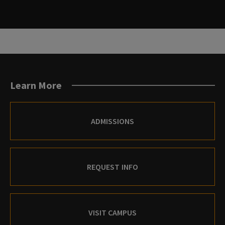
Learn More
ADMISSIONS
REQUEST INFO
VISIT CAMPUS