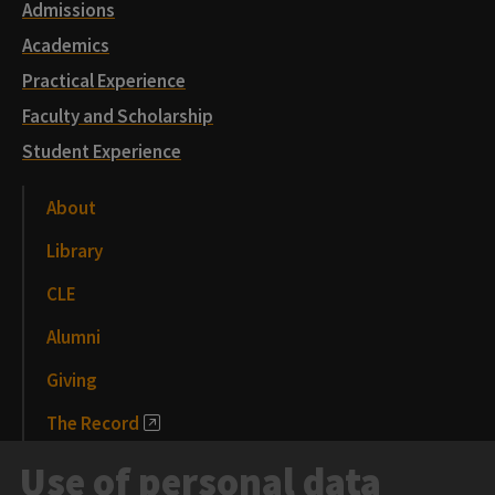
Admissions
Academics
Practical Experience
Faculty and Scholarship
Student Experience
About
Library
CLE
Alumni
Giving
The Record
News and Media
Use of personal data