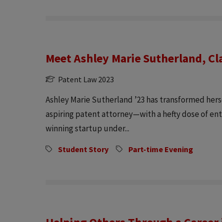
Meet Ashley Marie Sutherland, Cl
Patent Law 2023
Ashley Marie Sutherland ’23 has transformed herse
aspiring patent attorney—with a hefty dose of en
winning startup under...
Student Story
Part-time Evening