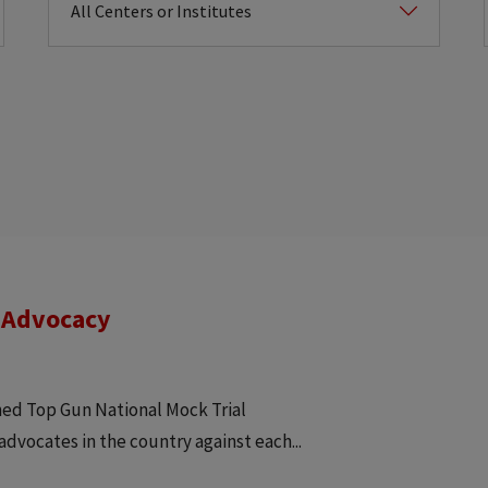
 Advocacy
ned Top Gun National Mock Trial
advocates in the country against each...