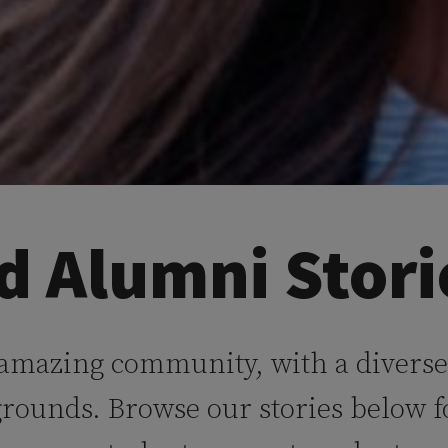
d Alumni Stori
 amazing community, with a diverse
grounds. Browse our stories below f