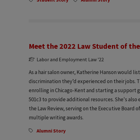
Meet the 2022 Law Student of the
Labor and Employment Law '22
As a hair salon owner, Katherine Hanson would lis
discrimination they’d experienced on their jobs. 
enrolling in Chicago-Kent and starting a support g
501c3 to provide additional resources. She's also
the Law Review, serving on the Executive Board o
multiple writing awards.
Alumni Story