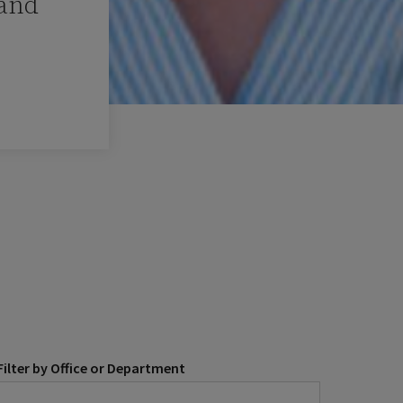
 and
Filter by Office or Department