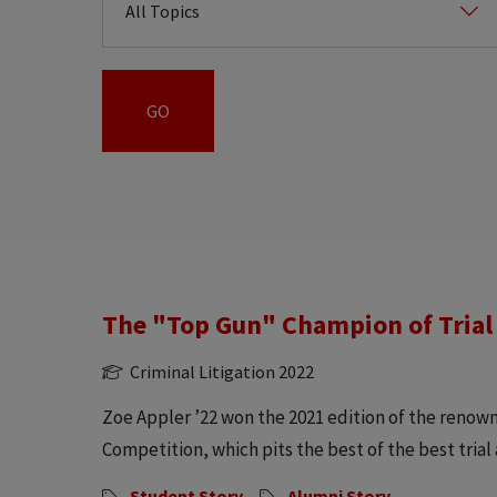
The "Top Gun" Champion of Trial
Criminal Litigation 2022
Zoe Appler ’22 won the 2021 edition of the renow
Competition, which pits the best of the best trial 
Student Story
Alumni Story