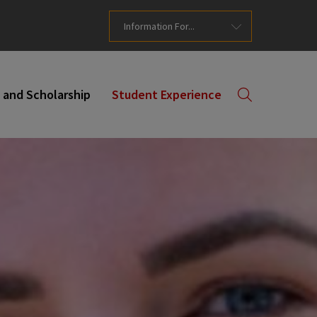
Information For...
 and Scholarship
Student Experience