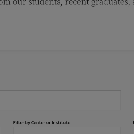
rom our students, recent graduates,
Filter by Center or Institute