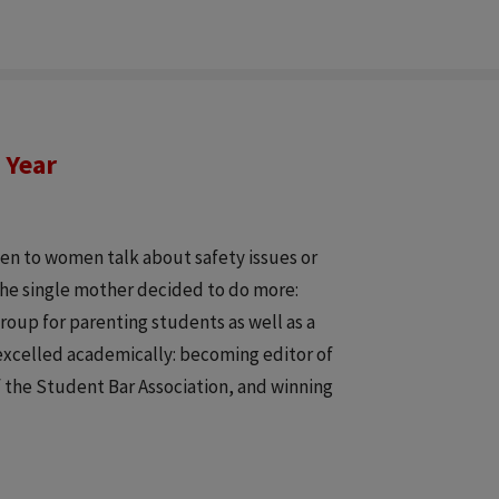
 Year
ten to women talk about safety issues or
The single mother decided to do more:
roup for parenting students as well as a
 excelled academically: becoming editor of
f the Student Bar Association, and winning