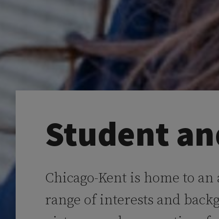
Student an
Chicago-Kent is home to an
range of interests and back