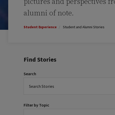
pictures and perspectives f
alumni of note.
Student Experience
Student and Alumni Stories
Find Stories
Search
Filter by Topic