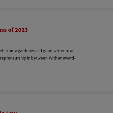
ass of 2023
lf from a gardener and grant writer to an
trepreneurship in between. With an award-