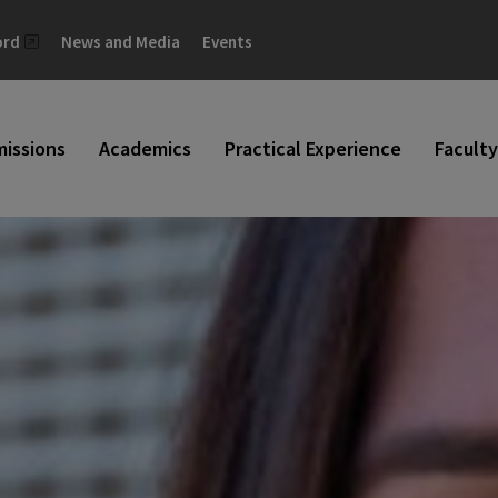
ord
News and Media
Events
issions
Academics
Practical Experience
Faculty