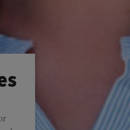
es
or