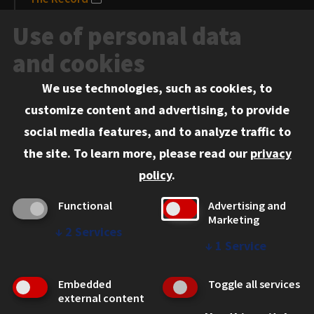
News and Media
Use of personal data
Events
and cookies
We use technologies, such as cookies, to
Information for:
customize content and advertising, to provide
Current Students
social media features, and to analyze traffic to
Faculty and Staff
the site.
To learn more, please read our
privacy
Employers
policy
.
Admitted J.D. Students
Functional
Advertising and
Admitted LL.M. Students
Marketing
↓
2
Services
Clients Seeking Professional Legal Services
↓
1
Service
Consumer Information (ABA Required Disclosures)
Embedded
Toggle all services
Legal Services
external content