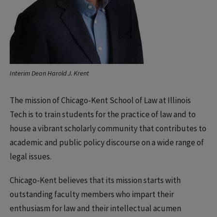
Interim Dean Harold J. Krent
The mission of Chicago-Kent School of Law at Illinois
Tech is to train students for the practice of law and to
house a vibrant scholarly community that contributes to
academic and public policy discourse on a wide range of
legal issues.
Chicago-Kent believes that its mission starts with
outstanding faculty members who impart their
enthusiasm for law and their intellectual acumen