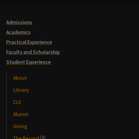
Links
Admissions
Academics
Practical Experience
Faculty and Scholarship
Student Experience
About
Library
CLE
Alumni
Giving
The Record