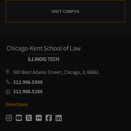
VISIT CAMPUS
565 West Adams Street, Chicago, IL 60661
312.906.5000
312.906.5280
Directions
Social
Instagram
Youtube
Twitter
Flickr
Facebook
LinkedIn
Media