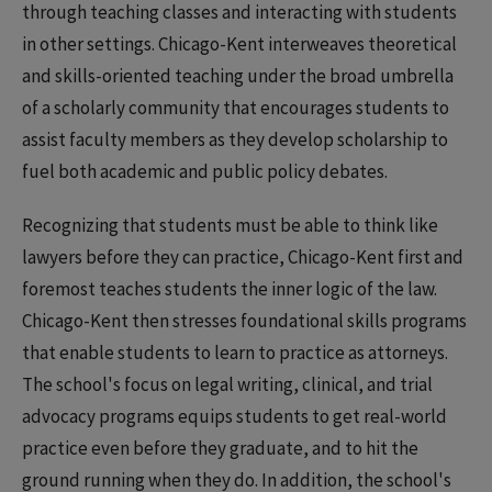
through teaching classes and interacting with students
in other settings. Chicago-Kent interweaves theoretical
and skills-oriented teaching under the broad umbrella
of a scholarly community that encourages students to
assist faculty members as they develop scholarship to
fuel both academic and public policy debates.
Recognizing that students must be able to think like
lawyers before they can practice, Chicago-Kent first and
foremost teaches students the inner logic of the law.
Chicago-Kent then stresses foundational skills programs
that enable students to learn to practice as attorneys.
The school's focus on legal writing, clinical, and trial
advocacy programs equips students to get real-world
practice even before they graduate, and to hit the
ground running when they do. In addition, the school's