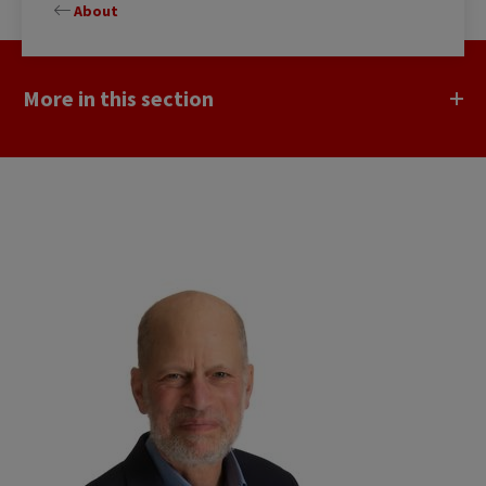
About
More in this section