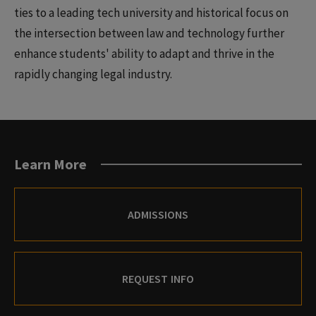
ties to a leading tech university and historical focus on
the intersection between law and technology further
enhance students' ability to adapt and thrive in the
rapidly changing legal industry.
Learn More
ADMISSIONS
REQUEST INFO