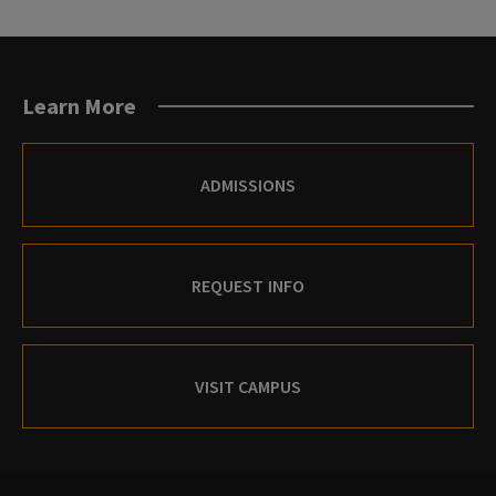
Learn More
ADMISSIONS
REQUEST INFO
VISIT CAMPUS