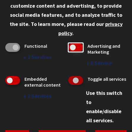
customize content and advertising, to provide
Current Students
social media features, and to analyze traffic to
Faculty and Staff
the site.
To learn more, please read our
privacy
Employers
policy
.
Admitted J.D. Students
Functional
Advertising and
Admitted LL.M. Students
Marketing
↓
2
Services
Clients Seeking Professional Legal Services
↓
1
Service
Consumer Information (ABA Required Disclosures)
Embedded
Toggle all services
Legal Services
external content
Use this switch
Disability Resources
↓
2
Services
to
Illinois Tech
enable/disable
all services.
© 2026 Chicago-Kent School of Law. All rights reserved.
Privacy Statement