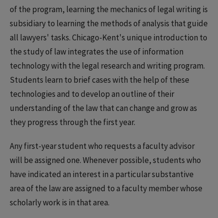
of the program, learning the mechanics of legal writing is
subsidiary to learning the methods of analysis that guide
all lawyers' tasks. Chicago-Kent's unique introduction to
the study of law integrates the use of information
technology with the legal research and writing program.
Students learn to brief cases with the help of these
technologies and to develop an outline of their
understanding of the law that can change and grow as
they progress through the first year.
Any first-year student who requests a faculty advisor
will be assigned one. Whenever possible, students who
have indicated an interest in a particular substantive
area of the law are assigned to a faculty member whose
scholarly work is in that area.