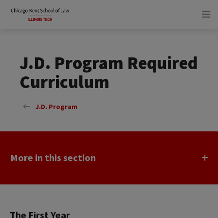
Skip
Skip
to
to
main
main
site
content
navigation
J.D. Program Required
Curriculum
J.D. Program
More in this section
The First Year