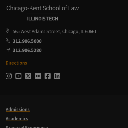
565 West Adams Street, Chicago, IL 60661
312.906.5000
312.906.5280
Directions
Social
Instagram
Youtube
Twitter
Flickr
Facebook
LinkedIn
Media
Links
Admissions
Academics
Practical Experience