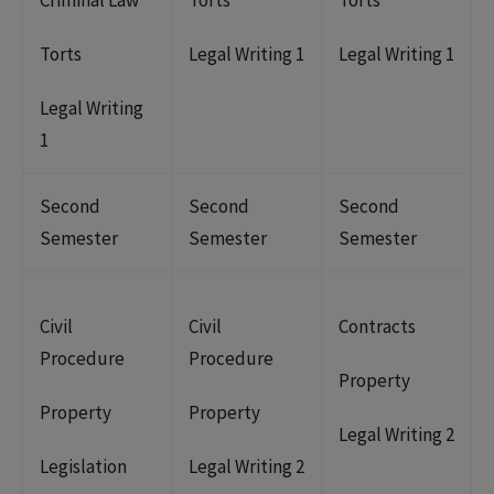
Torts
Legal Writing 1
Legal Writing 1
Legal Writing
1
Second
Second
Second
Semester
Semester
Semester
Civil
Civil
Contracts
Procedure
Procedure
Property
Property
Property
Legal Writing 2
Legislation
Legal Writing 2