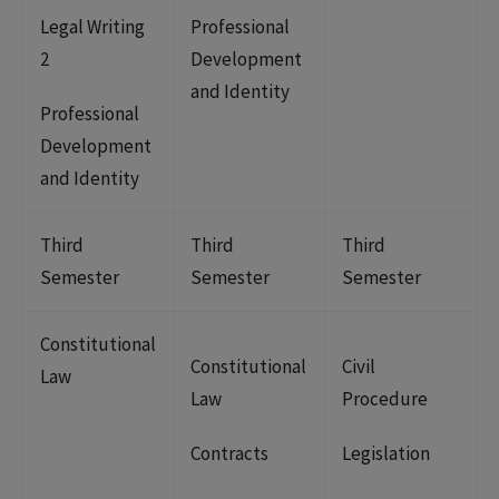
Legal Writing
Professional
2
Development
and Identity
Professional
Development
and Identity
Third
Third
Third
Semester
Semester
Semester
Constitutional
Constitutional
Civil
Law
Law
Procedure
Contracts
Legislation