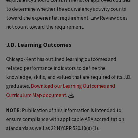
to determine whether the equivalency activity counts
toward the experiential requirement. Law Review does
not count toward the requirement.
J.D. Learning Outcomes
Chicago-Kent has outlined learning outcomes and
related performance indicators to define the
knowledge, skills, and values that are required of its J.D.
graduates.
Download our Learning Outcomes and
Curriculum Map document.
NOTE:
Publication of this information is intended to
ensure compliance with applicable ABA accreditation
standards as well as 22 NYCRR 520.18(a)(1).