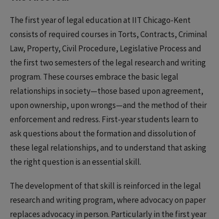
The first year of legal education at IIT Chicago-Kent
consists of required courses in Torts, Contracts, Criminal
Law, Property, Civil Procedure, Legislative Process and
the first two semesters of the legal research and writing
program. These courses embrace the basic legal
relationships in society—those based upon agreement,
upon ownership, upon wrongs—and the method of their
enforcement and redress. First-year students learn to
ask questions about the formation and dissolution of
these legal relationships, and to understand that asking
the right question is an essential skill.
The development of that skill is reinforced in the legal
research and writing program, where advocacy on paper
replaces advocacy in person. Particularly in the first year