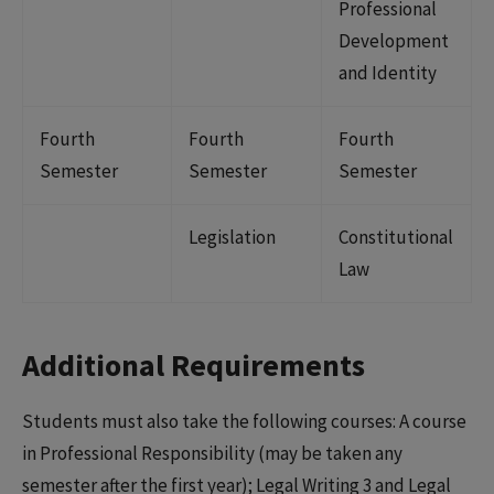
Professional
Development
and Identity
Fourth
Fourth
Fourth
Semester
Semester
Semester
Legislation
Constitutional
Law
Additional Requirements
Students must also take the following courses: A course
in Professional Responsibility (may be taken any
semester after the first year); Legal Writing 3 and Legal