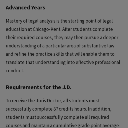
Advanced Years
Mastery of legal analysis is the starting point of legal
education at Chicago-Kent. After students complete
their required courses, they may then pursue a deeper
understanding of a particular area of substantive law
and refine the practice skills that will enable them to
translate that understanding into effective professional
conduct.
Requirements for the J.D.
To receive the Juris Doctor, all students must
successfully complete 87 credits hours. In addition,
students must successfully complete all required
courses and maintain a cumulative grade point average