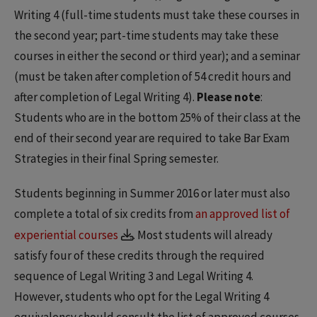
Writing 4 (full-time students must take these courses in
the second year; part-time students may take these
courses in either the second or third year); and a seminar
(must be taken after completion of 54 credit hours and
after completion of Legal Writing 4).
Please note
:
Students who are in the bottom 25% of their class at the
end of their second year are required to take Bar Exam
Strategies in their final Spring semester.
Students beginning in Summer 2016 or later must also
complete a total of six credits from
an approved list of
experiential courses
. Most students will already
satisfy four of these credits through the required
sequence of Legal Writing 3 and Legal Writing 4.
However, students who opt for the Legal Writing 4
equivalency should consult the list of approved courses