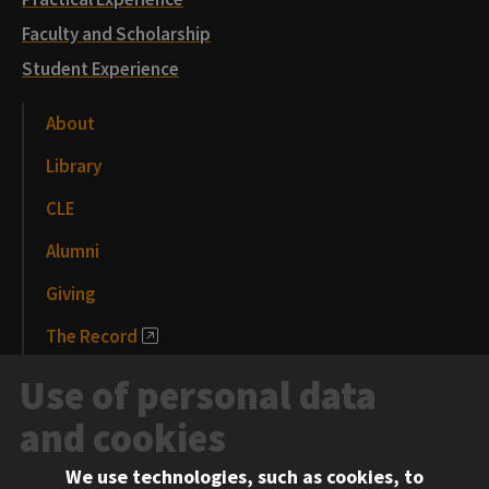
Faculty and Scholarship
Student Experience
About
Library
CLE
Alumni
Giving
The Record
News and Media
Use of personal data
Events
and cookies
We use technologies, such as cookies, to
Information for: