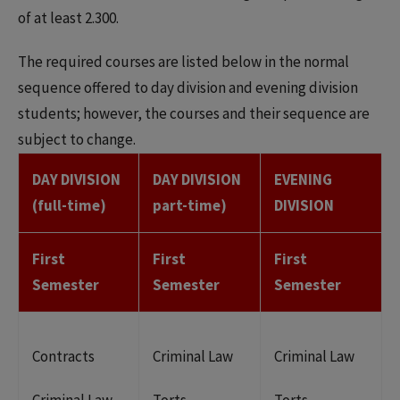
of at least 2.300.
The required courses are listed below in the normal
sequence offered to day division and evening division
students; however, the courses and their sequence are
subject to change.
DAY DIVISION
DAY DIVISION
EVENING
(full-time)
part-time)
DIVISION
First
First
First
Semester
Semester
Semester
Contracts
Criminal Law
Criminal Law
Criminal Law
Torts
Torts