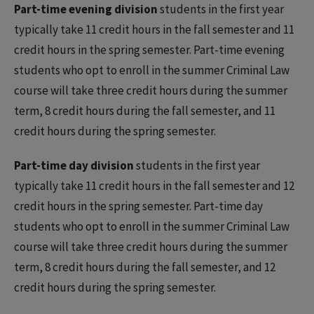
Part-time evening division
students in the first year
typically take 11 credit hours in the fall semester and 11
credit hours in the spring semester. Part-time evening
students who opt to enroll in the summer Criminal Law
course will take three credit hours during the summer
term, 8 credit hours during the fall semester, and 11
credit hours during the spring semester.
Part-time day division
students in the first year
typically take 11 credit hours in the fall semester and 12
credit hours in the spring semester. Part-time day
students who opt to enroll in the summer Criminal Law
course will take three credit hours during the summer
term, 8 credit hours during the fall semester, and 12
credit hours during the spring semester.