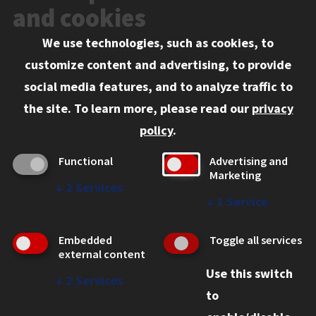
Events
and cookies
We use technologies, such as cookies, to
Information for:
customize content and advertising, to provide
Current Students
social media features, and to analyze traffic to
Faculty and Staff
the site.
To learn more, please read our
privacy
Employers
policy
.
Admitted J.D. Students
Functional
Advertising and
Admitted LL.M. Students
Marketing
↓
2
Services
Clients Seeking Professional Legal Services
↓
1
Service
Consumer Information (ABA Required Disclosures)
Embedded
Toggle all services
Legal Services
external content
Use this switch
Disability Resources
↓
2
Services
to
Illinois Tech