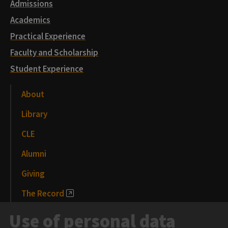
Admissions
Academics
Practical Experience
Faculty and Scholarship
Student Experience
About
Library
CLE
Alumni
Giving
The Record
News and Media
Use of personal data