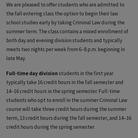
We are pleased to offer students who are admitted to
the fall entering class the option to begin their law
school studies early by taking Criminal Law during the
summer term. The class contains a mixed enrollment of
both day and evening division students and typically
meets two nights per week from 6–8 p.m. beginning in
late May.
Full-time day division
students in the first year
typically take 16 credit hours in the fall semester and
14–16 credit hours in the spring semester. Full-time
students who opt to enroll in the summer Criminal Law
course will take three credit hours during the summer
term, 13 credit hours during the fall semester, and 14–16
credit hours during the spring semester.