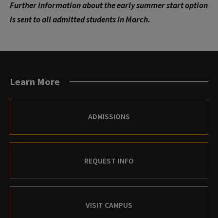
Further information about the early summer start option
is sent to all admitted students in March.
Learn More
ADMISSIONS
REQUEST INFO
VISIT CAMPUS