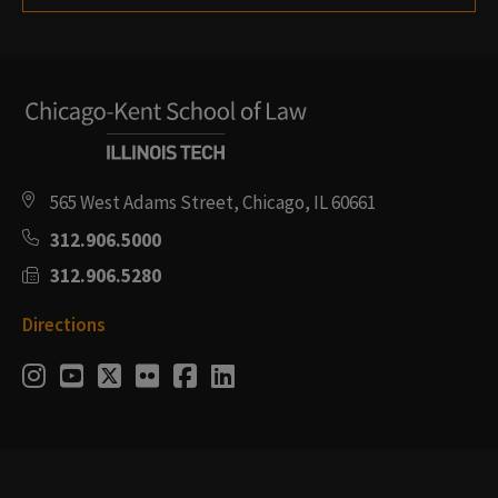
565 West Adams Street, Chicago, IL 60661
312.906.5000
312.906.5280
Directions
Social
Instagram
Youtube
Twitter
Flickr
Facebook
LinkedIn
Media
Links